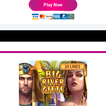
Play Now