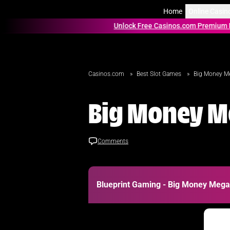
Home
Online Casin
Unlock Free Casinos.com Premium Merch 
Casinos.com
»
Best Slot Games
»
Big Money M
Big Money M
Comments
Blueprint Gaming - Big Money Meg