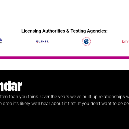
Licensing Authorities & Testing Agencies:
ndar
n than you think. Over the years we’ve built up relationships wi
rop it’s likely we’ll hear about it first. If you don’t want to be b