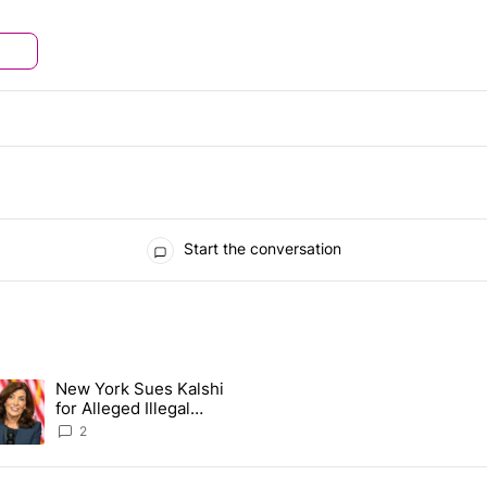
w This Conversation To Be Notified When New Comment
Start the conversation
ommented articles in the last 7 days.
New York Sues Kalshi
orts Betting Giants Pouring Millions Into Midterms" with 3 c
trending article titled "New York Sues Kalshi for Alleged I
for Alleged Illegal
Gambling Operation
2