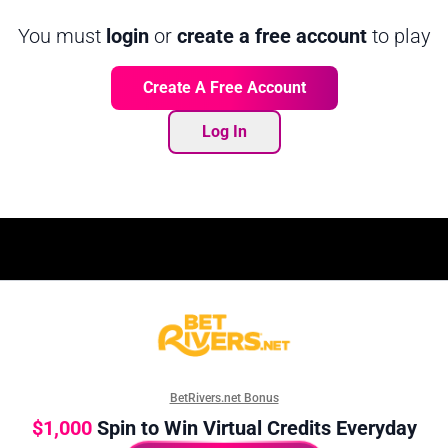
You must
login
or
create a free account
to play
Create A Free Account
Log In
BetRivers.net Bonus
$1,000
Spin to Win Virtual Credits Everyday