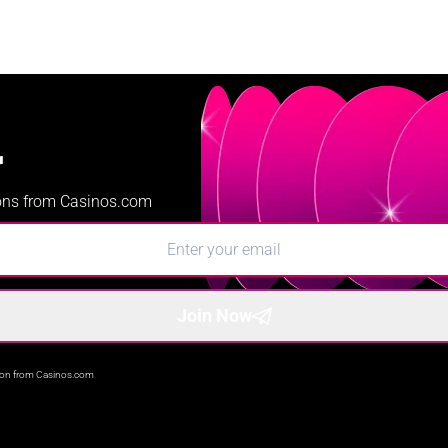
r
ions from Casinos.com
Join Now
tion from Casinos.com