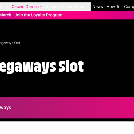
Home
Online Casinos Casino S
os
Casino Games
Casino Destinations
News
How To
Comp
- Join the Loyalty Program
egaways Slot
egaways Slot
aways