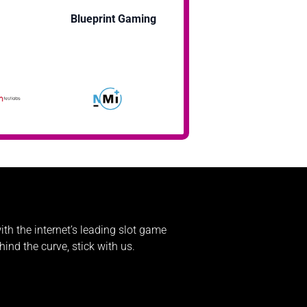
Blueprint Gaming
th the internet’s leading slot game
ehind the curve, stick with us.