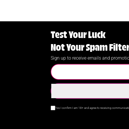
Test Your Luck
Not Your Spam Filte
Sign up to receive emails and promot
Yes I confirm I am 18+ and agree to receiving communica