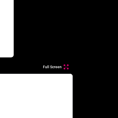
Full Screen