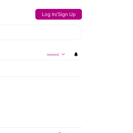
s Are Posted
Log In
Sign Up
|
newest
omments.
llegal Gambling Operation" with 2 comments.