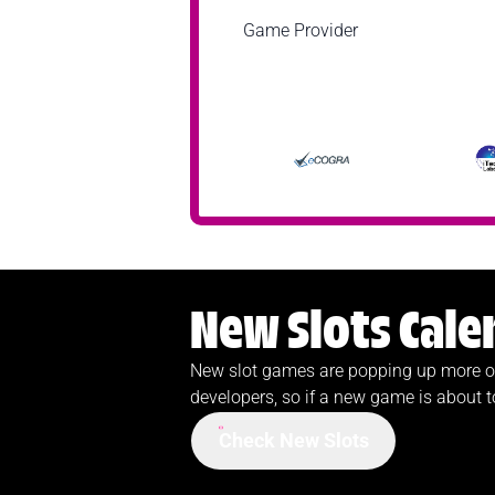
Game Provider
New Slots Cale
New slot games are popping up more ofte
developers, so if a new game is about to d
Check New Slots