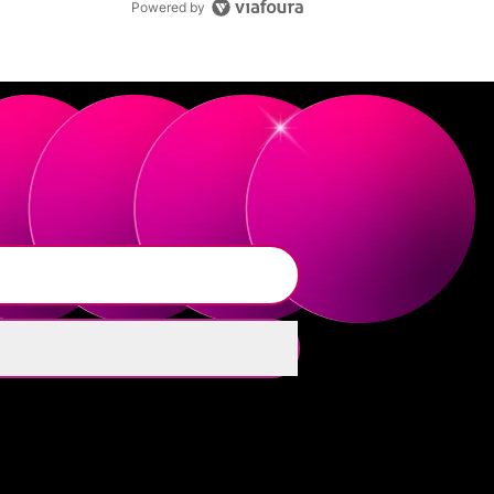
Powered by