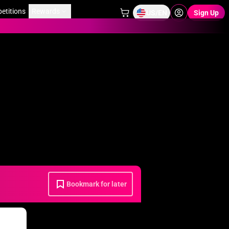
ites
Best Casino Sites
New Casinos
Real Money Casinos
Casino
etitions
Rewards
US/EN
Sign Up
Bookmark for later