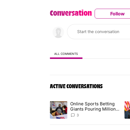
Conversation
Follow
Follo
ALL COMMENTS
All Comments
ACTIVE CONVERSATIONS
The following is a list of the most c
Online Sports Betting
A trending article titled "Online Sp
A 
Giants Pouring Millions
Into Midterms
3