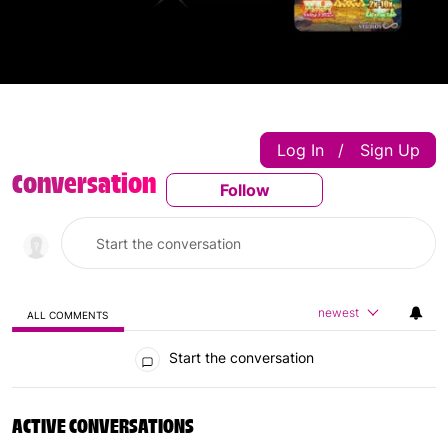
Log In
Sign Up
|
Conversation
Follow
Follow This Conversatio
newest
ALL COMMENTS
All Comments
Start the conversation
ACTIVE CONVERSATIONS