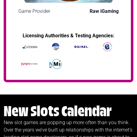
Game Provider
Raw iGaming
Licensing Authorities & Testing Agencies:
New Slots Calendar
New slot games are popping up more often than you think.
Over the years we’ve built up relationships with the internet’s