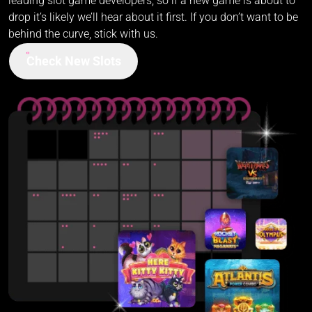
leading slot game developers, so if a new game is about to
drop it’s likely we’ll hear about it first. If you don’t want to be
behind the curve, stick with us.
Check New Slots