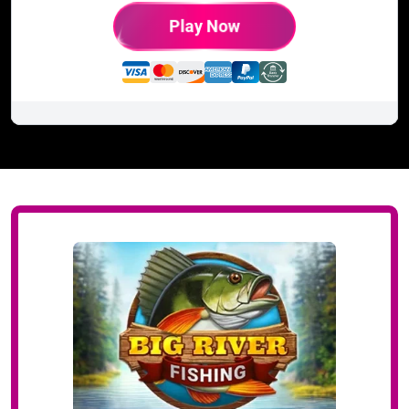
Play Now