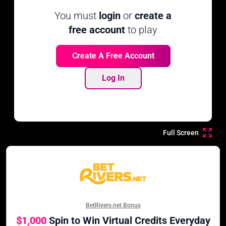
You must
login
or
create a
free account
to play
Create A Free Account
Log In
Full Screen
BetRivers.net Bonus
$1,000
Spin to Win Virtual Credits Everyday