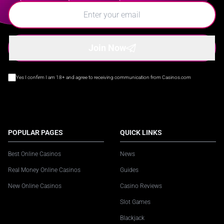
Join Now
Yes I confirm I am 18+ and agree to receiving communication from Casinos.com
POPULAR PAGES
QUICK LINKS
Best Online Casinos
News
Real Money Online Casinos
Guides
New Online Casinos
Casino Reviews
Slot Games
Blackjack