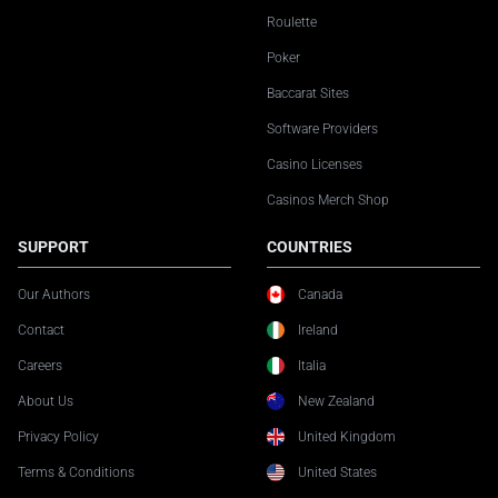
Roulette
Poker
Baccarat Sites
Software Providers
Casino Licenses
Casinos Merch Shop
SUPPORT
COUNTRIES
Our Authors
Canada
Contact
Ireland
Careers
Italia
About Us
New Zealand
Privacy Policy
United Kingdom
Terms & Conditions
United States