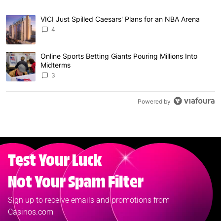
The following is a list of the most commented articles in 
VICI Just Spilled Caesars' Plans for an NBA Arena
A trending article titled "VICI Just Spilled Caesars' Pla
4
Online Sports Betting Giants Pouring Millions Into
A trending article titled "Online Sports Betting Giants P
Midterms
3
Powered by
Test Your Luck
Not Your Spam Filter
Sign up to receive emails and promotions from
Casinos.com