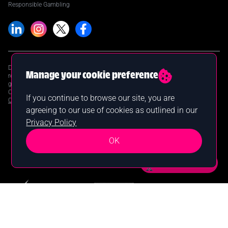
Responsible Gambling
DISCLAIMER: Online gambling is prohibited in certain jurisdictions. You are
Manage your cookie preference
responsible for verifying your local laws before participating in online
gambling. Casinos.com assumes no liability for your actions. © 2026
Casinos.com. All Rights Reserved.
Terms and Conditions
|
Privacy and
If you continue to browse our site, you are
Cookies Policy
agreeing to our use of cookies as outlined in our
Privacy Policy
OK
Want a bonus?