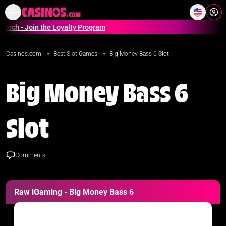
Home
Online Casinos Casino S
ch - Join the Loyalty Program
Casinos.com
»
Best Slot Games
»
Big Money Bass 6 Slot
Big Money Bass 6
Slot
Comments
Raw iGaming - Big Money Bass 6