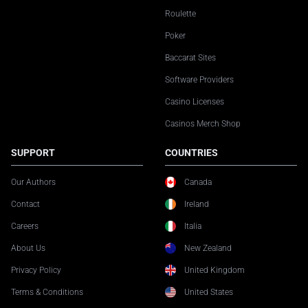
Roulette
Poker
Baccarat Sites
Software Providers
Casino Licenses
Casinos Merch Shop
SUPPORT
COUNTRIES
Our Authors
Canada
Contact
Ireland
Careers
Italia
About Us
New Zealand
Privacy Policy
United Kingdom
Terms & Conditions
United States