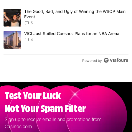
The following is a list of the most commented articles in 
The Good, Bad, and Ugly of Winning the WSOP Main
A trending article titled "The Good, Bad, and Ugly of W
Event
5
VICI Just Spilled Caesars' Plans for an NBA Arena
A trending article titled "VICI Just Spilled Caesars' Pla
4
Powered by
Test Your Luck
Not Your Spam Filter
Sign up to receive emails and promotions from
Casinos.com