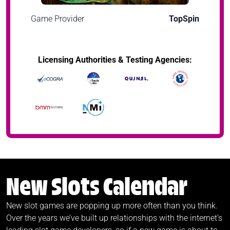
Game Provider
TopSpin
Licensing Authorities & Testing Agencies:
New Slots Calendar
New slot games are popping up more often than you think.
Over the years we’ve built up relationships with the internet’s