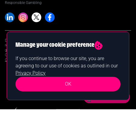
Responsible Gambling
DISCLAIMER: Online gambling is prohibited in certain jurisdictions. You are
Manage your cookie preference
responsible for verifying your local laws before participating in online
gambling. Casinos.com assumes no liability for your actions. © 2026
Casinos.com. All Rights Reserved.
Terms and Conditions
|
Privacy and
If you continue to browse our site, you are
Cookies Policy
agreeing to our use of cookies as outlined in our
Privacy Policy
OK
Want a bonus?