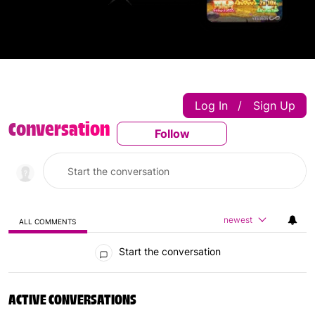
Log In
Sign Up
|
Conversation
Follow
Follow This Conversatio
newest
ALL COMMENTS
All Comments
Start the conversation
ACTIVE CONVERSATIONS