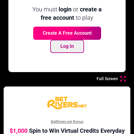
You must
login
or
create a
free account
to play
Create A Free Account
Log In
Full Screen
BetRivers.net Bonus
$1,000
Spin to Win Virtual Credits Everyday