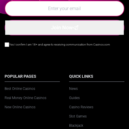
Join Now
Yes I confirm I am 18+ and agree to receiving communication from Casinos.com
POPULAR PAGES
QUICK LINKS
Best Online Casinos
News
Real Money Online Casinos
Guides
New Online Casinos
Casino Reviews
Slot Games
Blackjack