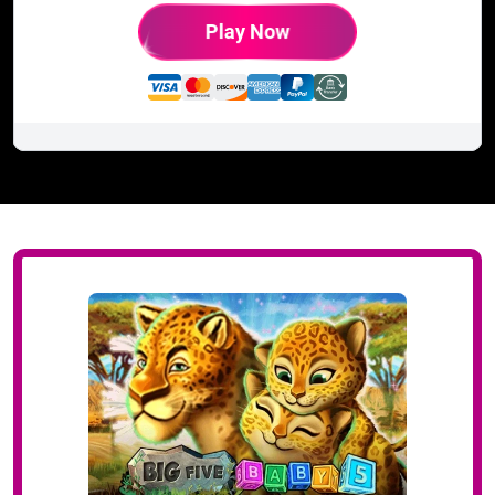
Play Now