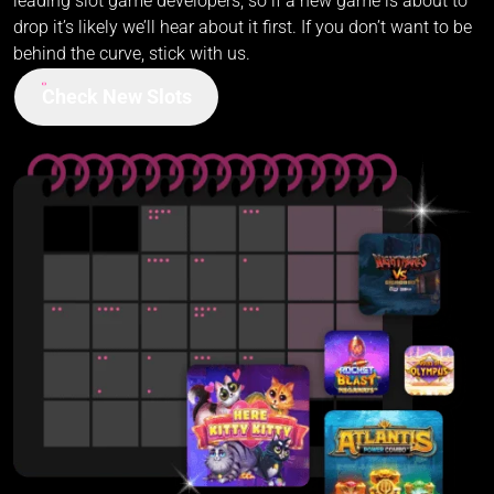
leading slot game developers, so if a new game is about to
drop it’s likely we’ll hear about it first. If you don’t want to be
behind the curve, stick with us.
Check New Slots