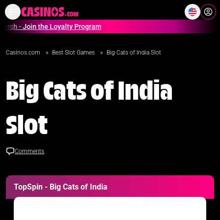
Home
Online Casinos Casino S
ch - Join the Loyalty Program
Casinos.com
»
Best Slot Games
»
Big Cats of India Slot
Big Cats of India
Slot
Comments
TopSpin - Big Cats of India