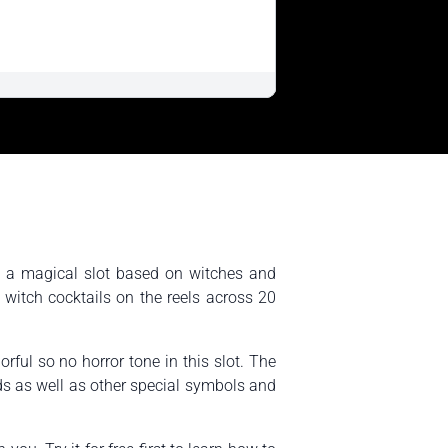
 in a magical slot based on witches and
 witch cocktails on the reels across 20
lorful so no horror tone in this slot. The
ilds as well as other special symbols and