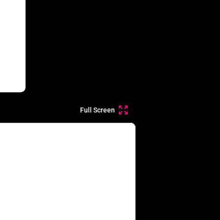
Full Screen