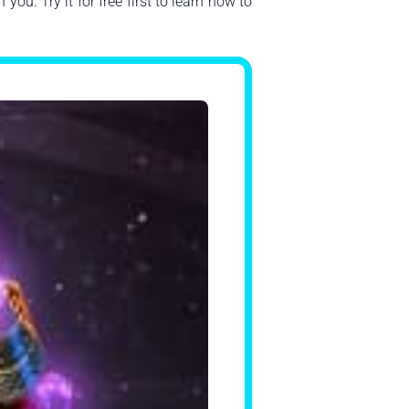
you. Try it for free first to learn how to