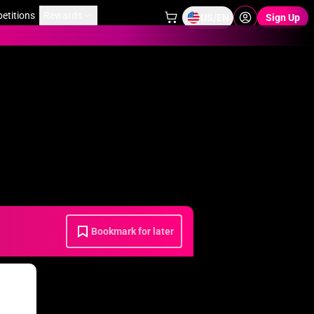
ites
Best Casino Sites
New Casinos
Real Money Casinos
Casino
etitions
Rewards
US/EN
Sign Up
Bookmark for later