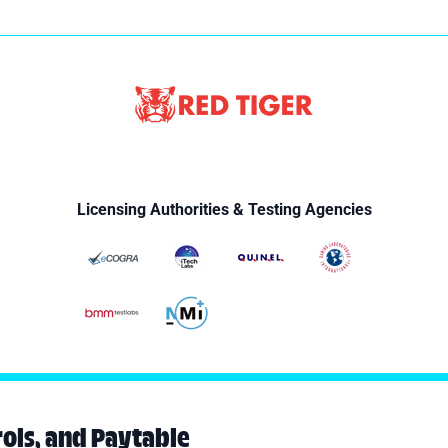
Licensing Authorities & Testing Agencies
rols, and Paytable