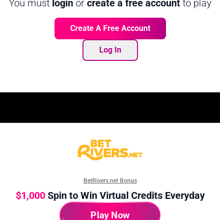
You must
login
or
create a free account
to play
Create A Free Account
Log In
BetRivers.net Bonus
$1,000
Spin to Win Virtual Credits Everyday
Play Now