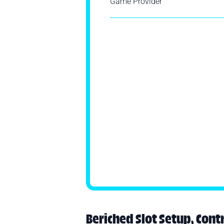
Game Provider
Beriched Slot Setup, Cont