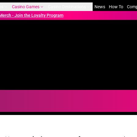
Home
Online Casinos Casino S
os
Casino Games
Casino Destinations
News
How To
Comp
Join the Loyalty Program