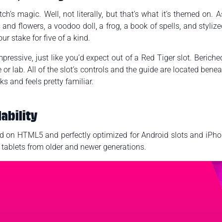
tch’s magic. Well, not literally, but that’s what it’s themed on. 
and flowers, a voodoo doll, a frog, a book of spells, and stylize
r stake for five of a kind.
pressive, just like you’d expect out of a Red Tiger slot. Berich
 or lab. All of the slot’s controls and the guide are located bene
oks and feels pretty familiar.
lability
ped on HTML5 and perfectly optimized for Android slots and iPhon
 tablets from older and newer generations.