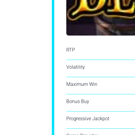
RTP
Volatility
Maximum Win
Bonus Buy
Progressive Jackpot