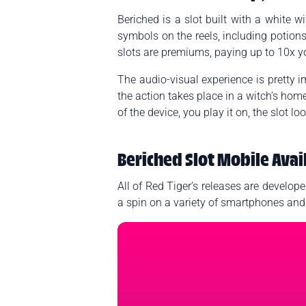
Beriched is a slot built with a white wi
symbols on the reels, including potions 
slots are premiums, paying up to 10x you
The audio-visual experience is pretty im
the action takes place in a witch’s home
of the device, you play it on, the slot lo
Beriched Slot Mobile Avai
All of Red Tiger’s releases are develo
a spin on a variety of smartphones and