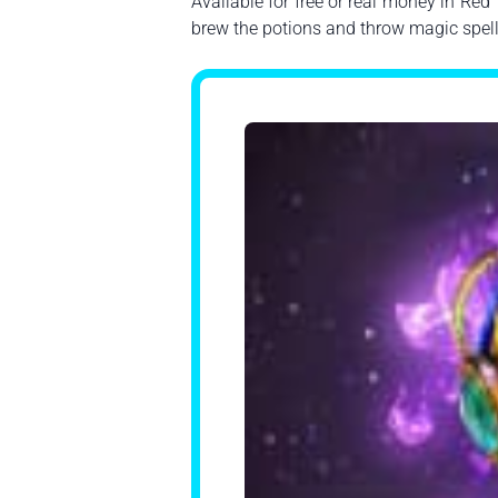
Available for free or real money in Red T
brew the potions and throw magic spells