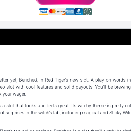
etter yet, Beriched, in Red Tiger’s new slot. A play on words
eo slot with cool features and solid payouts. You’ll be brewing
x your wager.
is a slot that looks and feels great. Its witchy theme is pretty co
 of surprises in the witch’s lab, including magical and Sticky W