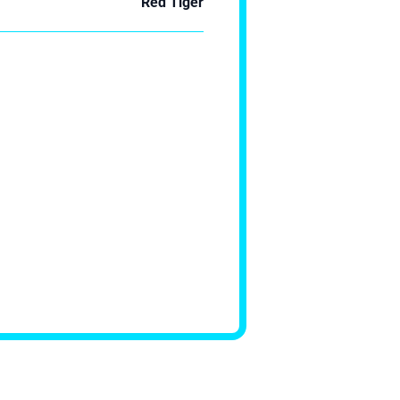
Red Tiger