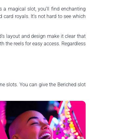
As a magical slot, you’ll find enchanting
d card royals. It’s not hard to see which
ed’s layout and design make it clear that
ath the reels for easy access. Regardless
e slots. You can give the Beriched slot