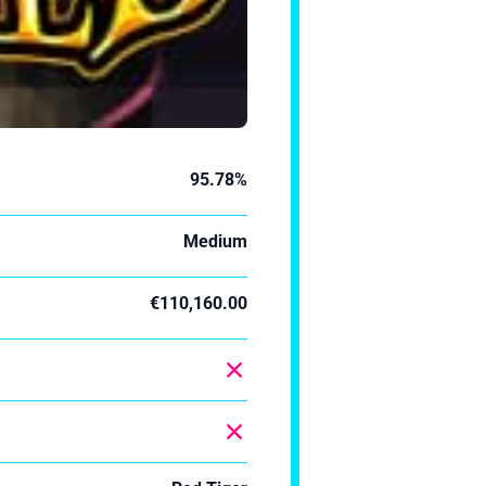
95.78%
Medium
€110,160.00