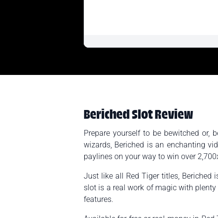
Beriched Slot Review
Prepare yourself to be bewitched or, b
wizards, Beriched is an enchanting vid
paylines on your way to win over 2,700
Just like all Red Tiger titles, Beriched 
slot is a real work of magic with plenty
features.