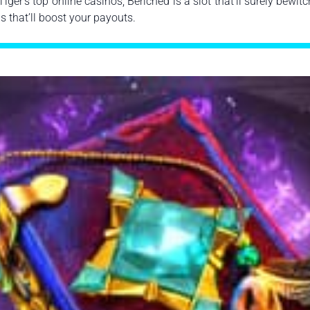
iger’s top online casinos, Beriched is a slot that’ll surely bewitch 
 that’ll boost your payouts.