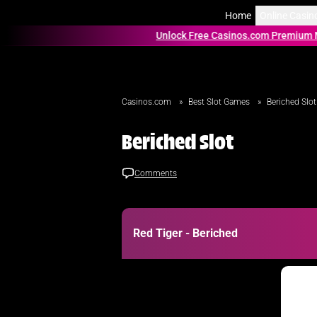
Home
Online Casin
Unlock Free Casinos.com Premium Merch - 
Casinos.com
»
Best Slot Games
»
Beriched Slot
Beriched Slot
Comments
Red Tiger - Beriched