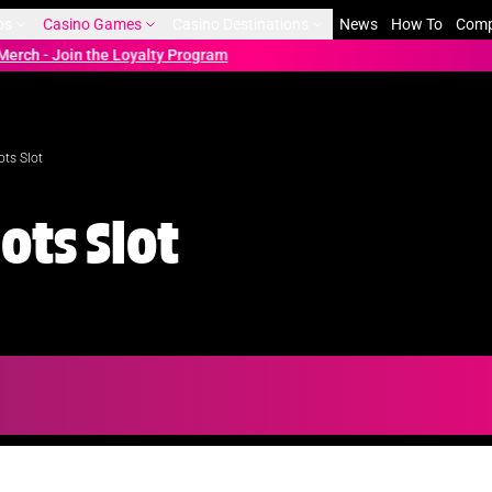
Home
Online Casinos Casino S
os
Casino Games
Casino Destinations
News
How To
Comp
- Join the Loyalty Program
ots Slot
ots Slot