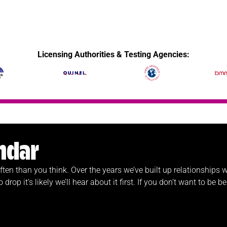
Licensing Authorities & Testing Agencies:
ndar
n than you think. Over the years we’ve built up relationships wi
rop it’s likely we’ll hear about it first. If you don’t want to be b