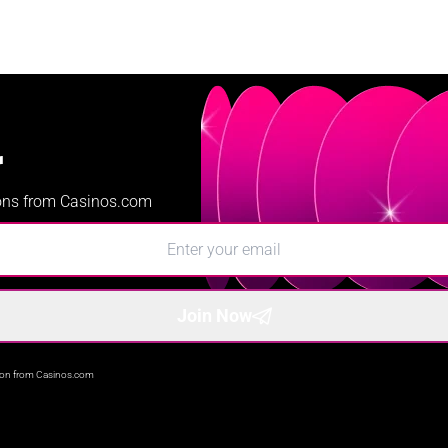
r
ions from Casinos.com
Join Now
tion from Casinos.com