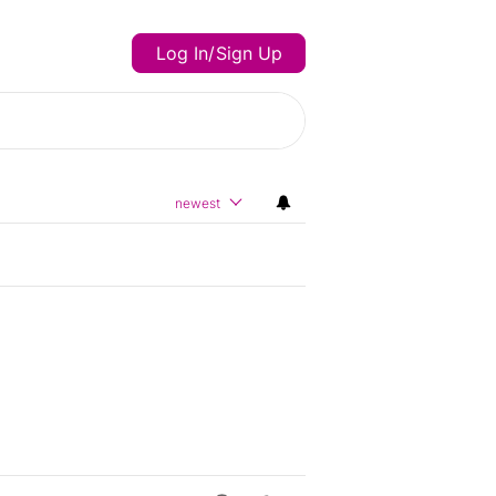
s Are Posted
Log In
Sign Up
|
newest
mments.
r an NBA Arena" with 4 comments.