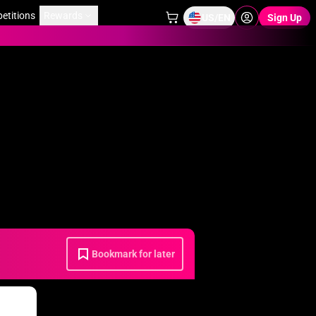
ites
Best Casino Sites
New Casinos
Real Money Casinos
Casino
etitions
Rewards
US/EN
Sign Up
Bookmark for later