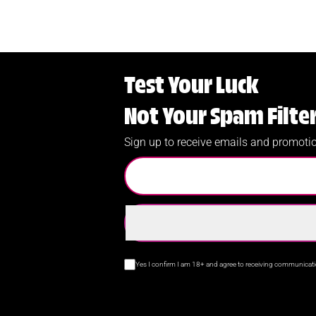
Test Your Luck
Not Your Spam Filte
Sign up to receive emails and promot
Yes I confirm I am 18+ and agree to receiving communica