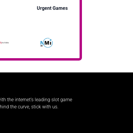
Urgent Games
th the internet’s leading slot game
ehind the curve, stick with us.