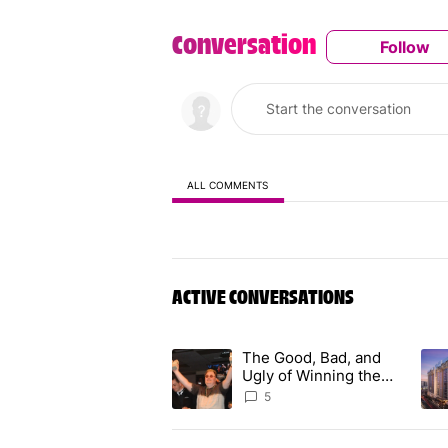
Conversation
Follow
Follo
ALL COMMENTS
All Comments
ACTIVE CONVERSATIONS
The following is a list of the most c
The Good, Bad, and
A trending article titled "The Good
A t
Ugly of Winning the
WSOP Main Event
5