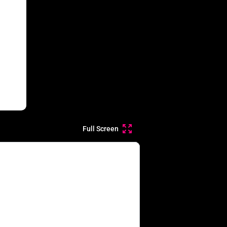
Full Screen