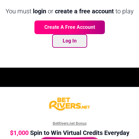
You must
login
or
create a free account
to play
Create A Free Account
Log In
BetRivers.net Bonus
$1,000
Spin to Win Virtual Credits Everyday