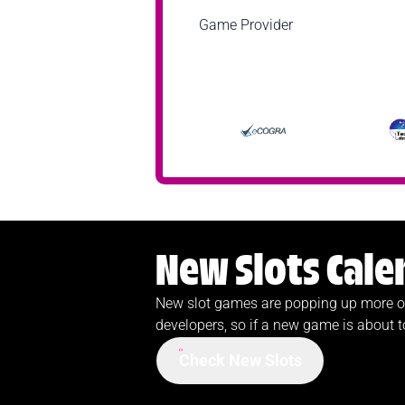
Game Provider
New Slots Cale
New slot games are popping up more ofte
developers, so if a new game is about to d
Check New Slots