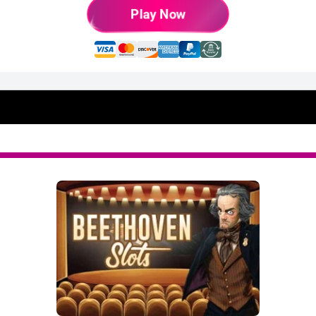
Play Now