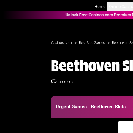
Home
Online Casin
Unlock Free Casinos.com Premium Merch 
Casinos.com
»
Best Slot Games
»
Beethoven Sl
Beethoven Sl
Comments
Urgent Games - Beethoven Slots