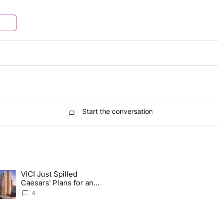
w This Conversation To Be Notified When New Comment
Start the conversation
ommented articles in the last 7 days.
VICI Just Spilled
, Bad, and Ugly of Winning the WSOP Main Event" with 5 co
rending article titled "VICI Just Spilled Caesars' Plans fo
Caesars' Plans for an
NBA Arena
4