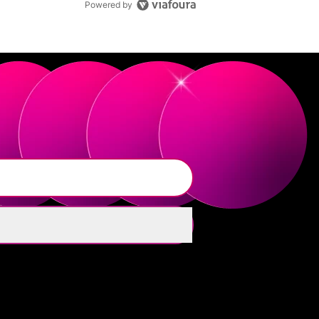
Powered by