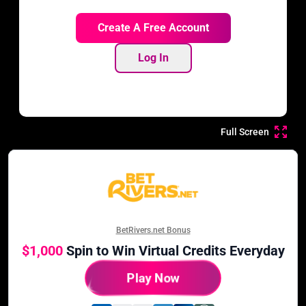
Create A Free Account
Log In
Full Screen
BetRivers.net Bonus
$1,000
Spin to Win Virtual Credits Everyday
Play Now