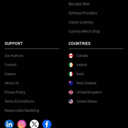
Baccarat Sites
Software Providers
Casino Licenses
Casinos Merch Shop
SUPPORT
COUNTRIES
Our Authors
Canada
Contact
Ireland
Careers
Italia
About Us
New Zealand
Privacy Policy
United Kingdom
Terms & Conditions
United States
Responsible Gambling