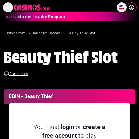
Home
Online Casinos Casino S
ch - Join the Loyalty Program
Casinos.com
»
Best Slot Games
»
Beauty Thief Slot
Beauty Thief Slot
Comments
BBIN - Beauty Thief
You must
login
or
create a
free account
to play