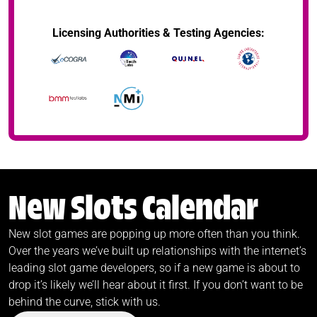
Licensing Authorities & Testing Agencies:
New Slots Calendar
New slot games are popping up more often than you think.
Over the years we’ve built up relationships with the internet’s
leading slot game developers, so if a new game is about to
drop it’s likely we’ll hear about it first. If you don’t want to be
behind the curve, stick with us.