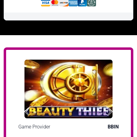
Game Provider
BBIN