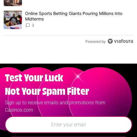
Online Sports Betting Giants Pouring Millions Into
A trending article titled "Online Sports Betting Giants P
Midterms
3
Powered by
Test Your Luck
Not Your Spam Filter
Sign up to receive emails and promotions from
Casinos.com