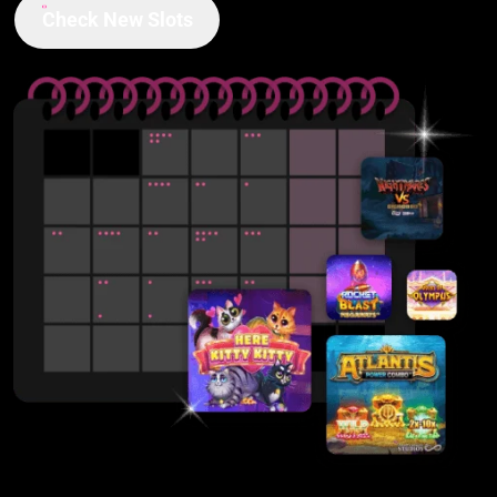
Check New Slots