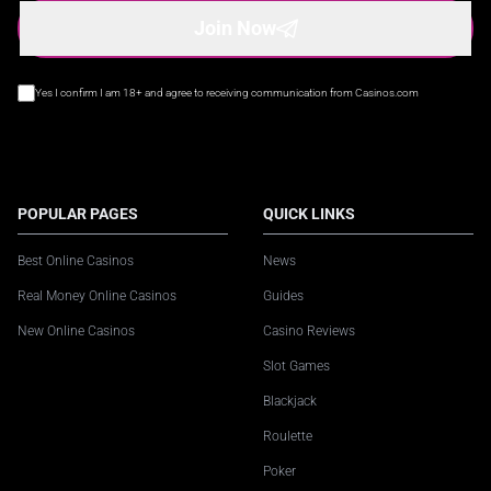
Join Now
Yes I confirm I am 18+ and agree to receiving communication from Casinos.com
POPULAR PAGES
QUICK LINKS
Best Online Casinos
News
Real Money Online Casinos
Guides
New Online Casinos
Casino Reviews
Slot Games
Blackjack
Roulette
Poker