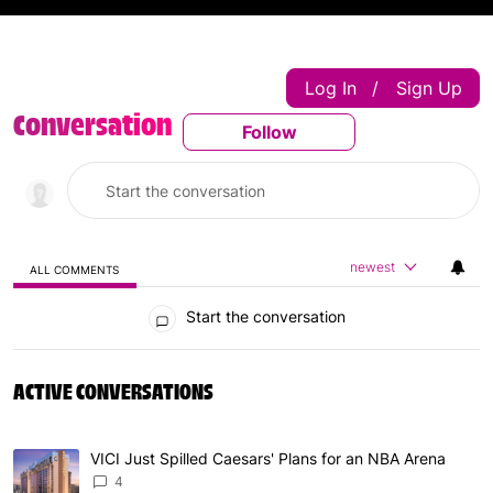
Log In
Sign Up
|
Conversation
Follow
Follow This Conversatio
newest
ALL COMMENTS
All Comments
Start the conversation
ACTIVE CONVERSATIONS
The following is a list of the most commented articles in 
VICI Just Spilled Caesars' Plans for an NBA Arena
A trending article titled "VICI Just Spilled Caesars' Pla
4