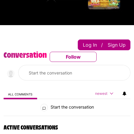
Log In
Sign Up
|
Conversation
Follow
Follow This Conversatio
newest
ALL COMMENTS
All Comments
Start the conversation
ACTIVE CONVERSATIONS