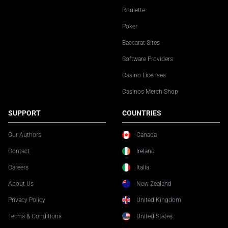
Roulette
Poker
Baccarat Sites
Software Providers
Casino Licenses
Casinos Merch Shop
SUPPORT
COUNTRIES
Our Authors
Canada
Contact
Ireland
Careers
Italia
About Us
New Zealand
Privacy Policy
United Kingdom
Terms & Conditions
United States