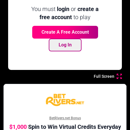
You must
login
or
create a
free account
to play
Create A Free Account
Log In
Full Screen
BetRivers.net Bonus
$1,000
Spin to Win Virtual Credits Everyday