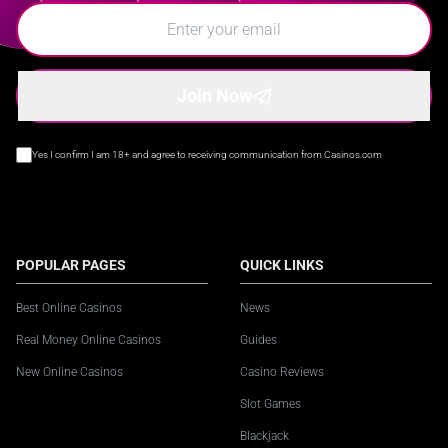
Join Now
Yes I confirm I am 18+ and agree to receiving communication from Casinos.com
POPULAR PAGES
QUICK LINKS
Best Online Casinos
News
Real Money Online Casinos
Guides
New Online Casinos
Casino Reviews
Slot Games
Blackjack