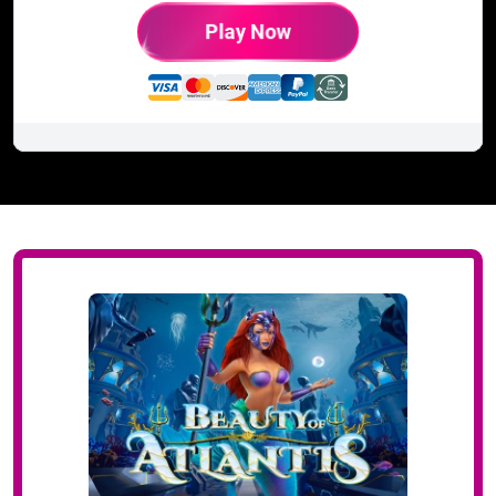
Play Now