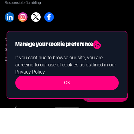
Responsible Gambling
DISCLAIMER: Online gambling is prohibited in certain jurisdictions. You are
Manage your cookie preference
responsible for verifying your local laws before participating in online
gambling. Casinos.com assumes no liability for your actions. © 2026
Casinos.com. All Rights Reserved.
Terms and Conditions
|
Privacy and
If you continue to browse our site, you are
Cookies Policy
agreeing to our use of cookies as outlined in our
Privacy Policy
OK
Want a bonus?