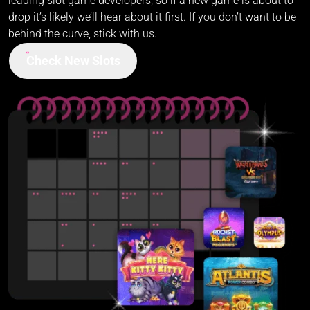
leading slot game developers, so if a new game is about to
drop it’s likely we’ll hear about it first. If you don’t want to be
behind the curve, stick with us.
Check New Slots