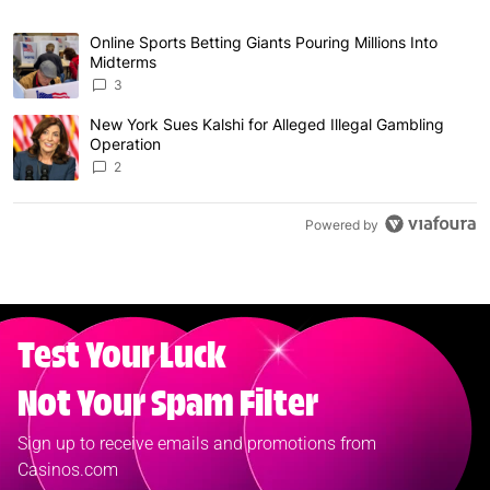
The following is a list of the most commented articles in 
Online Sports Betting Giants Pouring Millions Into
A trending article titled "Online Sports Betting Giants P
Midterms
3
New York Sues Kalshi for Alleged Illegal Gambling
A trending article titled "New York Sues Kalshi for Alleg
Operation
2
Powered by
Test Your Luck
Not Your Spam Filter
Sign up to receive emails and promotions from
Casinos.com