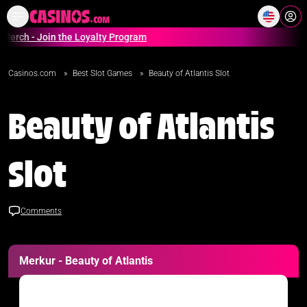
Home
Online Casinos Casino S
rch - Join the Loyalty Program
Casinos.com
»
Best Slot Games
»
Beauty of Atlantis Slot
Beauty of Atlantis
Slot
Comments
Merkur - Beauty of Atlantis