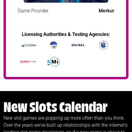
Game Provider
Merkur
Licensing Authorities & Testing Agencies:
New Slots Calendar
New slot games are popping up more often than you think.
Over the years we’ve built up relationships with the internet’s