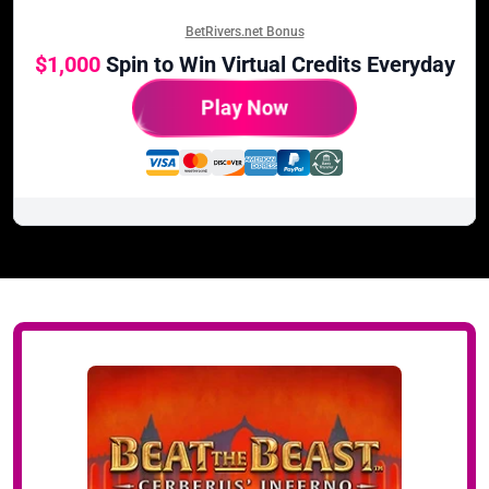
BetRivers.net Bonus
$1,000
Spin to Win Virtual Credits Everyday
Play Now