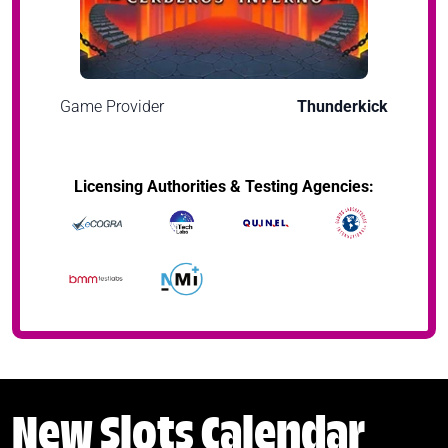
Game Provider
Thunderkick
Licensing Authorities & Testing Agencies:
New Slots Calendar