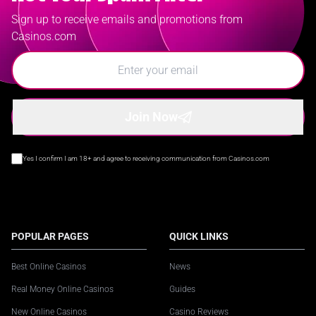
Sign up to receive emails and promotions from
Casinos.com
Join Now
Yes I confirm I am 18+ and agree to receiving communication from Casinos.com
POPULAR PAGES
QUICK LINKS
Best Online Casinos
News
Real Money Online Casinos
Guides
New Online Casinos
Casino Reviews