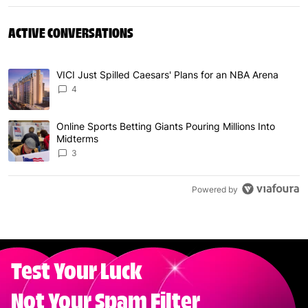
ACTIVE CONVERSATIONS
The following is a list of the most commented articles in 
VICI Just Spilled Caesars' Plans for an NBA Arena
A trending article titled "VICI Just Spilled Caesars' Pla
4
Online Sports Betting Giants Pouring Millions Into
A trending article titled "Online Sports Betting Giants P
Midterms
3
Powered by
Test Your Luck
Not Your Spam Filter