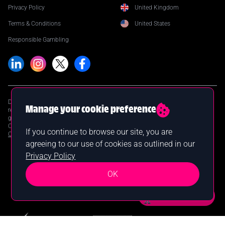
Privacy Policy
United Kingdom
Terms & Conditions
United States
Responsible Gambling
DISCLAIMER: Online gambling is prohibited in certain jurisdictions. You are
Manage your cookie preference
responsible for verifying your local laws before participating in online
gambling. Casinos.com assumes no liability for your actions. © 2026
Casinos.com. All Rights Reserved.
Terms and Conditions
|
Privacy and
If you continue to browse our site, you are
Cookies Policy
agreeing to our use of cookies as outlined in our
Privacy Policy
OK
Want a bonus?