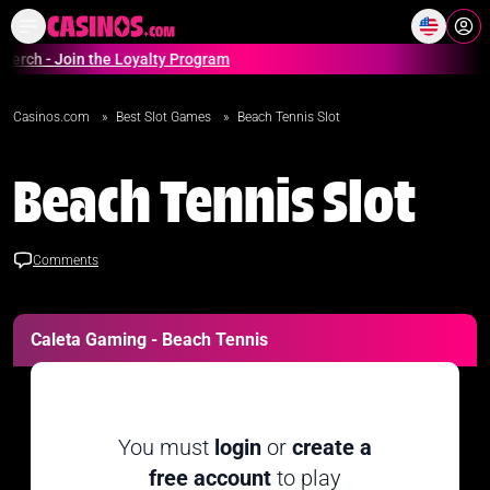
Home
Online Casinos Casino S
ch - Join the Loyalty Program
Casinos.com
»
Best Slot Games
»
Beach Tennis Slot
Beach Tennis Slot
Comments
Caleta Gaming - Beach Tennis
You must
login
or
create a
free account
to play