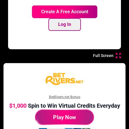
Create A Free Account
Log In
Full Screen
BetRivers.net Bonus
$1,000
Spin to Win Virtual Credits Everyday
Play Now