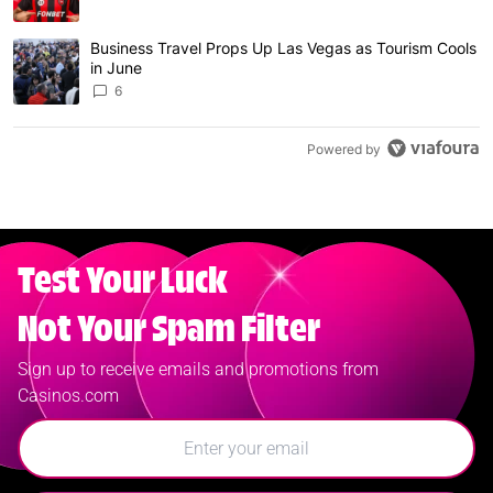
Business Travel Props Up Las Vegas as Tourism Cools
A trending article titled "Business Travel Props Up Las 
in June
6
Powered by
Test Your Luck
Not Your Spam Filter
Sign up to receive emails and promotions from
Casinos.com