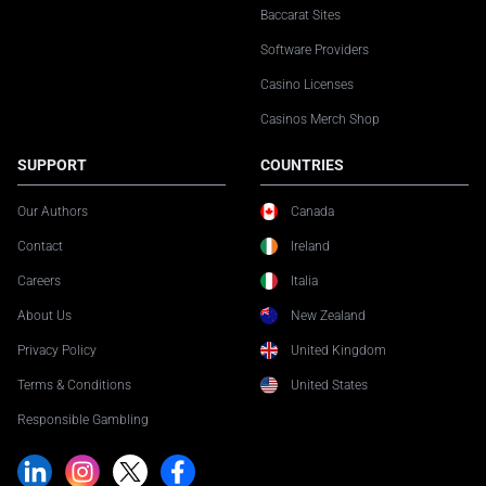
Baccarat Sites
Software Providers
Casino Licenses
Casinos Merch Shop
SUPPORT
COUNTRIES
Our Authors
Canada
Contact
Ireland
Careers
Italia
About Us
New Zealand
Privacy Policy
United Kingdom
Terms & Conditions
United States
Responsible Gambling