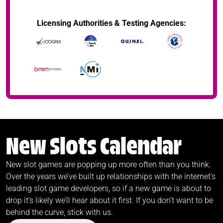
Licensing Authorities & Testing Agencies:
New Slots Calendar
New slot games are popping up more often than you think.
Over the years we’ve built up relationships with the internet’s
leading slot game developers, so if a new game is about to
drop it’s likely we’ll hear about it first. If you don’t want to be
behind the curve, stick with us.