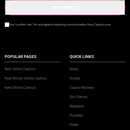
Join Now
Yes I confirm I am 18+ and agree to receiving communication from Casinos.com
POPULAR PAGES
QUICK LINKS
Best Online Casinos
News
Real Money Online Casinos
Guides
New Online Casinos
Casino Reviews
Slot Games
Blackjack
Roulette
Poker