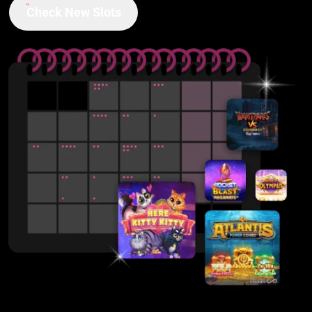
Check New Slots