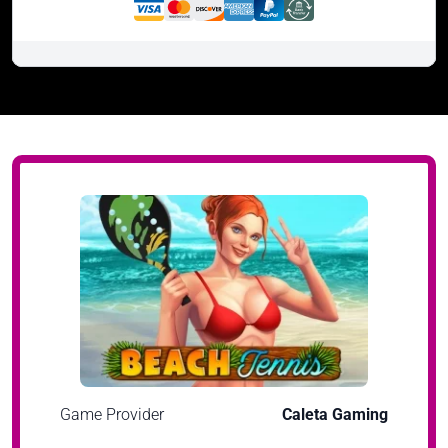
Game Provider
Caleta Gaming