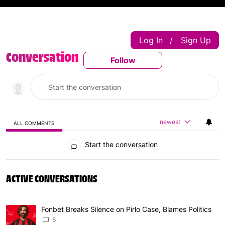
Log In
Sign Up
|
Conversation
Follow
Follow This Conversatio
newest
ALL COMMENTS
All Comments
Start the conversation
ACTIVE CONVERSATIONS
The following is a list of the most commented articles in 
Fonbet Breaks Silence on Pirlo Case, Blames Politics
A trending article titled "Fonbet Breaks Silence on Pirlo 
6