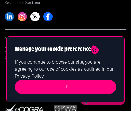
Responsible Gambling
DISCLAIMER: Online gambling is prohibited in certain jurisdictions. You are
responsible for verifying your local laws before participating in online
Manage your cookie preference
gambling. Casinos.com assumes no liability for your actions. © 2026
Casinos.com. All Rights Reserved.
Terms and Conditions
|
Privacy and
Cookies Policy
If you continue to browse our site, you are
agreeing to our use of cookies as outlined in our
Privacy Policy
OK
Want a bonus?