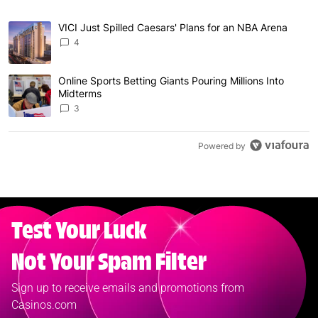
The following is a list of the most commented articles in 
VICI Just Spilled Caesars' Plans for an NBA Arena
A trending article titled "VICI Just Spilled Caesars' Pla
4
Online Sports Betting Giants Pouring Millions Into
A trending article titled "Online Sports Betting Giants P
Midterms
3
Powered by
Test Your Luck
Not Your Spam Filter
Sign up to receive emails and promotions from
Casinos.com