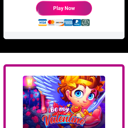
Play Now