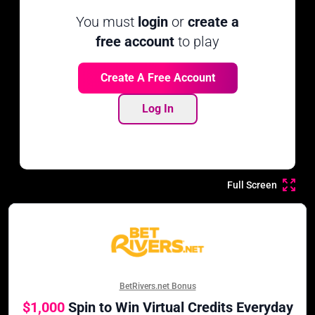
You must
login
or
create a
free account
to play
Create A Free Account
Log In
Full Screen
BetRivers.net Bonus
$1,000
Spin to Win Virtual Credits Everyday