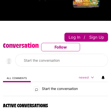
Log In
Sign Up
|
Conversation
Follow
Follow This Conversatio
newest
ALL COMMENTS
All Comments
Start the conversation
ACTIVE CONVERSATIONS