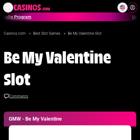
Home
Online Casinos Casino S
yalty Program
Unloc
Casinos.com
»
Best Slot Games
»
Be My Valentine Slot
Be My Valentine
Slot
Comments
GMW - Be My Valentine