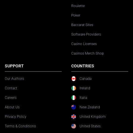
Roulette
Poker
Baccarat Sites
Software Providers
Casino Licenses
Casinos Merch Shop
SUPPORT
COUNTRIES
Our Authors
Canada
Contact
Ireland
Careers
Italia
About Us
New Zealand
Privacy Policy
United Kingdom
Terms & Conditions
United States