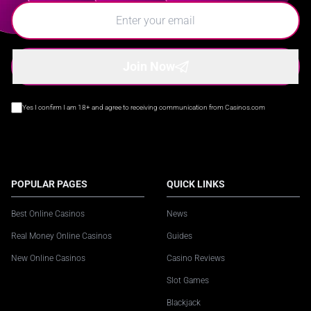
Join Now
Yes I confirm I am 18+ and agree to receiving communication from Casinos.com
POPULAR PAGES
QUICK LINKS
Best Online Casinos
News
Real Money Online Casinos
Guides
New Online Casinos
Casino Reviews
Slot Games
Blackjack