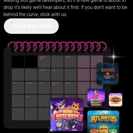
leading slot game developers, so if a new game is about to
drop it’s likely we’ll hear about it first. If you don’t want to be
behind the curve, stick with us.
Check New Slots