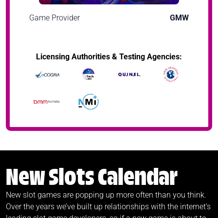
Game Provider
GMW
Licensing Authorities & Testing Agencies:
New Slots Calendar
New slot games are popping up more often than you think.
Over the years we’ve built up relationships with the internet’s