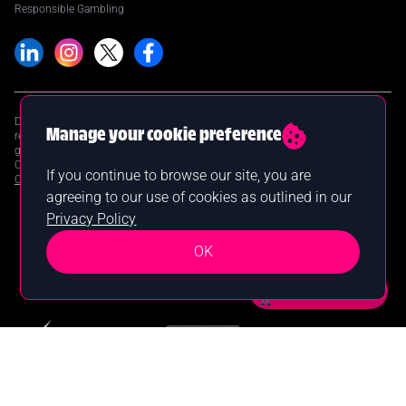
Responsible Gambling
DISCLAIMER: Online gambling is prohibited in certain jurisdictions. You are
Manage your cookie preference
responsible for verifying your local laws before participating in online
gambling. Casinos.com assumes no liability for your actions. © 2026
Casinos.com. All Rights Reserved.
Terms and Conditions
|
Privacy and
If you continue to browse our site, you are
Cookies Policy
agreeing to our use of cookies as outlined in our
Privacy Policy
OK
Want a bonus?