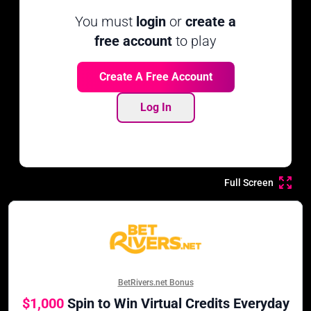
You must
login
or
create a
free account
to play
Create A Free Account
Log In
Full Screen
BetRivers.net Bonus
$1,000
Spin to Win Virtual Credits Everyday