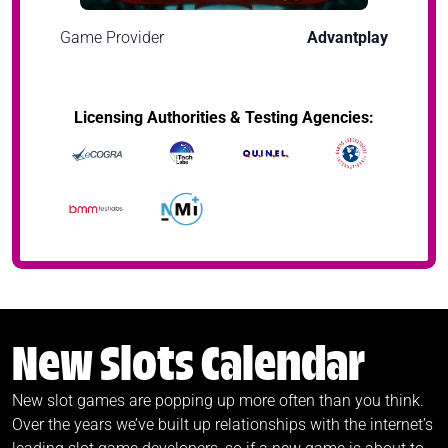
Game Provider
Advantplay
Licensing Authorities & Testing Agencies:
New Slots Calendar
New slot games are popping up more often than you think.
Over the years we’ve built up relationships with the internet’s