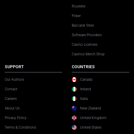
Roulette
Poker
Baccarat Sites
Software Providers
Casino Licenses
Casinos Merch Shop
SUPPORT
COUNTRIES
Our Authors
Canada
Contact
Ireland
Careers
Italia
About Us
New Zealand
Privacy Policy
United Kingdom
Terms & Conditions
United States