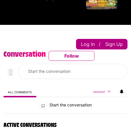
Log In
Sign Up
|
Conversation
Follow
Follow This Conversatio
newest
ALL COMMENTS
All Comments
Start the conversation
ACTIVE CONVERSATIONS