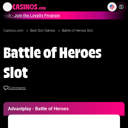
Home
Online Casinos Casino S
ch - Join the Loyalty Program
Casinos.com
»
Best Slot Games
»
Battle of Heroes Slot
Battle of Heroes
Slot
Comments
Advantplay - Battle of Heroes