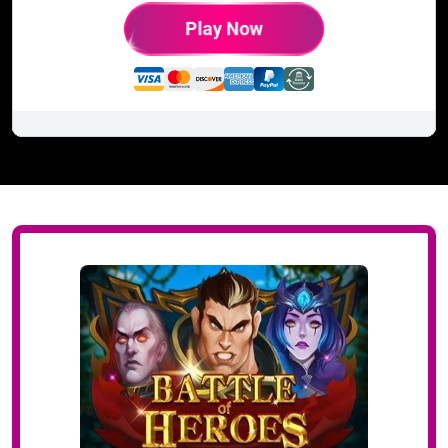
Play Now