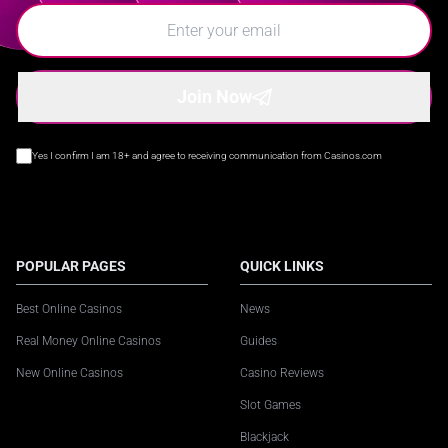
Join Now
Yes I confirm I am 18+ and agree to receiving communication from Casinos.com
POPULAR PAGES
QUICK LINKS
Best Online Casinos
News
Real Money Online Casinos
Guides
New Online Casinos
Casino Reviews
Slot Games
Blackjack