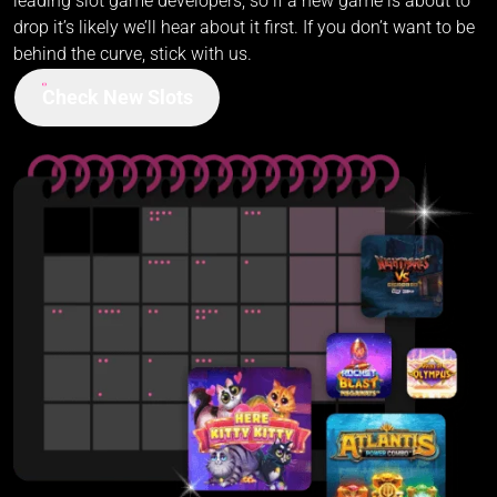
leading slot game developers, so if a new game is about to
drop it’s likely we’ll hear about it first. If you don’t want to be
behind the curve, stick with us.
Check New Slots