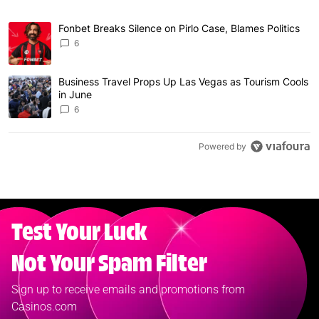
The following is a list of the most commented articles in 
Fonbet Breaks Silence on Pirlo Case, Blames Politics
A trending article titled "Fonbet Breaks Silence on Pirlo 
6
Business Travel Props Up Las Vegas as Tourism Cools
A trending article titled "Business Travel Props Up Las 
in June
6
Powered by
Test Your Luck
Not Your Spam Filter
Sign up to receive emails and promotions from
Casinos.com