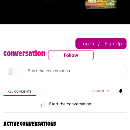
Log In
Sign Up
|
Conversation
Follow
Follow This Conversatio
newest
ALL COMMENTS
All Comments
Start the conversation
ACTIVE CONVERSATIONS