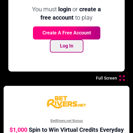
You must
login
or
create a
free account
to play
Create A Free Account
Log In
Full Screen
BetRivers.net Bonus
$1,000
Spin to Win Virtual Credits Everyday