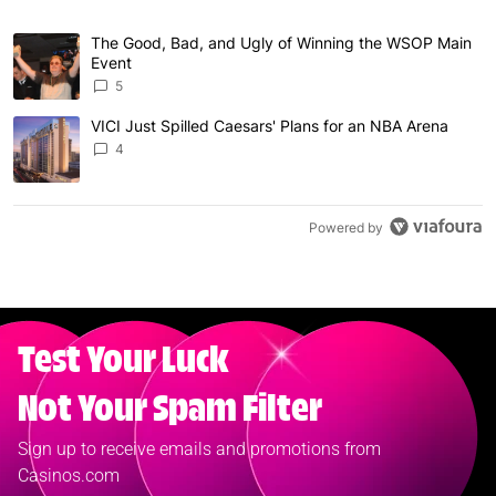
The following is a list of the most commented articles in 
The Good, Bad, and Ugly of Winning the WSOP Main
A trending article titled "The Good, Bad, and Ugly of W
Event
5
VICI Just Spilled Caesars' Plans for an NBA Arena
A trending article titled "VICI Just Spilled Caesars' Pla
4
Powered by
Test Your Luck
Not Your Spam Filter
Sign up to receive emails and promotions from
Casinos.com