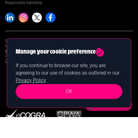
Responsible Gambling
DISCLAIMER: Online gambling is prohibited in certain jurisdictions. You are
responsible for verifying your local laws before participating in online
Manage your cookie preference
gambling. Casinos.com assumes no liability for your actions. © 2026
Casinos.com. All Rights Reserved.
Terms and Conditions
|
Privacy and
Cookies Policy
If you continue to browse our site, you are
agreeing to our use of cookies as outlined in our
Privacy Policy
OK
Want a bonus?