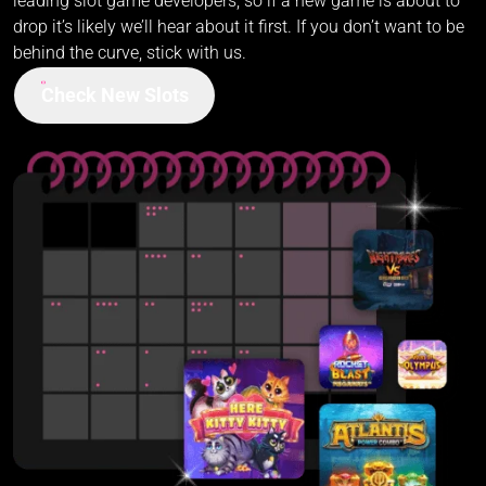
leading slot game developers, so if a new game is about to
drop it’s likely we’ll hear about it first. If you don’t want to be
behind the curve, stick with us.
Check New Slots