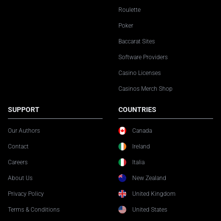
Roulette
Poker
Baccarat Sites
Software Providers
Casino Licenses
Casinos Merch Shop
SUPPORT
COUNTRIES
Our Authors
Canada
Contact
Ireland
Careers
Italia
About Us
New Zealand
Privacy Policy
United Kingdom
Terms & Conditions
United States