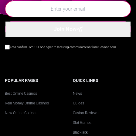
Join Now
Yes I confirm I am 18+ and agree to receiving communication from Casinos.com
POPULAR PAGES
QUICK LINKS
Best Online Casinos
News
Real Money Online Casinos
Guides
New Online Casinos
Casino Reviews
Slot Games
Blackjack