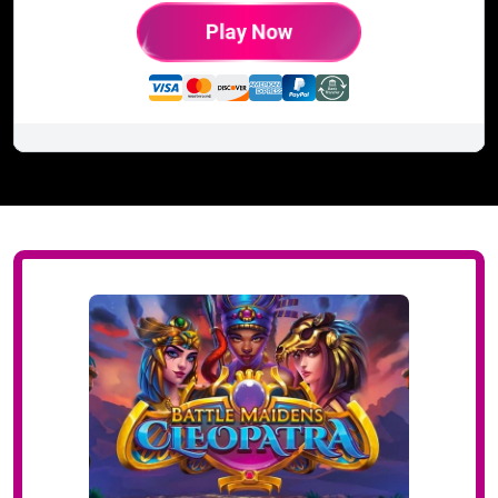
Play Now