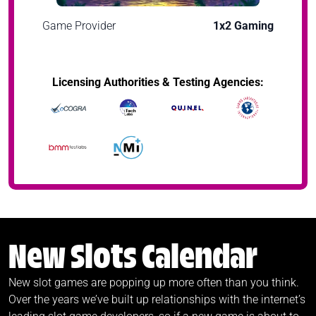
Game Provider
1x2 Gaming
Licensing Authorities & Testing Agencies:
New Slots Calendar
New slot games are popping up more often than you think.
Over the years we’ve built up relationships with the internet’s