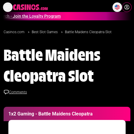
Home
Online Casinos Casino S
ch - Join the Loyalty Program
Casinos.com
»
Best Slot Games
»
Battle Maidens Cleopatra Slot
Battle Maidens
Cleopatra Slot
Comments
1x2 Gaming - Battle Maidens Cleopatra