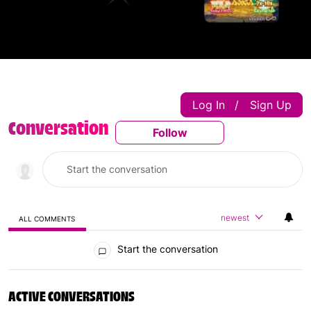
Log In
Sign Up
|
Conversation
Follow
Follow This Conversatio
newest
ALL COMMENTS
All Comments
Start the conversation
ACTIVE CONVERSATIONS