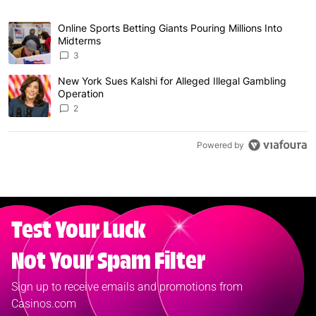
The following is a list of the most commented articles in 
Online Sports Betting Giants Pouring Millions Into
A trending article titled "Online Sports Betting Giants P
Midterms
3
New York Sues Kalshi for Alleged Illegal Gambling
A trending article titled "New York Sues Kalshi for Alleg
Operation
2
Powered by
Test Your Luck
Not Your Spam Filter
Sign up to receive emails and promotions from
Casinos.com