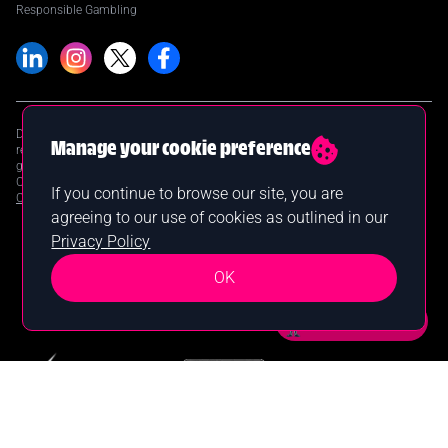
Responsible Gambling
DISCLAIMER: Online gambling is prohibited in certain jurisdictions. You are
Manage your cookie preference
responsible for verifying your local laws before participating in online
gambling. Casinos.com assumes no liability for your actions. © 2026
Casinos.com. All Rights Reserved.
Terms and Conditions
|
Privacy and
If you continue to browse our site, you are
Cookies Policy
agreeing to our use of cookies as outlined in our
Privacy Policy
OK
Want a bonus?