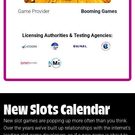
Game Provider
Booming Games
Licensing Authorities & Testing Agencies:
New Slots Calendar
New slot games are popping up more often than you think.
Over the years we’ve built up relationships with the internet’s