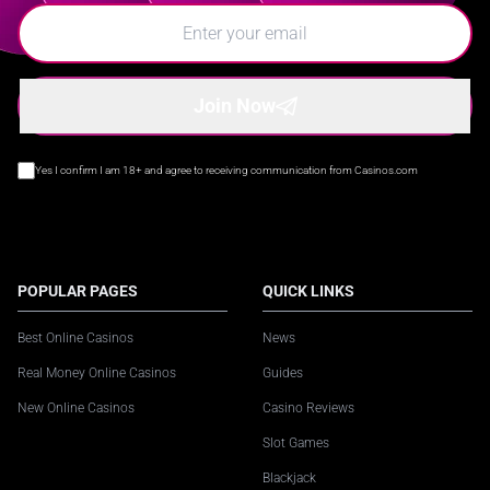
Join Now
Yes I confirm I am 18+ and agree to receiving communication from Casinos.com
POPULAR PAGES
QUICK LINKS
Best Online Casinos
News
Real Money Online Casinos
Guides
New Online Casinos
Casino Reviews
Slot Games
Blackjack