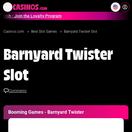
Home
Online Casinos Casino S
ch - Join the Loyalty Program
Casinos.com
»
Best Slot Games
»
Barnyard Twister Slot
Barnyard Twister
Slot
Comments
Booming Games - Barnyard Twister