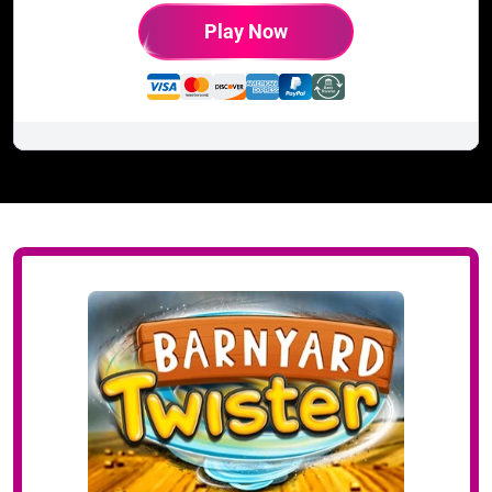
Play Now