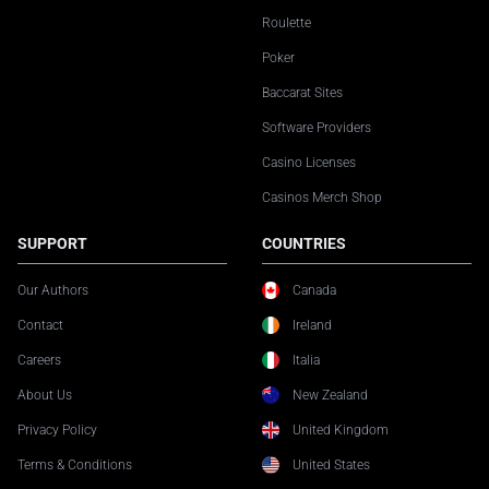
Roulette
Poker
Baccarat Sites
Software Providers
Casino Licenses
Casinos Merch Shop
SUPPORT
COUNTRIES
Our Authors
Canada
Contact
Ireland
Careers
Italia
About Us
New Zealand
Privacy Policy
United Kingdom
Terms & Conditions
United States