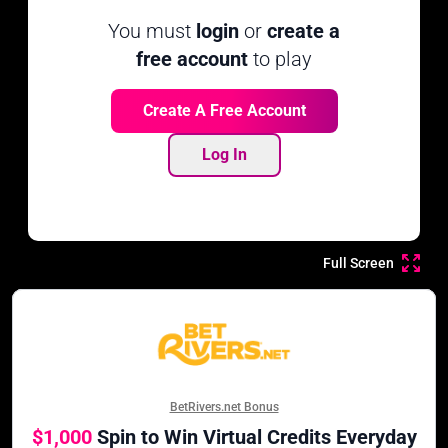
You must
login
or
create a
free account
to play
Create A Free Account
Log In
Full Screen
BetRivers.net Bonus
$1,000
Spin to Win Virtual Credits Everyday