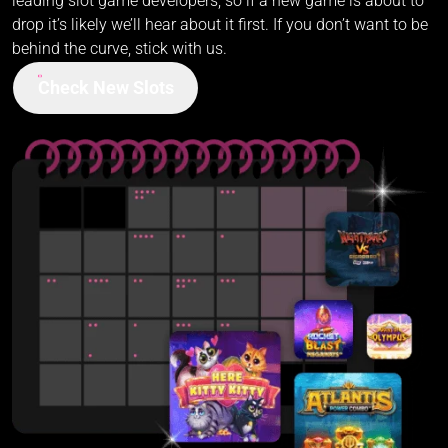
leading slot game developers, so if a new game is about to
drop it’s likely we’ll hear about it first. If you don’t want to be
behind the curve, stick with us.
Check New Slots