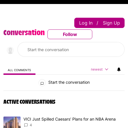
Log In
Sign Up
|
Conversation
Follow
Follow This Conversatio
newest
ALL COMMENTS
All Comments
Start the conversation
ACTIVE CONVERSATIONS
The following is a list of the most commented articles in 
VICI Just Spilled Caesars' Plans for an NBA Arena
A trending article titled "VICI Just Spilled Caesars' Pla
4