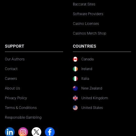
Baccarat Sites
Software Providers
Casino Licenses
Casinos Merch Shop
SUPPORT
COUNTRIES
Our Authors
Canada
Contact
Ireland
Careers
Italia
About Us
New Zealand
Privacy Policy
United Kingdom
Terms & Conditions
United States
Responsible Gambling