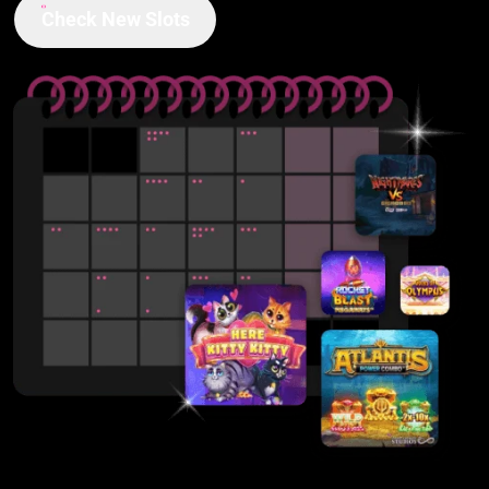
Check New Slots