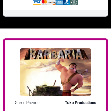
Game Provider
Tuko Productions