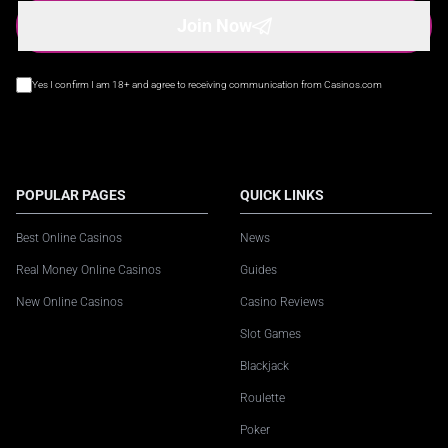
Join Now
Yes I confirm I am 18+ and agree to receiving communication from Casinos.com
POPULAR PAGES
QUICK LINKS
Best Online Casinos
News
Real Money Online Casinos
Guides
New Online Casinos
Casino Reviews
Slot Games
Blackjack
Roulette
Poker