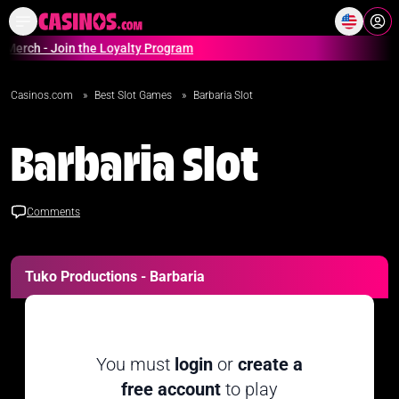
Home
Online Casinos Casino S
erch - Join the Loyalty Program
Casinos.com
»
Best Slot Games
»
Barbaria Slot
Barbaria Slot
Comments
Tuko Productions - Barbaria
You must
login
or
create a
free account
to play