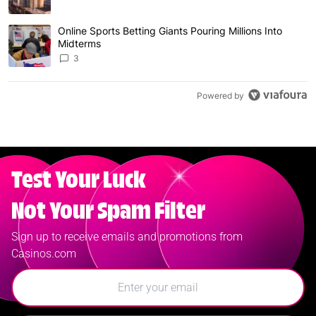
Online Sports Betting Giants Pouring Millions Into
A trending article titled "Online Sports Betting Giants P
Midterms
3
Powered by
Test Your Luck
Not Your Spam Filter
Sign up to receive emails and promotions from
Casinos.com