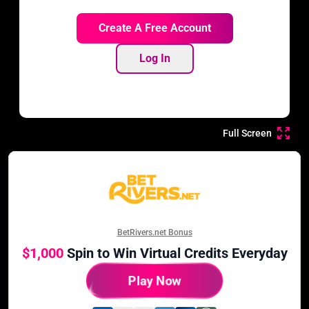
Create A Free Account
Log In
Full Screen
BetRivers.net Bonus
$1,000
Spin to Win Virtual Credits Everyday
Play Now