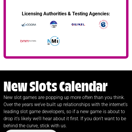
Licensing Authorities & Testing Agencies:
New Slots Calendar
New slot games are popping up more often than you think.
Over the years we’ve built up relationships with the internet’s
leading slot game developers, so if a new game is about to
drop it’s likely we’ll hear about it first. If you don’t want to be
behind the curve, stick with us.