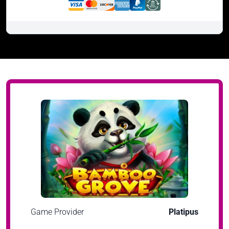
Game Provider
Platipus