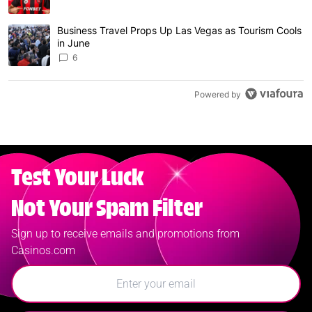
Business Travel Props Up Las Vegas as Tourism Cools
A trending article titled "Business Travel Props Up Las 
in June
6
Powered by
Test Your Luck
Not Your Spam Filter
Sign up to receive emails and promotions from
Casinos.com