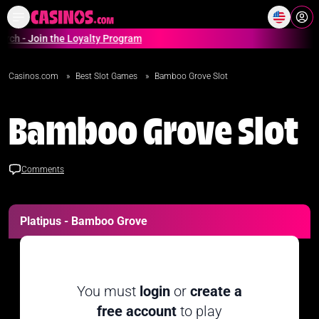
Home
Online Casinos Casino S
h - Join the Loyalty Program
Casinos.com
»
Best Slot Games
»
Bamboo Grove Slot
Bamboo Grove Slot
Comments
Platipus - Bamboo Grove
You must
login
or
create a
free account
to play