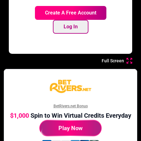
Create A Free Account
Log In
Full Screen
BetRivers.net Bonus
$1,000
Spin to Win Virtual Credits Everyday
Play Now