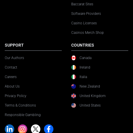
Baccarat Sites
Software Providers
Casino Licenses
Casinos Merch Shop
SUPPORT
COUNTRIES
Our Authors
Canada
Contact
Ireland
Careers
Italia
About Us
New Zealand
Privacy Policy
United Kingdom
Terms & Conditions
United States
Responsible Gambling