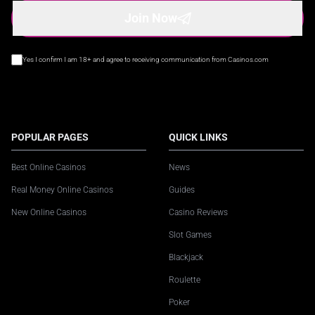
Join Now
Yes I confirm I am 18+ and agree to receiving communication from Casinos.com
POPULAR PAGES
QUICK LINKS
Best Online Casinos
News
Real Money Online Casinos
Guides
New Online Casinos
Casino Reviews
Slot Games
Blackjack
Roulette
Poker