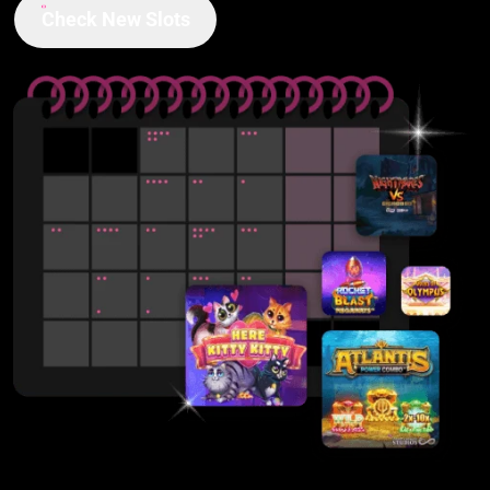
Check New Slots