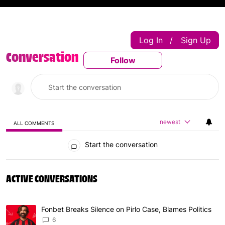
Log In
Sign Up
|
Conversation
Follow
Follow This Conversatio
newest
ALL COMMENTS
All Comments
Start the conversation
ACTIVE CONVERSATIONS
The following is a list of the most commented articles in 
Fonbet Breaks Silence on Pirlo Case, Blames Politics
A trending article titled "Fonbet Breaks Silence on Pirlo 
6