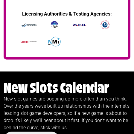
Licensing Authorities & Testing Agencies:
New Slots Calendar
New slot games are popping up more often than you think.
Over the years we’ve built up relationships with the internet’s
leading slot game developers, so if a new game is about to
drop it’s likely we’ll hear about it first. If you don’t want to be
behind the curve, stick with us.