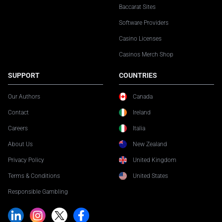
Baccarat Sites
Software Providers
Casino Licenses
Casinos Merch Shop
SUPPORT
COUNTRIES
Our Authors
Canada
Contact
Ireland
Careers
Italia
About Us
New Zealand
Privacy Policy
United Kingdom
Terms & Conditions
United States
Responsible Gambling