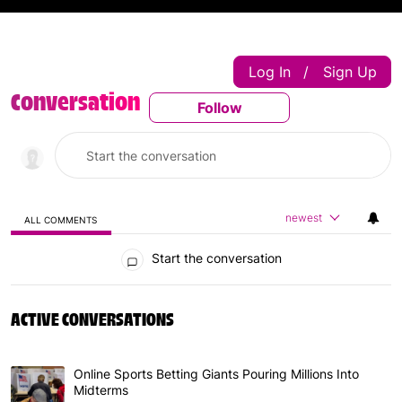
Log In
Sign Up
|
Conversation
Follow
Follow This Conversatio
newest
ALL COMMENTS
All Comments
Start the conversation
ACTIVE CONVERSATIONS
The following is a list of the most commented articles in 
Online Sports Betting Giants Pouring Millions Into
A trending article titled "Online Sports Betting Giants P
Midterms