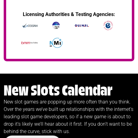
Licensing Authorities & Testing Agencies:
New Slots Calendar
New slot games are popping up more often than you think.
Over the years we’ve built up relationships with the internet’s
leading slot game developers, so if a new game is about to
drop it’s likely we’ll hear about it first. If you don’t want to be
behind the curve, stick with us.