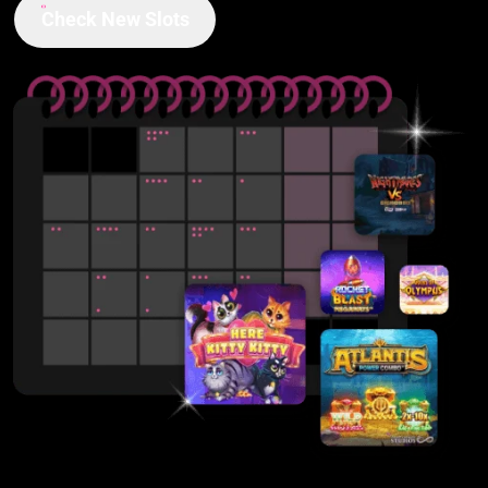
Check New Slots