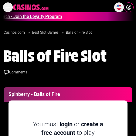
Home
Online Casinos Casino S
ch - Join the Loyalty Program
Casinos.com
»
Best Slot Games
»
Balls of Fire Slot
Balls of Fire Slot
Comments
Spinberry - Balls of Fire
You must
login
or
create a
free account
to play