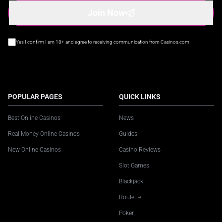
Join Now
Yes I confirm I am 18+ and agree to receiving communication from Casinos.com
POPULAR PAGES
QUICK LINKS
Best Online Casinos
News
Real Money Online Casinos
Guides
New Online Casinos
Casino Reviews
Slot Games
Blackjack
Roulette
Poker