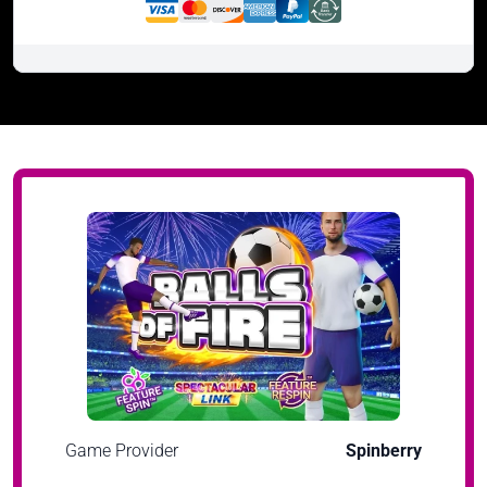
Game Provider
Spinberry