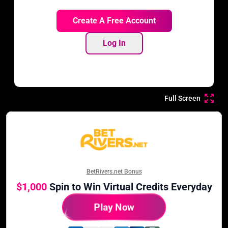
Create A Free Account
Log In
Full Screen
BetRivers.net Bonus
$1,000
Spin to Win Virtual Credits Everyday
Play Now