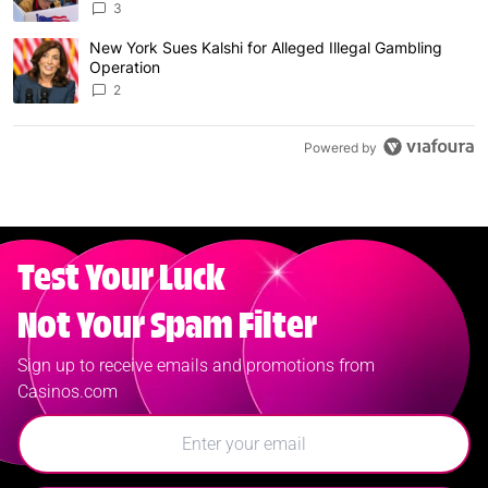
3
New York Sues Kalshi for Alleged Illegal Gambling
A trending article titled "New York Sues Kalshi for Alleg
Operation
2
Powered by
Test Your Luck
Not Your Spam Filter
Sign up to receive emails and promotions from
Casinos.com