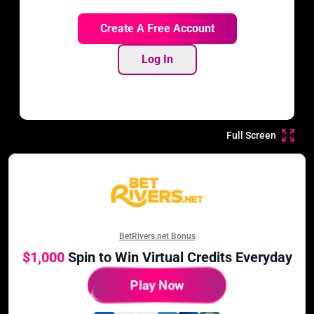
Create A Free Account
Log In
Full Screen
BetRivers.net Bonus
$1,000
Spin to Win Virtual Credits Everyday
Play Now