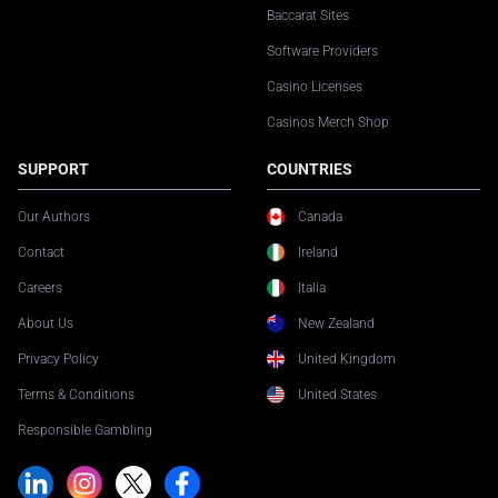
Baccarat Sites
Software Providers
Casino Licenses
Casinos Merch Shop
SUPPORT
COUNTRIES
Our Authors
Canada
Contact
Ireland
Careers
Italia
About Us
New Zealand
Privacy Policy
United Kingdom
Terms & Conditions
United States
Responsible Gambling