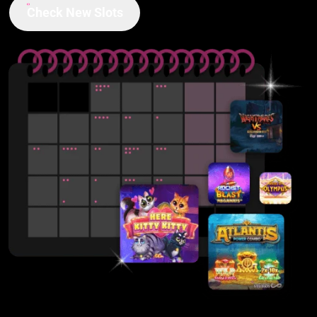
Check New Slots