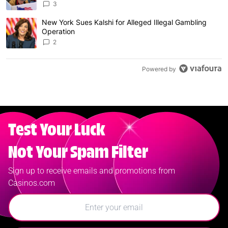
3
New York Sues Kalshi for Alleged Illegal Gambling
A trending article titled "New York Sues Kalshi for Alleg
Operation
2
Powered by
Test Your Luck
Not Your Spam Filter
Sign up to receive emails and promotions from
Casinos.com