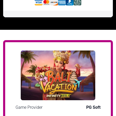
Game Provider
PG Soft