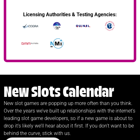
Licensing Authorities & Testing Agencies:
New Slots Calendar
New slot games are popping up more often than you think.
Over the years we’ve built up relationships with the internet’s
leading slot game developers, so if a new game is about to
drop it’s likely we’ll hear about it first. If you don’t want to be
behind the curve, stick with us.