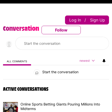
Log In
Sign Up
|
Conversation
Follow
Follow This Conversatio
newest
ALL COMMENTS
All Comments
Start the conversation
ACTIVE CONVERSATIONS
The following is a list of the most commented articles in 
Online Sports Betting Giants Pouring Millions Into
A trending article titled "Online Sports Betting Giants P
Midterms