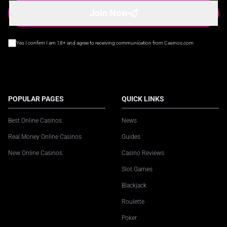
Join Now
Yes I confirm I am 18+ and agree to receiving communication from Casinos.com
POPULAR PAGES
QUICK LINKS
Best Online Casinos
News
Real Money Online Casinos
Guides
New Online Casinos
Casino Reviews
Slot Games
Blackjack
Roulette
Poker