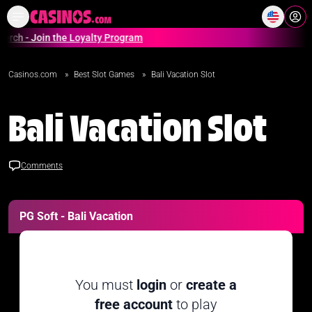
Home
Online Casinos Casino S
ch - Join the Loyalty Program
Casinos.com
»
Best Slot Games
»
Bali Vacation Slot
Bali Vacation Slot
Comments
PG Soft - Bali Vacation
You must
login
or
create a
free account
to play