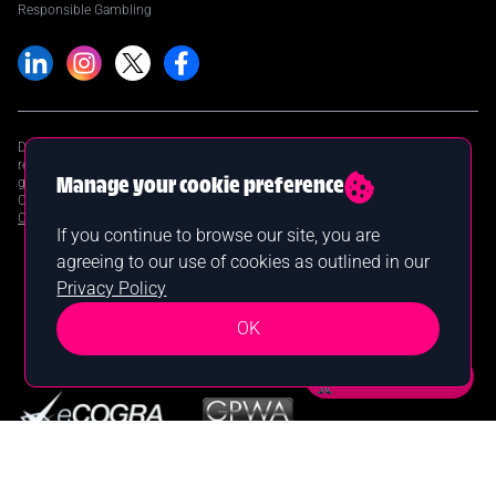
Responsible Gambling
DISCLAIMER: Online gambling is prohibited in certain jurisdictions. You are
responsible for verifying your local laws before participating in online
Manage your cookie preference
gambling. Casinos.com assumes no liability for your actions. © 2026
Casinos.com. All Rights Reserved.
Terms and Conditions
|
Privacy and
Cookies Policy
If you continue to browse our site, you are
agreeing to our use of cookies as outlined in our
Privacy Policy
OK
Want a bonus?