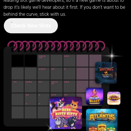
leading slot game developers, so if a new game is about to
drop it’s likely we’ll hear about it first. If you don’t want to be
behind the curve, stick with us.
Check New Slots