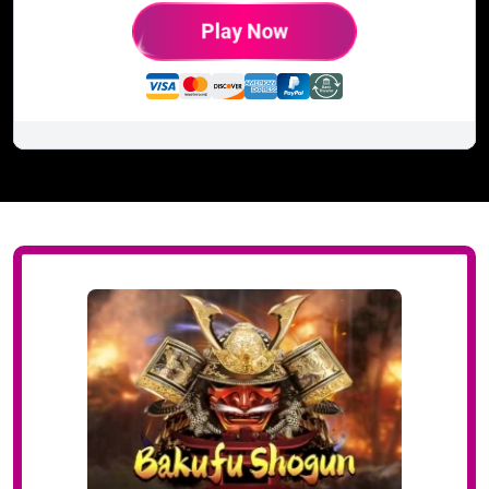
Play Now