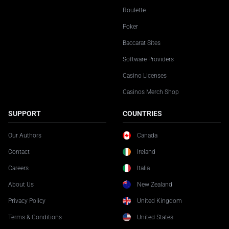
Roulette
Poker
Baccarat Sites
Software Providers
Casino Licenses
Casinos Merch Shop
SUPPORT
COUNTRIES
Our Authors
Canada
Contact
Ireland
Careers
Italia
About Us
New Zealand
Privacy Policy
United Kingdom
Terms & Conditions
United States