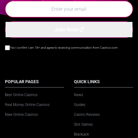
Join Now
Yes I confirm I am 18+ and agree to receiving communication from Casinos.com
POPULAR PAGES
QUICK LINKS
Best Online Casinos
News
Real Money Online Casinos
Guides
New Online Casinos
Casino Reviews
Slot Games
Blackjack