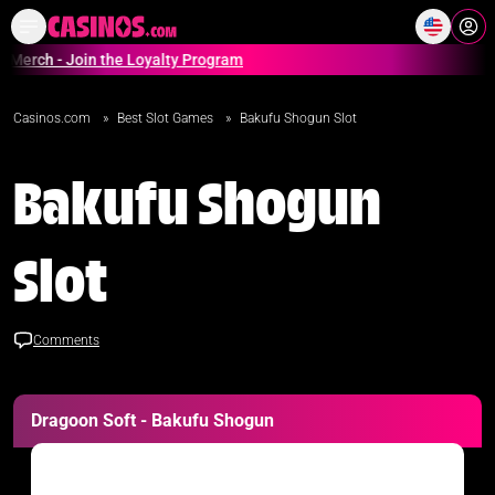
Home
Online Casinos Casino S
erch - Join the Loyalty Program
Casinos.com
»
Best Slot Games
»
Bakufu Shogun Slot
Bakufu Shogun
Slot
Comments
Dragoon Soft - Bakufu Shogun