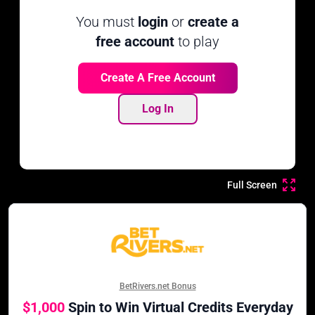
You must
login
or
create a
free account
to play
Create A Free Account
Log In
Full Screen
BetRivers.net Bonus
$1,000
Spin to Win Virtual Credits Everyday