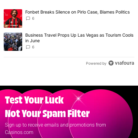
The following is a list of the most commented articles in 
Fonbet Breaks Silence on Pirlo Case, Blames Politics
A trending article titled "Fonbet Breaks Silence on Pirlo 
6
Business Travel Props Up Las Vegas as Tourism Cools
A trending article titled "Business Travel Props Up Las 
in June
6
Powered by
Test Your Luck
Not Your Spam Filter
Sign up to receive emails and promotions from
Casinos.com