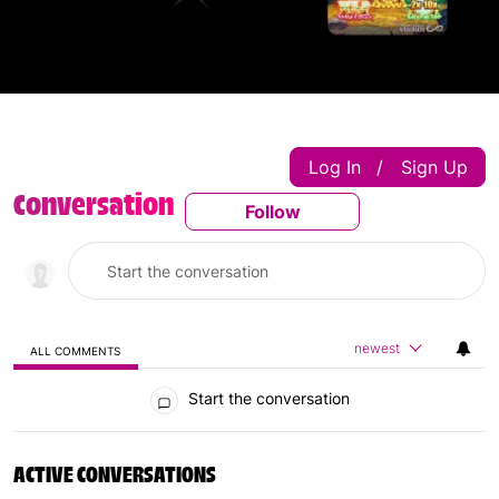
Log In
Sign Up
|
Conversation
Follow
Follow This Conversatio
newest
ALL COMMENTS
All Comments
Start the conversation
ACTIVE CONVERSATIONS