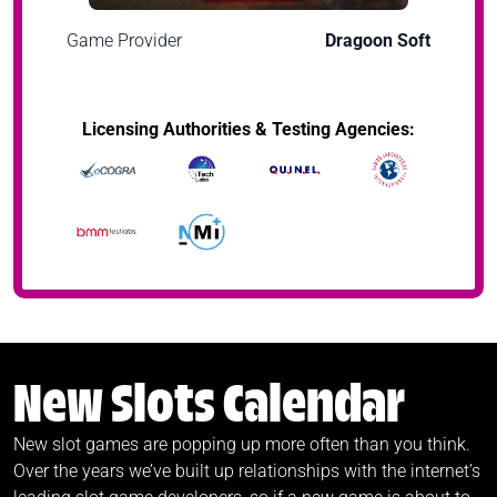
Game Provider
Dragoon Soft
Licensing Authorities & Testing Agencies:
New Slots Calendar
New slot games are popping up more often than you think.
Over the years we’ve built up relationships with the internet’s