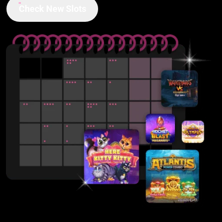
Check New Slots