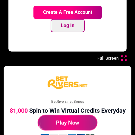
Create A Free Account
Log In
Full Screen
BetRivers.net Bonus
$1,000
Spin to Win Virtual Credits Everyday
Play Now