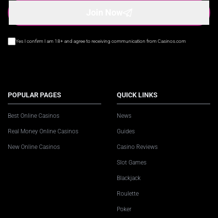
Join Now
Yes I confirm I am 18+ and agree to receiving communication from Casinos.com
POPULAR PAGES
QUICK LINKS
Best Online Casinos
News
Real Money Online Casinos
Guides
New Online Casinos
Casino Reviews
Slot Games
Blackjack
Roulette
Poker