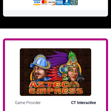
Game Provider
CT Interactive