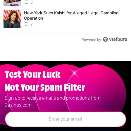
3
New York Sues Kalshi for Alleged Illegal Gambling
A trending article titled "New York Sues Kalshi for Alleg
Operation
2
Powered by
Test Your Luck
Not Your Spam Filter
Sign up to receive emails and promotions from
Casinos.com