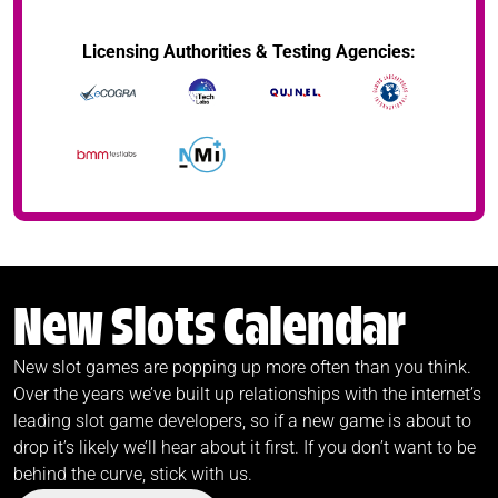
Licensing Authorities & Testing Agencies:
New Slots Calendar
New slot games are popping up more often than you think.
Over the years we’ve built up relationships with the internet’s
leading slot game developers, so if a new game is about to
drop it’s likely we’ll hear about it first. If you don’t want to be
behind the curve, stick with us.