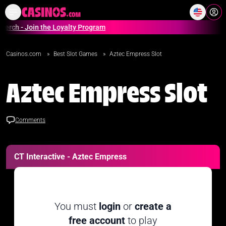
Home
Online Casinos Casino S
ch - Join the Loyalty Program
Casinos.com
»
Best Slot Games
»
Aztec Empress Slot
Aztec Empress Slot
Comments
CT Interactive - Aztec Empress
You must
login
or
create a
free account
to play