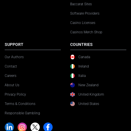
Baccarat Sites
Software Providers
Casino Licenses
Casinos Merch Shop
SUPPORT
COUNTRIES
Our Authors
Canada
Contact
Ireland
Careers
Italia
About Us
New Zealand
Privacy Policy
United Kingdom
Terms & Conditions
United States
Responsible Gambling