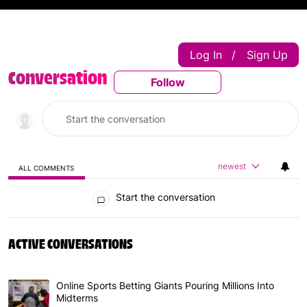
Log In
Sign Up
|
Conversation
Follow
Follow This Conversatio
newest
ALL COMMENTS
All Comments
Start the conversation
ACTIVE CONVERSATIONS
The following is a list of the most commented articles in 
Online Sports Betting Giants Pouring Millions Into
A trending article titled "Online Sports Betting Giants P
Midterms