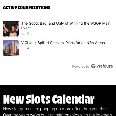
ACTIVE CONVERSATIONS
The following is a list of the most commented articles in 
The Good, Bad, and Ugly of Winning the WSOP Main
A trending article titled "The Good, Bad, and Ugly of W
Event
5
VICI Just Spilled Caesars' Plans for an NBA Arena
A trending article titled "VICI Just Spilled Caesars' Pla
4
Powered by
New Slots Calendar
New slot games are popping up more often than you think.
Over the years we’ve built up relationships with the internet’s