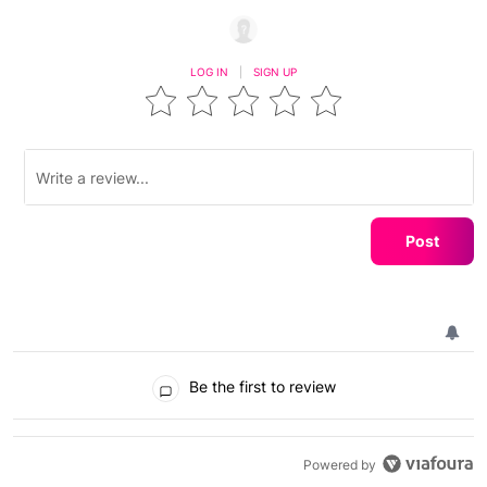
LOG IN
|
SIGN UP
Post
Be the first to review
Powered by