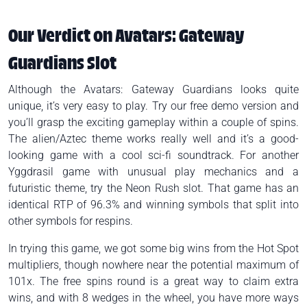
Our Verdict on Avatars: Gateway
Guardians Slot
Although the Avatars: Gateway Guardians looks quite
unique, it’s very easy to play. Try our free demo version and
you’ll grasp the exciting gameplay within a couple of spins.
The alien/Aztec theme works really well and it’s a good-
looking game with a cool sci-fi soundtrack. For another
Yggdrasil game with unusual play mechanics and a
futuristic theme, try the Neon Rush slot. That game has an
identical RTP of 96.3% and winning symbols that split into
other symbols for respins.
In trying this game, we got some big wins from the Hot Spot
multipliers, though nowhere near the potential maximum of
101x. The free spins round is a great way to claim extra
wins, and with 8 wedges in the wheel, you have more ways