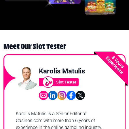
Meet Our Slot Tester
8 Years
Experience
Karolis Matulis
Slot Tester
Karolis Matulis is a Senior Editor at
Casinos.com with more than 6 years of
experience in the online gambling industry.