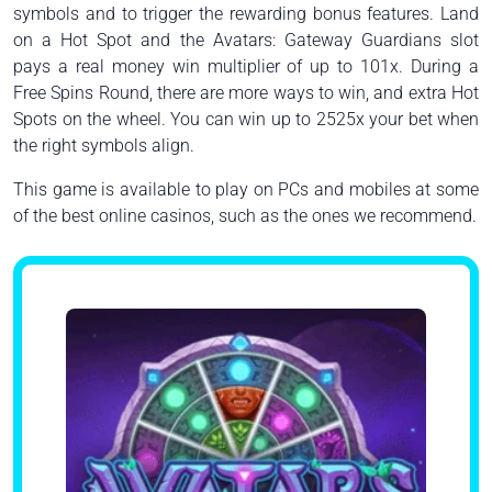
symbols and to trigger the rewarding bonus features. Land
on a Hot Spot and the Avatars: Gateway Guardians slot
pays a real money win multiplier of up to 101x. During a
Free Spins Round, there are more ways to win, and extra Hot
Spots on the wheel. You can win up to 2525x your bet when
the right symbols align.
This game is available to play on PCs and mobiles at some
of the best online casinos, such as the ones we recommend.