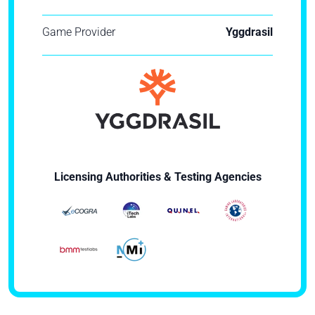
Game Provider
Yggdrasil
Licensing Authorities & Testing Agencies