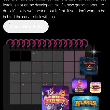
leading slot game developers, so if a new game is about to
drop it’s likely we’ll hear about it first. If you don’t want to be
behind the curve, stick with us.
Check New Slots