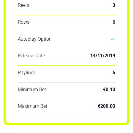
Reels
3
Rows
6
Autoplay Option
Release Date
14/11/2019
Paylines
6
Minimum Bet
€0.10
Maximum Bet
€200.00