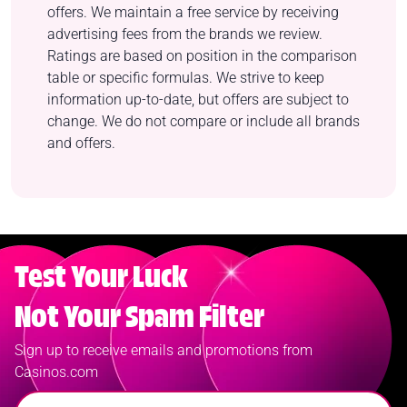
offers. We maintain a free service by receiving
advertising fees from the brands we review.
Ratings are based on position in the comparison
table or specific formulas. We strive to keep
information up-to-date, but offers are subject to
change. We do not compare or include all brands
and offers.
Test Your Luck
Not Your Spam Filter
Sign up to receive emails and promotions from
Casinos.com