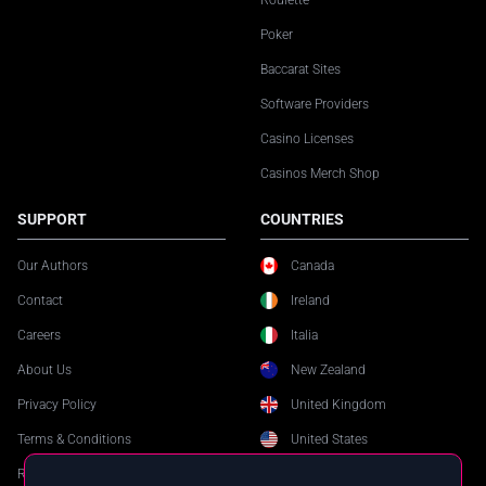
Roulette
Poker
Baccarat Sites
Software Providers
Casino Licenses
Casinos Merch Shop
SUPPORT
COUNTRIES
Our Authors
Canada
Contact
Ireland
Careers
Italia
About Us
New Zealand
Privacy Policy
United Kingdom
Terms & Conditions
United States
Responsible Gambling