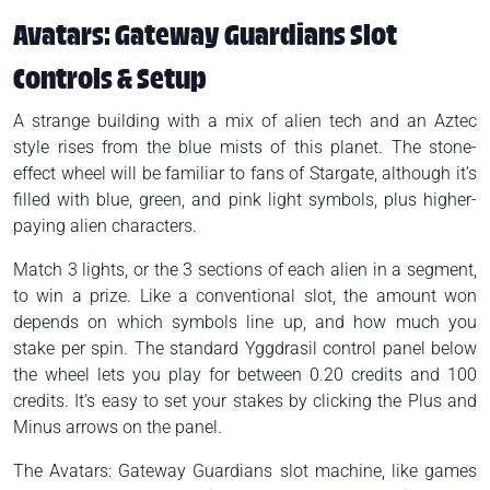
Avatars: Gateway Guardians Slot
Controls & Setup
A strange building with a mix of alien tech and an Aztec
style rises from the blue mists of this planet. The stone-
effect wheel will be familiar to fans of Stargate, although it’s
filled with blue, green, and pink light symbols, plus higher-
paying alien characters.
Match 3 lights, or the 3 sections of each alien in a segment,
to win a prize. Like a conventional slot, the amount won
depends on which symbols line up, and how much you
stake per spin. The standard Yggdrasil control panel below
the wheel lets you play for between 0.20 credits and 100
credits. It’s easy to set your stakes by clicking the Plus and
Minus arrows on the panel.
The Avatars: Gateway Guardians slot machine, like games