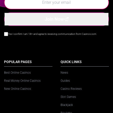
Join Now
Yes I confirm I am 18+ and agree to receiving communication from Casinos.com
POPULAR PAGES
QUICK LINKS
Best Online Casinos
News
Real Money Online Casinos
Guides
New Online Casinos
Casino Reviews
Slot Games
Blackjack