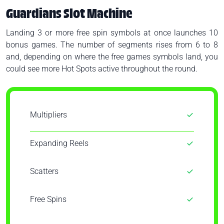
Guardians Slot Machine
Landing 3 or more free spin symbols at once launches 10
bonus games. The number of segments rises from 6 to 8
and, depending on where the free games symbols land, you
could see more Hot Spots active throughout the round.
Multipliers
Expanding Reels
Scatters
Free Spins