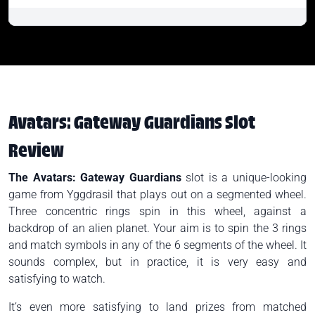
Avatars: Gateway Guardians Slot
Review
The Avatars: Gateway Guardians
slot is a unique-looking
game from Yggdrasil that plays out on a segmented wheel.
Three concentric rings spin in this wheel, against a
backdrop of an alien planet. Your aim is to spin the 3 rings
and match symbols in any of the 6 segments of the wheel. It
sounds complex, but in practice, it is very easy and
satisfying to watch.
It’s even more satisfying to land prizes from matched