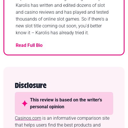
Karolis has written and edited dozens of slot
and casino reviews and has played and tested
thousands of online slot games. So if there's a
new slot title coming out soon, you'd better
know it – Karolis has already tried it.
Read Full Bio
Disclosure
This review is based on the writer's
personal opinion
Casinos.com
is an informative comparison site
that helps users find the best products and