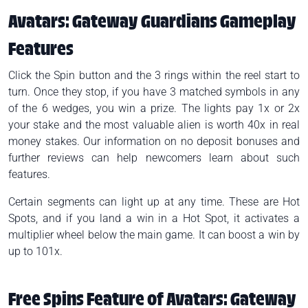
Avatars: Gateway Guardians Gameplay
Features
Click the Spin button and the 3 rings within the reel start to
turn. Once they stop, if you have 3 matched symbols in any
of the 6 wedges, you win a prize. The lights pay 1x or 2x
your stake and the most valuable alien is worth 40x in real
money stakes. Our information on no deposit bonuses and
further reviews can help newcomers learn about such
features.
Certain segments can light up at any time. These are Hot
Spots, and if you land a win in a Hot Spot, it activates a
multiplier wheel below the main game. It can boost a win by
up to 101x.
Free Spins Feature of Avatars: Gateway