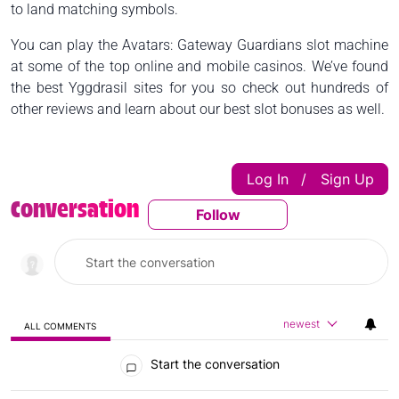
to land matching symbols.
You can play the Avatars: Gateway Guardians slot machine
at some of the top online and mobile casinos. We’ve found
the best Yggdrasil sites for you so check out hundreds of
other reviews and learn about our best slot bonuses as well.
Log In
Sign Up
|
Conversation
Follow
Follow This Conversatio
newest
ALL COMMENTS
All Comments
Start the conversation