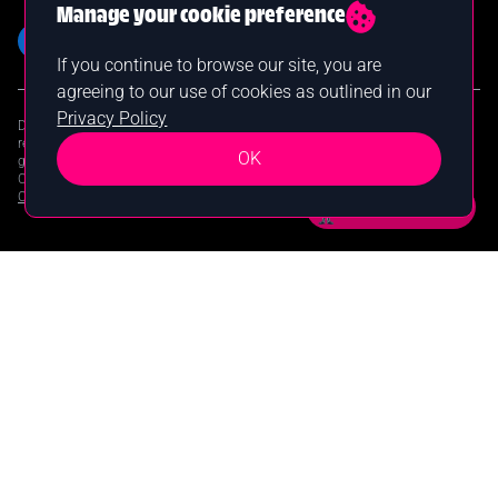
Manage your cookie preference
If you continue to browse our site, you are
agreeing to our use of cookies as outlined in our
Privacy Policy
DISCLAIMER: Online gambling is prohibited in certain jurisdictions. You are
responsible for verifying your local laws before participating in online
OK
gambling. Casinos.com assumes no liability for your actions. © 2026
Casinos.com. All Rights Reserved.
Terms and Conditions
|
Privacy and
Cookies Policy
Want a bonus?