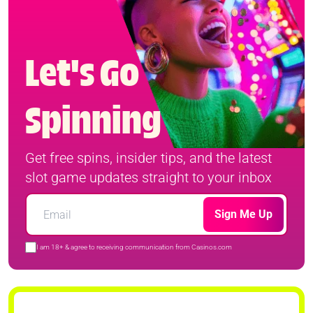
Let's Go
Spinning
Get free spins, insider tips, and the latest
slot game updates straight to your inbox
Sign Me Up
I am 18+ & agree to receiving communication from Casinos.com