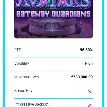
RTP
96.30%
Volatility
High
Maximum Win
€580,000.00
Bonus Buy
Progressive Jackpot