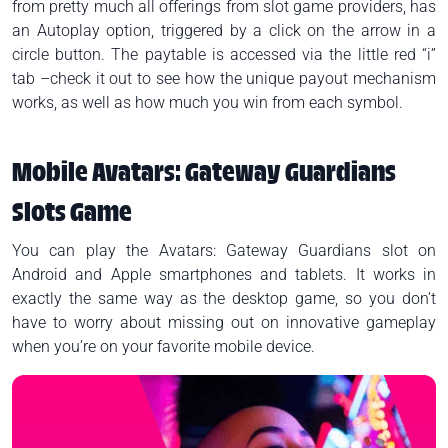
from pretty much all offerings from slot game providers, has
an Autoplay option, triggered by a click on the arrow in a
circle button. The paytable is accessed via the little red “i”
tab –check it out to see how the unique payout mechanism
works, as well as how much you win from each symbol.
Mobile Avatars: Gateway Guardians
Slots Game
You can play the Avatars: Gateway Guardians slot on
Android and Apple smartphones and tablets. It works in
exactly the same way as the desktop game, so you don’t
have to worry about missing out on innovative gameplay
when you’re on your favorite mobile device.