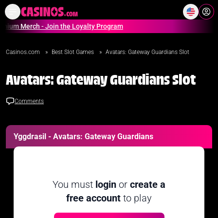
Home
Online Casinos Casino S
m Merch - Join the Loyalty Program
Casinos.com
»
Best Slot Games
»
Avatars: Gateway Guardians Slot
Avatars: Gateway Guardians Slot
Comments
Yggdrasil - Avatars: Gateway Guardians
You must
login
or
create a
free account
to play