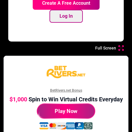
Create A Free Account
Log In
Full Screen
BetRivers.net Bonus
$1,000
Spin to Win Virtual Credits Everyday
Play Now