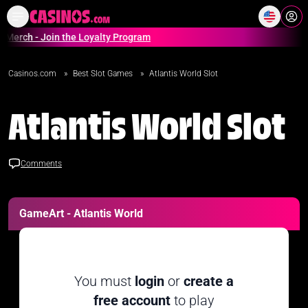
Home
Online Casinos Casino S
erch - Join the Loyalty Program
Casinos.com
»
Best Slot Games
»
Atlantis World Slot
Atlantis World Slot
Comments
GameArt - Atlantis World
You must
login
or
create a
free account
to play