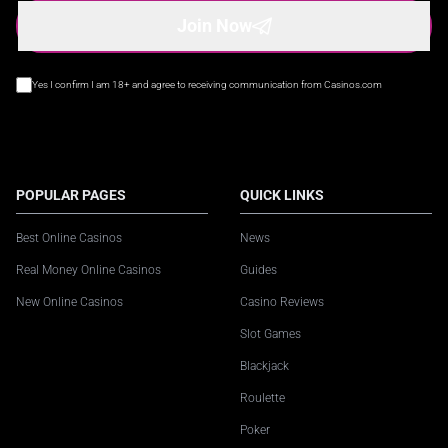
Join Now
Yes I confirm I am 18+ and agree to receiving communication from Casinos.com
POPULAR PAGES
QUICK LINKS
Best Online Casinos
News
Real Money Online Casinos
Guides
New Online Casinos
Casino Reviews
Slot Games
Blackjack
Roulette
Poker