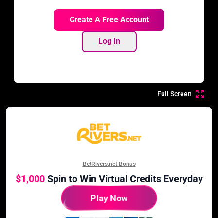
Create A Free Account
Log In
Full Screen
BetRivers.net Bonus
$1,000
Spin to Win Virtual Credits Everyday
Play Now