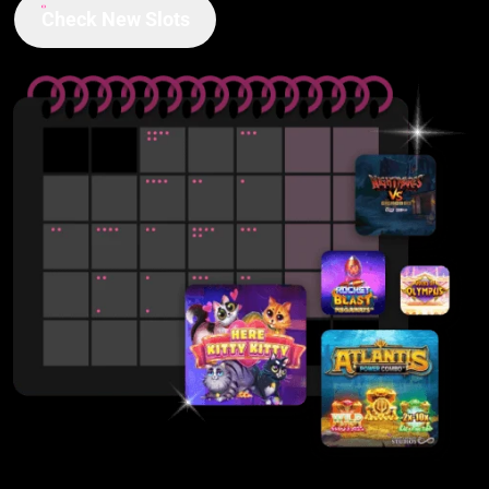
Check New Slots