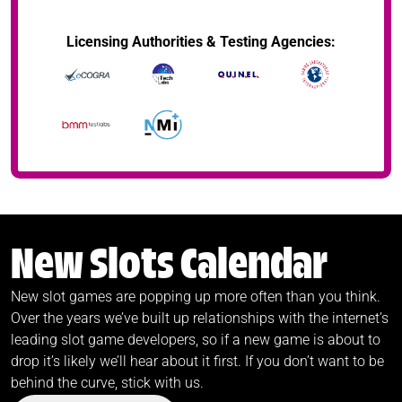
Licensing Authorities & Testing Agencies:
New Slots Calendar
New slot games are popping up more often than you think.
Over the years we’ve built up relationships with the internet’s
leading slot game developers, so if a new game is about to
drop it’s likely we’ll hear about it first. If you don’t want to be
behind the curve, stick with us.