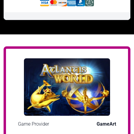
Game Provider
GameArt