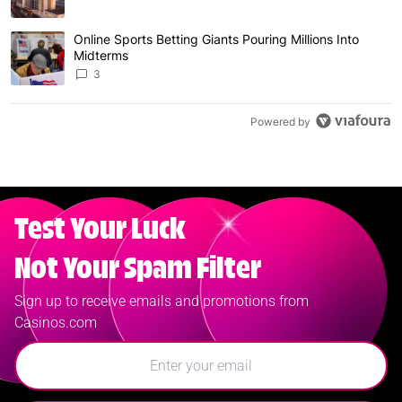
Online Sports Betting Giants Pouring Millions Into
A trending article titled "Online Sports Betting Giants P
Midterms
3
Powered by
Test Your Luck
Not Your Spam Filter
Sign up to receive emails and promotions from
Casinos.com