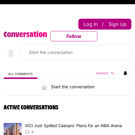
Log In
Sign Up
|
Conversation
Follow
Follow This Conversatio
newest
ALL COMMENTS
All Comments
Start the conversation
ACTIVE CONVERSATIONS
The following is a list of the most commented articles in 
VICI Just Spilled Caesars' Plans for an NBA Arena
A trending article titled "VICI Just Spilled Caesars' Pla
4