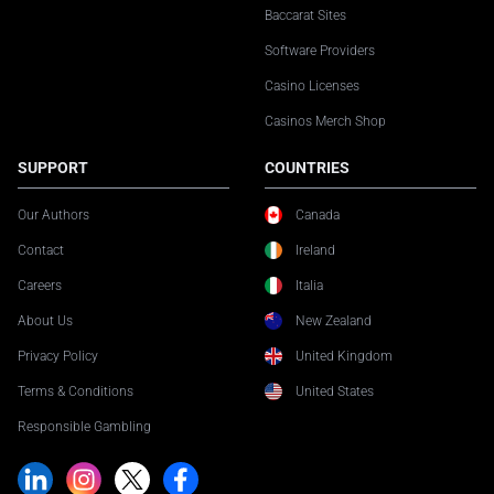
Baccarat Sites
Software Providers
Casino Licenses
Casinos Merch Shop
SUPPORT
COUNTRIES
Our Authors
Canada
Contact
Ireland
Careers
Italia
About Us
New Zealand
Privacy Policy
United Kingdom
Terms & Conditions
United States
Responsible Gambling