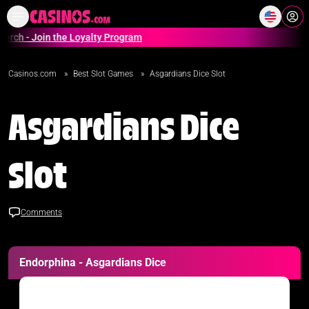
Home
Online Casinos Casino S
ch - Join the Loyalty Program
Casinos.com
»
Best Slot Games
»
Asgardians Dice Slot
Asgardians Dice
Slot
Comments
Endorphina - Asgardians Dice