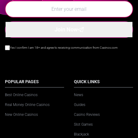
Join Now
Yes I confirm I am 18+ and agree to receiving communication from Casinos.com
POPULAR PAGES
QUICK LINKS
Best Online Casinos
News
Real Money Online Casinos
Guides
New Online Casinos
Casino Reviews
Slot Games
Blackjack