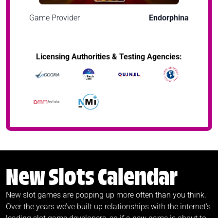
Game Provider
Endorphina
Licensing Authorities & Testing Agencies:
New Slots Calendar
New slot games are popping up more often than you think.
Over the years we’ve built up relationships with the internet’s