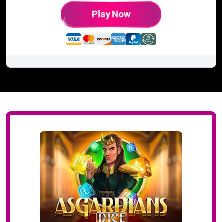
Play Now