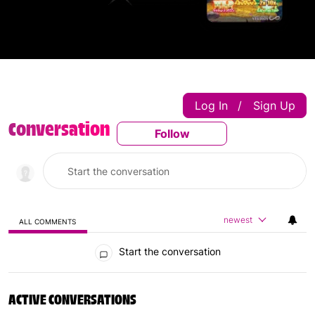
Log In
Sign Up
|
Conversation
Follow
Follow This Conversatio
newest
ALL COMMENTS
All Comments
Start the conversation
ACTIVE CONVERSATIONS