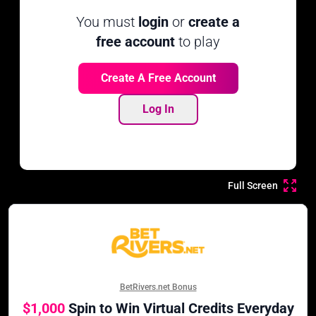
You must
login
or
create a
free account
to play
Create A Free Account
Log In
Full Screen
BetRivers.net Bonus
$1,000
Spin to Win Virtual Credits Everyday