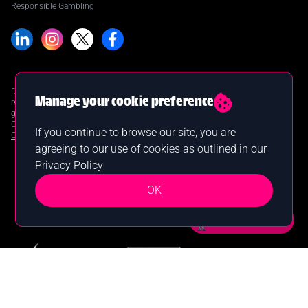
Responsible Gambling
DISCLAIMER: Online gambling is prohibited in certain jurisdictions. You are
Manage your cookie preference
responsible for verifying your local laws before participating in online
gambling. Casinos.com assumes no liability for your actions. © 2026
Casinos.com. All Rights Reserved.
Terms and Conditions
|
Privacy and
If you continue to browse our site, you are
Cookies Policy
agreeing to our use of cookies as outlined in our
Privacy Policy
OK
Want a bonus?