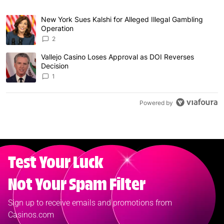
The following is a list of the most commented articles in 
New York Sues Kalshi for Alleged Illegal Gambling
A trending article titled "New York Sues Kalshi for Alleg
Operation
2
Vallejo Casino Loses Approval as DOI Reverses
A trending article titled "Vallejo Casino Loses Approval
Decision
1
Powered by
Test Your Luck
Not Your Spam Filter
Sign up to receive emails and promotions from
Casinos.com