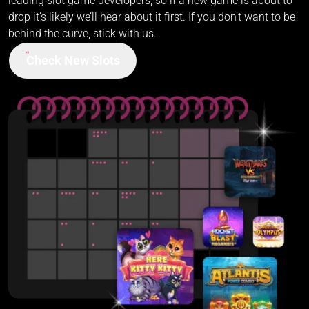
leading slot game developers, so if a new game is about to
drop it’s likely we’ll hear about it first. If you don’t want to be
behind the curve, stick with us.
Check New Slots