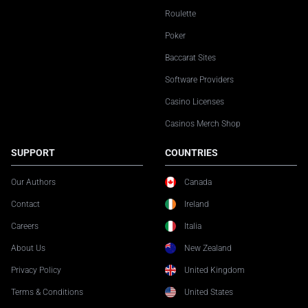
Roulette
Poker
Baccarat Sites
Software Providers
Casino Licenses
Casinos Merch Shop
SUPPORT
COUNTRIES
Our Authors
Canada
Contact
Ireland
Careers
Italia
About Us
New Zealand
Privacy Policy
United Kingdom
Terms & Conditions
United States