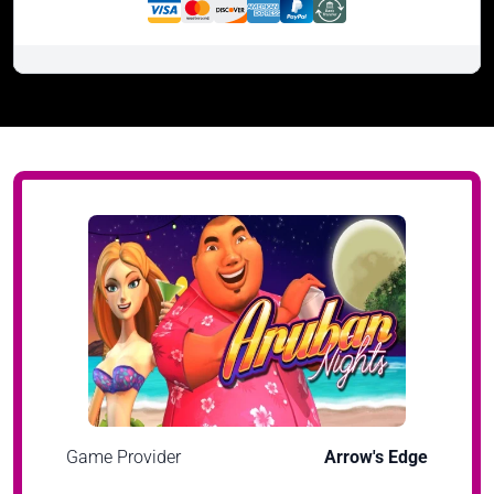
Game Provider
Arrow's Edge