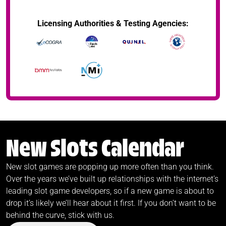
Licensing Authorities & Testing Agencies:
New Slots Calendar
New slot games are popping up more often than you think.
Over the years we’ve built up relationships with the internet’s
leading slot game developers, so if a new game is about to
drop it’s likely we’ll hear about it first. If you don’t want to be
behind the curve, stick with us.