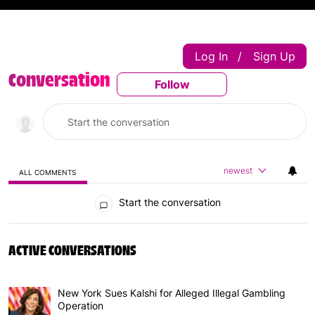
Log In
Sign Up
|
Conversation
Follow
Follow This Conversatio
newest
ALL COMMENTS
All Comments
Start the conversation
ACTIVE CONVERSATIONS
The following is a list of the most commented articles in 
New York Sues Kalshi for Alleged Illegal Gambling
A trending article titled "New York Sues Kalshi for Alleg
Operation