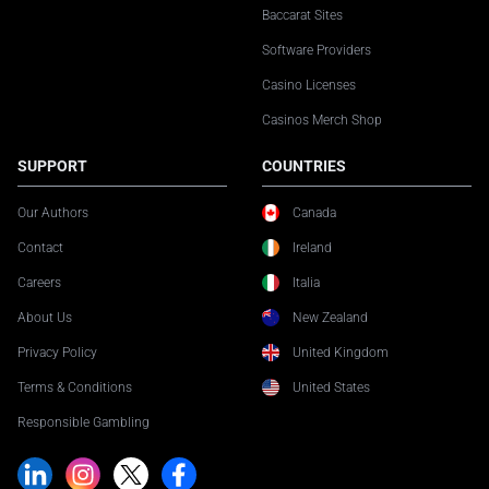
Baccarat Sites
Software Providers
Casino Licenses
Casinos Merch Shop
SUPPORT
COUNTRIES
Our Authors
Canada
Contact
Ireland
Careers
Italia
About Us
New Zealand
Privacy Policy
United Kingdom
Terms & Conditions
United States
Responsible Gambling