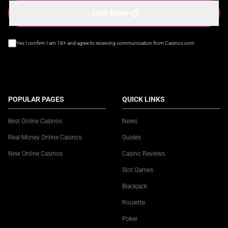
Join Now
Yes I confirm I am 18+ and agree to receiving communication from Casinos.com
POPULAR PAGES
QUICK LINKS
Best Online Casinos
News
Real Money Online Casinos
Guides
New Online Casinos
Casino Reviews
Slot Games
Blackjack
Roulette
Poker