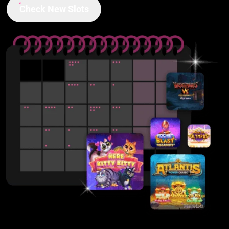
Check New Slots