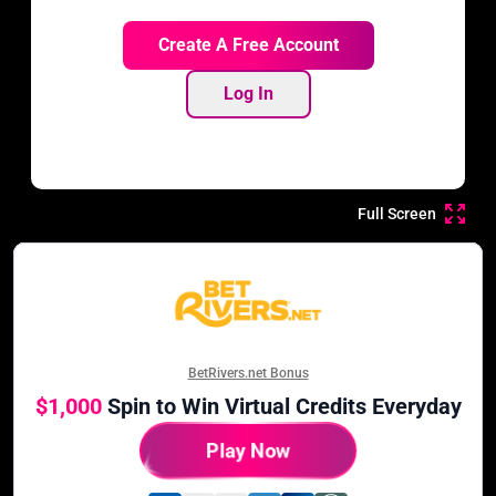
Create A Free Account
Log In
Full Screen
BetRivers.net Bonus
$1,000
Spin to Win Virtual Credits Everyday
Play Now