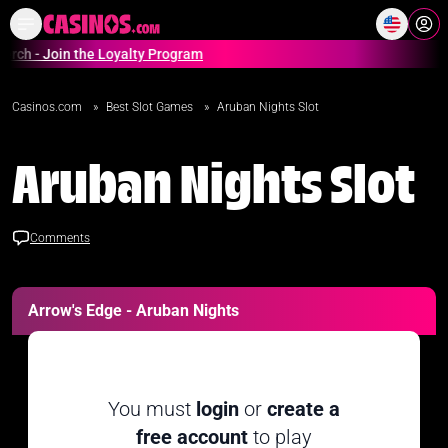
Home
Online Casinos Casino S
h - Join the Loyalty Program
Casinos.com
»
Best Slot Games
»
Aruban Nights Slot
Aruban Nights Slot
Comments
Arrow's Edge - Aruban Nights
You must
login
or
create a
free account
to play