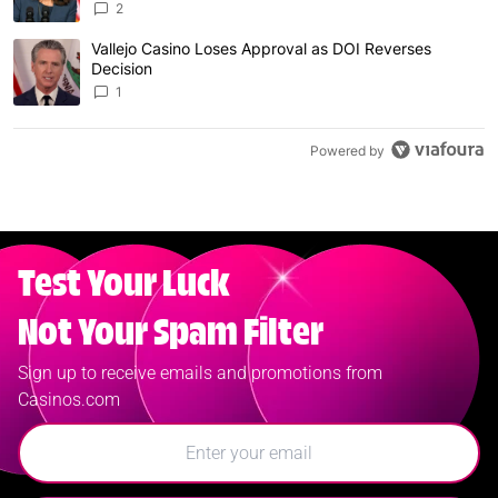
2
Vallejo Casino Loses Approval as DOI Reverses
A trending article titled "Vallejo Casino Loses Approval
Decision
1
Powered by
Test Your Luck
Not Your Spam Filter
Sign up to receive emails and promotions from
Casinos.com