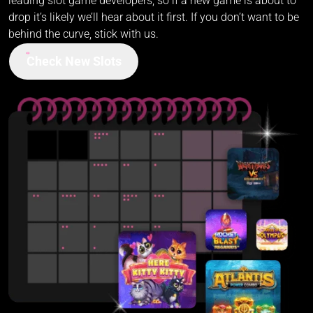
leading slot game developers, so if a new game is about to
drop it’s likely we’ll hear about it first. If you don’t want to be
behind the curve, stick with us.
Check New Slots