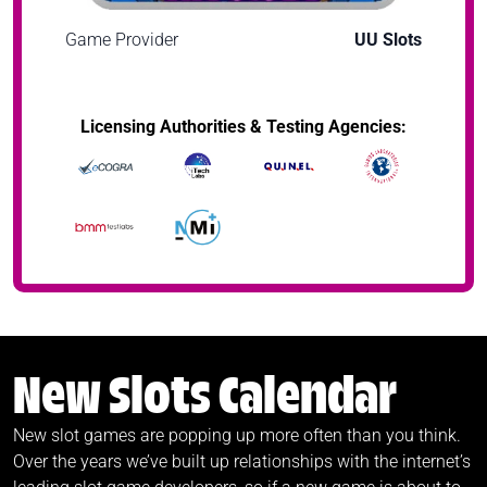
Game Provider
UU Slots
Licensing Authorities & Testing Agencies:
New Slots Calendar
New slot games are popping up more often than you think.
Over the years we’ve built up relationships with the internet’s