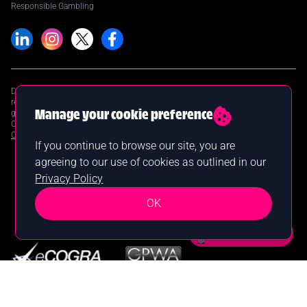
Responsible Gambling
DISCLAIMER: Online gambling is prohibited in certain jurisdictions. You are
responsible for verifying your local laws before participating in online
Manage your cookie preference
gambling. Casinos.com assumes no liability for your actions. © 2026
Casinos.com. All Rights Reserved.
Terms and Conditions
|
Privacy and
Cookies Policy
If you continue to browse our site, you are
agreeing to our use of cookies as outlined in our
Privacy Policy
OK
Want a bonus?