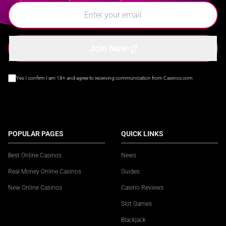
Join Now
Yes I confirm I am 18+ and agree to receiving communication from Casinos.com
POPULAR PAGES
QUICK LINKS
Best Online Casinos
News
Real Money Online Casinos
Guides
New Online Casinos
Casino Reviews
Slot Games
Blackjack