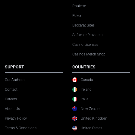
Roulette
Poker
Baccarat Sites
Software Providers
Casino Licenses
Casinos Merch Shop
SUPPORT
COUNTRIES
Our Authors
Canada
Contact
Ireland
Careers
Italia
About Us
New Zealand
Privacy Policy
United Kingdom
Terms & Conditions
United States