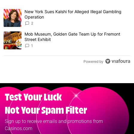
The following is a list of the most commented articles in 
New York Sues Kalshi for Alleged Illegal Gambling
A trending article titled "New York Sues Kalshi for Alleg
Operation
2
Mob Museum, Golden Gate Team Up for Fremont
A trending article titled "Mob Museum, Golden Gate Team
Street Exhibit
1
Powered by
Test Your Luck
Not Your Spam Filter
Sign up to receive emails and promotions from
Casinos.com