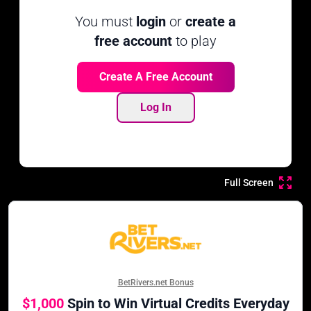
You must
login
or
create a
free account
to play
Create A Free Account
Log In
Full Screen
BetRivers.net Bonus
$1,000
Spin to Win Virtual Credits Everyday