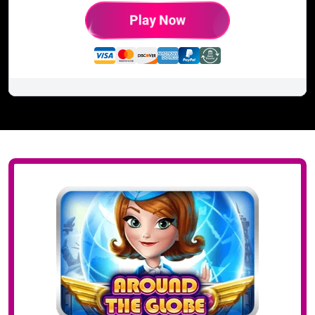
Play Now