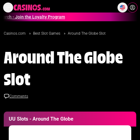
Home
Online Casinos Casino S
ch - Join the Loyalty Program
Casinos.com
»
Best Slot Games
»
Around The Globe Slot
Around The Globe
Slot
Comments
UU Slots - Around The Globe