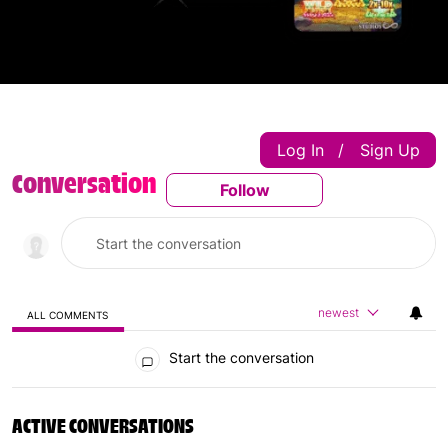
Log In
Sign Up
|
Conversation
Follow
Follow This Conversatio
newest
ALL COMMENTS
All Comments
Start the conversation
ACTIVE CONVERSATIONS