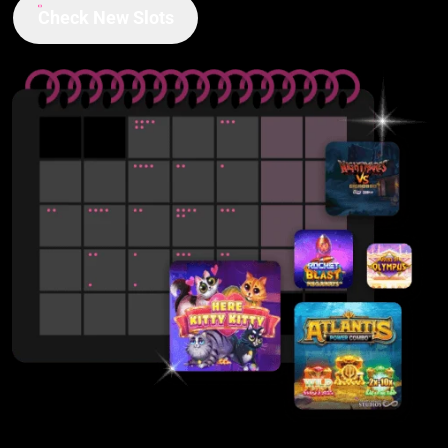
Check New Slots