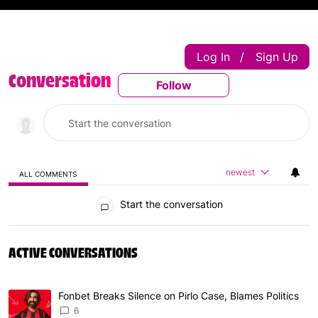
Log In
Sign Up
|
Conversation
Follow
Follow This Conversatio
newest
ALL COMMENTS
All Comments
Start the conversation
ACTIVE CONVERSATIONS
The following is a list of the most commented articles in 
Fonbet Breaks Silence on Pirlo Case, Blames Politics
A trending article titled "Fonbet Breaks Silence on Pirlo 
6