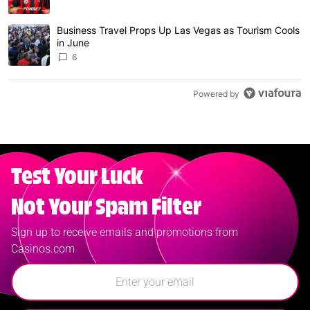
Business Travel Props Up Las Vegas as Tourism Cools
A trending article titled "Business Travel Props Up Las 
in June
6
Powered by
Test Your Luck
Not Your Spam Filter
Sign up to receive emails and promotions from
Casinos.com