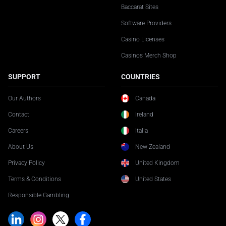
Baccarat Sites
Software Providers
Casino Licenses
Casinos Merch Shop
SUPPORT
COUNTRIES
Our Authors
Canada
Contact
Ireland
Careers
Italia
About Us
New Zealand
Privacy Policy
United Kingdom
Terms & Conditions
United States
Responsible Gambling