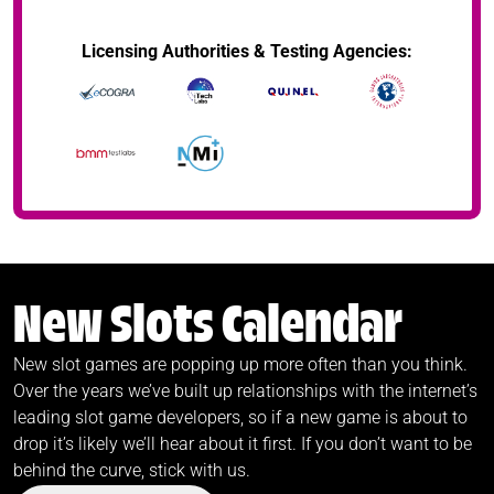
Licensing Authorities & Testing Agencies:
New Slots Calendar
New slot games are popping up more often than you think.
Over the years we’ve built up relationships with the internet’s
leading slot game developers, so if a new game is about to
drop it’s likely we’ll hear about it first. If you don’t want to be
behind the curve, stick with us.