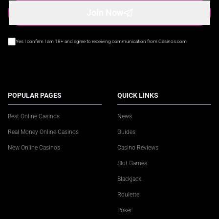
Join Now
Yes I confirm I am 18+ and agree to receiving communication from Casinos.com
POPULAR PAGES
QUICK LINKS
Best Online Casinos
News
Real Money Online Casinos
Guides
New Online Casinos
Casino Reviews
Slot Games
Blackjack
Roulette
Poker