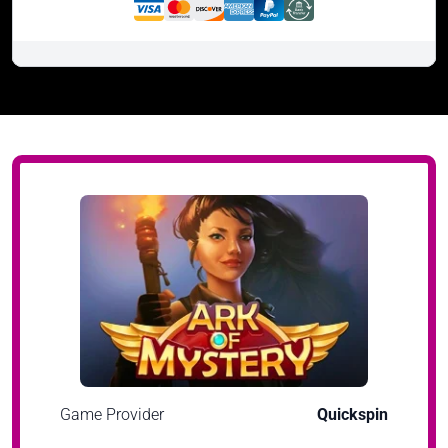
Game Provider
Quickspin