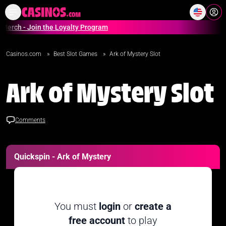
Home
Online Casinos Casino S
rch - Join the Loyalty Program
Casinos.com
»
Best Slot Games
»
Ark of Mystery Slot
Ark of Mystery Slot
Comments
Quickspin - Ark of Mystery
You must
login
or
create a
free account
to play