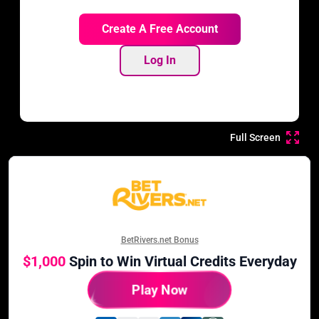
Create A Free Account
Log In
Full Screen
BetRivers.net Bonus
$1,000
Spin to Win Virtual Credits Everyday
Play Now