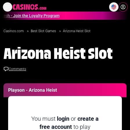
Home
Online Casinos Casino S
ch - Join the Loyalty Program
Casinos.com
»
Best Slot Games
»
Arizona Heist Slot
Arizona Heist Slot
Comments
Playson - Arizona Heist
You must
login
or
create a
free account
to play