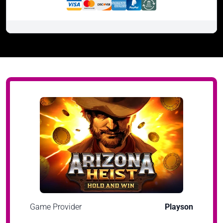
Game Provider
Playson