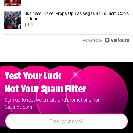
Business Travel Props Up Las Vegas as Tourism Cools
A trending article titled "Business Travel Props Up Las 
in June
6
Powered by
Test Your Luck
Not Your Spam Filter
Sign up to receive emails and promotions from
Casinos.com