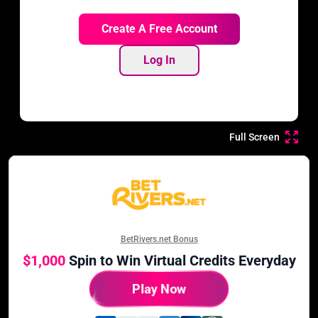
Create A Free Account
Log In
Full Screen
BetRivers.net Bonus
$1,000
Spin to Win Virtual Credits Everyday
Play Now