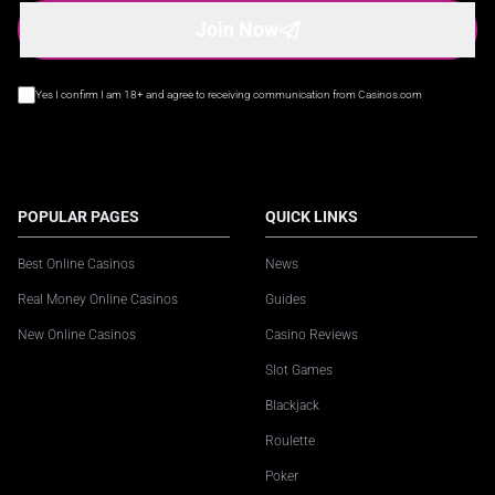
Join Now
Yes I confirm I am 18+ and agree to receiving communication from Casinos.com
POPULAR PAGES
QUICK LINKS
Best Online Casinos
News
Real Money Online Casinos
Guides
New Online Casinos
Casino Reviews
Slot Games
Blackjack
Roulette
Poker