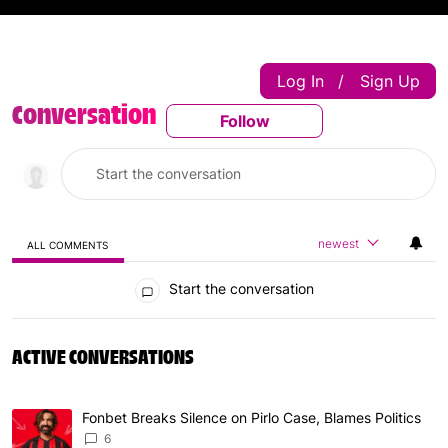
Log In
Sign Up
|
Conversation
Follow
Follow This Conversatio
newest
ALL COMMENTS
All Comments
Start the conversation
ACTIVE CONVERSATIONS
The following is a list of the most commented articles in 
Fonbet Breaks Silence on Pirlo Case, Blames Politics
A trending article titled "Fonbet Breaks Silence on Pirlo 
6