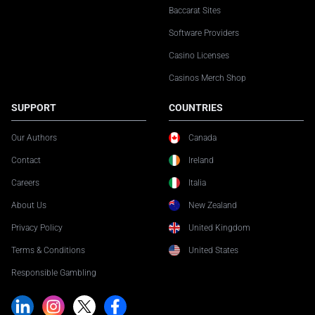
Baccarat Sites
Software Providers
Casino Licenses
Casinos Merch Shop
SUPPORT
COUNTRIES
Our Authors
Canada
Contact
Ireland
Careers
Italia
About Us
New Zealand
Privacy Policy
United Kingdom
Terms & Conditions
United States
Responsible Gambling