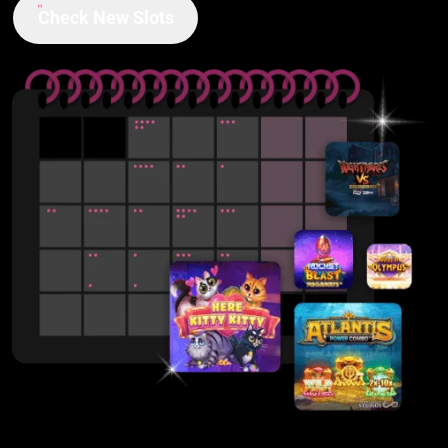
Check New Slots