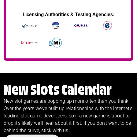
Licensing Authorities & Testing Agencies:
New Slots Calendar
New slot games are popping up more often than you think.
Over the years we’ve built up relationships with the internet’s
leading slot game developers, so if a new game is about to
drop it’s likely we’ll hear about it first. If you don’t want to be
behind the curve, stick with us.