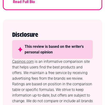
Read Full Bio
Disclosure
This review is based on the writer's
personal opinion
Casinos.com
is an informative comparison site
that helps users find the best products and
offers. We maintain a free service by receiving
advertising fees from the brands we review.
Ratings are based on position in the comparison
table or specific formulas. We strive to keep
information up-to-date, but offers are subject to
change. We do not compare or include all brands