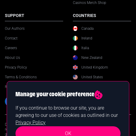
Casinos Merch Shop
SUPPORT
COUNTRIES
Our Authors
Canada
Contact
Ireland
Careers
Italia
About Us
New Zealand
Privacy Policy
United Kingdom
Terms & Conditions
United States
Responsible Gambling
Manage your cookie preference
If you continue to browse our site, you are
agreeing to our use of cookies as outlined in our
Privacy Policy
DISCLAIMER: Online gambling is prohibited in certain jurisdictions. You are
responsible for verifying your local laws before participating in online
OK
gambling. Casinos.com assumes no liability for your actions. © 2026