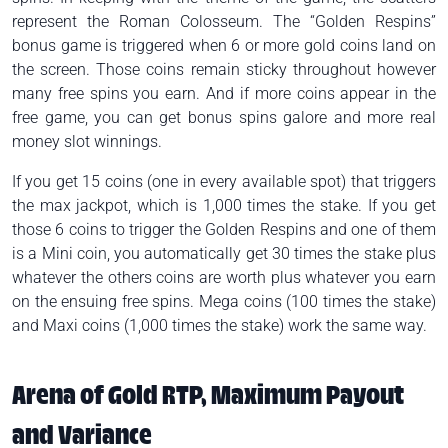
represent the Roman Colosseum. The “Golden Respins”
bonus game is triggered when 6 or more gold coins land on
the screen. Those coins remain sticky throughout however
many free spins you earn. And if more coins appear in the
free game, you can get bonus spins galore and more real
money slot winnings.
If you get 15 coins (one in every available spot) that triggers
the max jackpot, which is 1,000 times the stake. If you get
those 6 coins to trigger the Golden Respins and one of them
is a Mini coin, you automatically get 30 times the stake plus
whatever the others coins are worth plus whatever you earn
on the ensuing free spins. Mega coins (100 times the stake)
and Maxi coins (1,000 times the stake) work the same way.
Arena of Gold RTP, Maximum Payout
and Variance