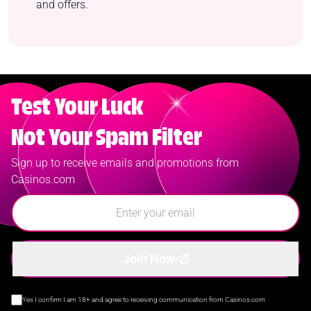
and offers.
Test Your Luck
Not Your Spam Filter
Sign up to receive emails and promotions from
Casinos.com
Join Now
Yes I confirm I am 18+ and agree to receiving communication from Casinos.com