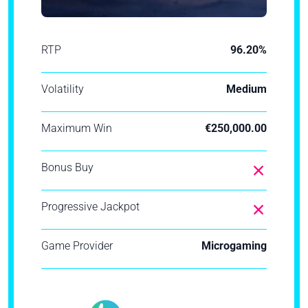
RTP
96.20%
Volatility
Medium
Maximum Win
€250,000.00
Bonus Buy
Progressive Jackpot
Game Provider
Microgaming