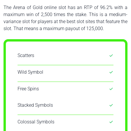
The Arena of Gold online slot has an RTP of 96.2% with a
maximum win of 2,500 times the stake. This is a medium-
variance slot for players at the best slot sites that feature the
slot. That means a maximum payout of 125,000.
Scatters
Wild Symbol
Free Spins
Stacked Symbols
Colossal Symbols