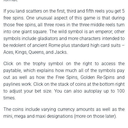
If you land scatters on the first, third and fifth reels you get 5
free spins. One unusual aspect of this game is that during
those free spins, all three rows in the three middle reels turn
into one giant square. The wild symbol is an emperor; other
symbols include gladiators and more characters intended to
be redolent of ancient Rome plus standard high card suits –
Aces, Kings, Queens, and Jacks.
Click on the trophy symbol on the right to access the
paytable, which explains how much all of the symbols pay
out as well as how the Free Spins, Golden Re-Spins and
paylines work. Click on the stack of coins at the bottom right
to adjust your bet size. You can also autoplay up to 100
times.
The coins include varying currency amounts as well as the
mini, mega and maxi designations (more on those later).