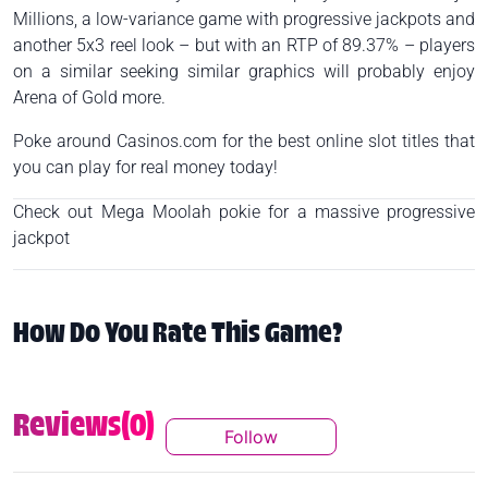
Millions, a low-variance game with progressive jackpots and
another 5x3 reel look – but with an RTP of 89.37% – players
on a similar seeking similar graphics will probably enjoy
Arena of Gold more.
Poke around Casinos.com for the best online slot titles that
you can play for real money today!
Check out Mega Moolah pokie for a massive progressive
jackpot
How Do You Rate This Game?
Reviews(0)
Follow
Follow This Conversation T