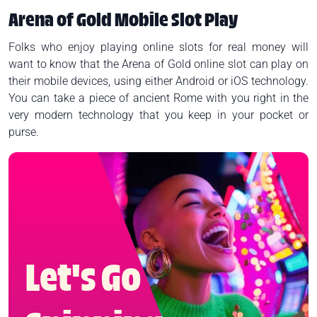
Arena of Gold Mobile Slot Play
Folks who enjoy playing online slots for real money will
want to know that the Arena of Gold online slot can play on
their mobile devices, using either Android or iOS technology.
You can take a piece of ancient Rome with you right in the
very modern technology that you keep in your pocket or
purse.
Let's Go