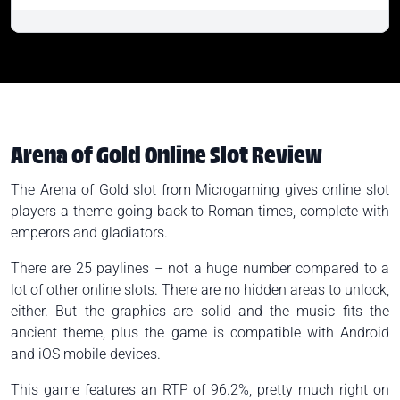
Arena of Gold Online Slot Review
The Arena of Gold slot from Microgaming gives online slot
players a theme going back to Roman times, complete with
emperors and gladiators.
There are 25 paylines – not a huge number compared to a
lot of other online slots. There are no hidden areas to unlock,
either. But the graphics are solid and the music fits the
ancient theme, plus the game is compatible with Android
and iOS mobile devices.
This game features an RTP of 96.2%, pretty much right on