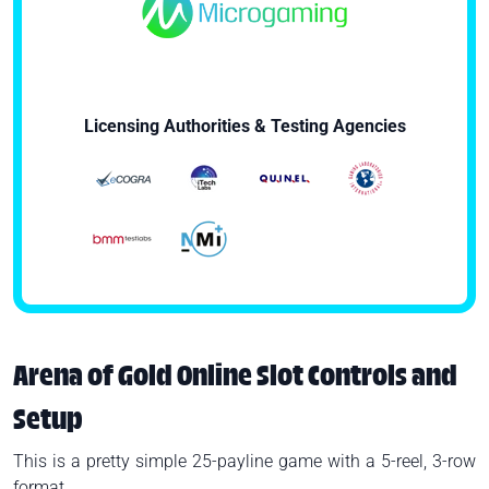
Licensing Authorities & Testing Agencies
Arena of Gold Online Slot Controls and
Setup
This is a pretty simple 25-payline game with a 5-reel, 3-row
format.