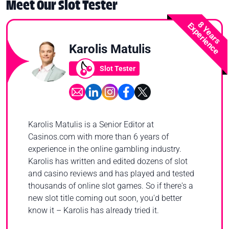
Meet Our Slot Tester
8 Years
Experience
Karolis Matulis
Slot Tester
Karolis Matulis is a Senior Editor at
Casinos.com with more than 6 years of
experience in the online gambling industry.
Karolis has written and edited dozens of slot
and casino reviews and has played and tested
thousands of online slot games. So if there's a
new slot title coming out soon, you'd better
know it – Karolis has already tried it.