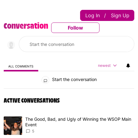
Log In
Sign Up
|
Conversation
Follow
Follow This Conversatio
newest
ALL COMMENTS
All Comments
Start the conversation
ACTIVE CONVERSATIONS
The following is a list of the most commented articles in 
The Good, Bad, and Ugly of Winning the WSOP Main
A trending article titled "The Good, Bad, and Ugly of W
Event
5