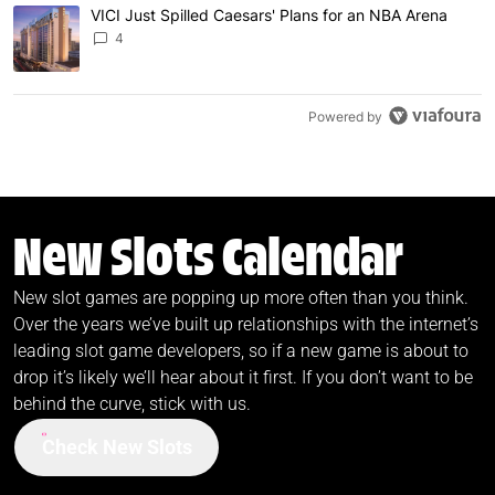
VICI Just Spilled Caesars' Plans for an NBA Arena
A trending article titled "VICI Just Spilled Caesars' Pla
4
Powered by
New Slots Calendar
New slot games are popping up more often than you think.
Over the years we’ve built up relationships with the internet’s
leading slot game developers, so if a new game is about to
drop it’s likely we’ll hear about it first. If you don’t want to be
behind the curve, stick with us.
Check New Slots