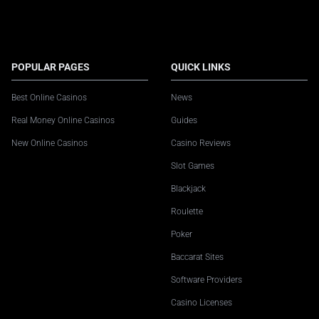
POPULAR PAGES
QUICK LINKS
Best Online Casinos
News
Real Money Online Casinos
Guides
New Online Casinos
Casino Reviews
Slot Games
Blackjack
Roulette
Poker
Baccarat Sites
Software Providers
Casino Licenses