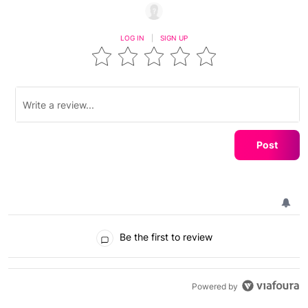
LOG IN
|
SIGN UP
Post
Be the first to review
Powered by