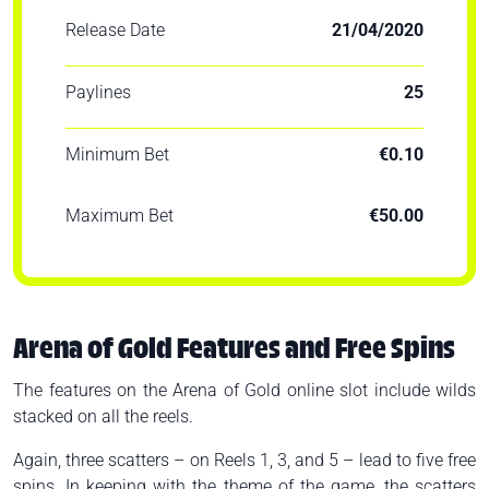
Release Date
21/04/2020
Paylines
25
Minimum Bet
€0.10
Maximum Bet
€50.00
Arena of Gold Features and Free Spins
The features on the Arena of Gold online slot include wilds
stacked on all the reels.
Again, three scatters – on Reels 1, 3, and 5 – lead to five free
spins. In keeping with the theme of the game, the scatters