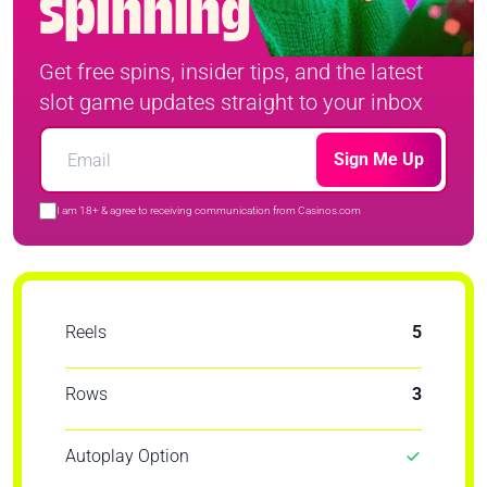
Spinning
Get free spins, insider tips, and the latest
slot game updates straight to your inbox
Sign Me Up
I am 18+ & agree to receiving communication from Casinos.com
Reels
5
Rows
3
Autoplay Option