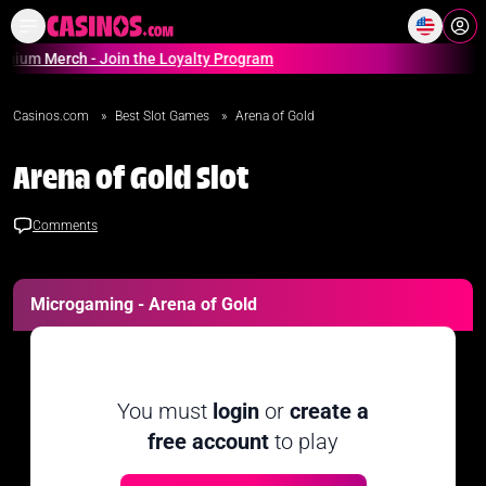
Home
Online Casinos Casino S
 Merch - Join the Loyalty Program
Casinos.com
»
Best Slot Games
»
Arena of Gold
Arena of Gold Slot
Comments
Microgaming - Arena of Gold
You must
login
or
create a
free account
to play