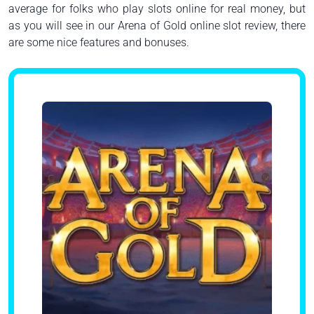
average for folks who play slots online for real money, but
as you will see in our Arena of Gold online slot review, there
are some nice features and bonuses.