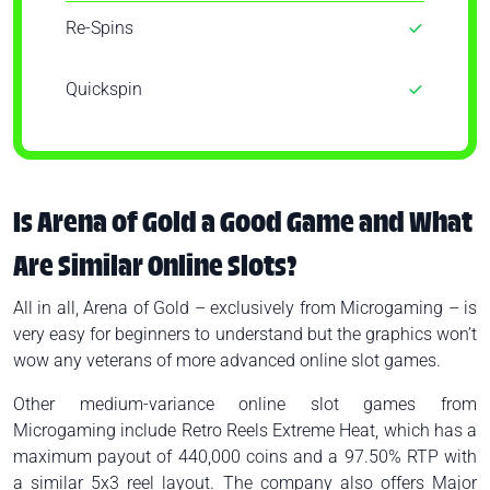
Re-Spins
Quickspin
Is Arena of Gold a Good Game and What
Are Similar Online Slots?
All in all, Arena of Gold – exclusively from Microgaming – is
very easy for beginners to understand but the graphics won’t
wow any veterans of more advanced online slot games.
Other medium-variance online slot games from
Microgaming include Retro Reels Extreme Heat, which has a
maximum payout of 440,000 coins and a 97.50% RTP with
a similar 5x3 reel layout. The company also offers Major