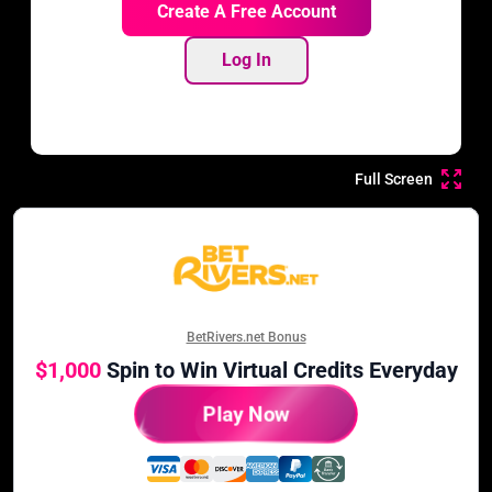
Create A Free Account
Log In
Full Screen
BetRivers.net Bonus
$1,000
Spin to Win Virtual Credits Everyday
Play Now