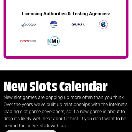
Licensing Authorities & Testing Agencies:
New Slots Calendar
New slot games are popping up more often than you think.
Over the years we’ve built up relationships with the internet’s
leading slot game developers, so if a new game is about to
drop it’s likely we’ll hear about it first. If you don’t want to be
behind the curve, stick with us.