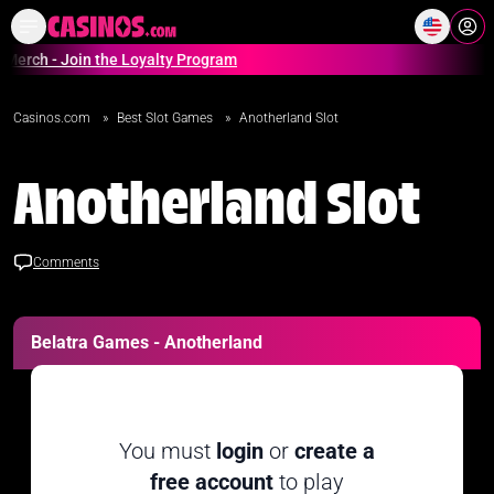
Home
Online Casinos Casino S
rch - Join the Loyalty Program
Casinos.com
»
Best Slot Games
»
Anotherland Slot
Anotherland Slot
Comments
Belatra Games - Anotherland
You must
login
or
create a
free account
to play