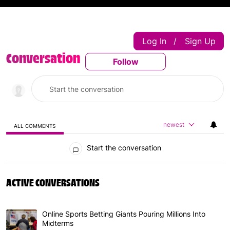
Log In
Sign Up
|
Conversation
Follow
Follow This Conversatio
newest
ALL COMMENTS
All Comments
Start the conversation
ACTIVE CONVERSATIONS
The following is a list of the most commented articles in 
Online Sports Betting Giants Pouring Millions Into
A trending article titled "Online Sports Betting Giants P
Midterms