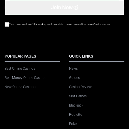
Join Now
Yes I confirm I am 18+ and agree to receiving communication from Casinos.com
POPULAR PAGES
QUICK LINKS
Best Online Casinos
News
Real Money Online Casinos
Guides
New Online Casinos
Casino Reviews
Slot Games
Blackjack
Roulette
Poker