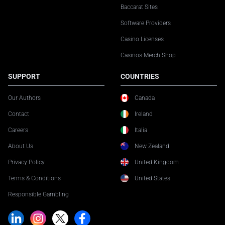
Baccarat Sites
Software Providers
Casino Licenses
Casinos Merch Shop
SUPPORT
COUNTRIES
Our Authors
Canada
Contact
Ireland
Careers
Italia
About Us
New Zealand
Privacy Policy
United Kingdom
Terms & Conditions
United States
Responsible Gambling