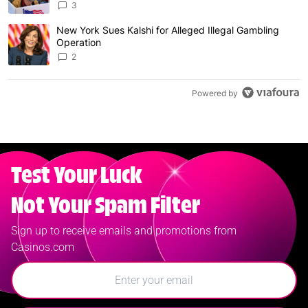
3
New York Sues Kalshi for Alleged Illegal Gambling
A trending article titled "New York Sues Kalshi for Alleg
Operation
2
Powered by
Test Your Luck
Not Your Spam Filter
Sign up to receive emails and promotions from
Casinos.com