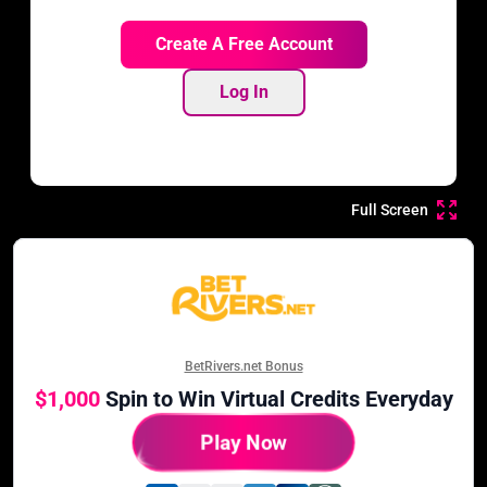
Create A Free Account
Log In
Full Screen
BetRivers.net Bonus
$1,000
Spin to Win Virtual Credits Everyday
Play Now