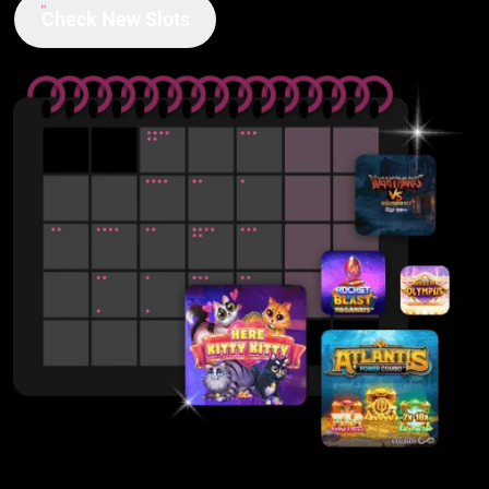
Check New Slots