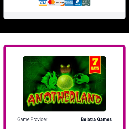
Game Provider
Belatra Games