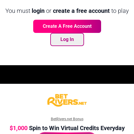
You must
login
or
create a free account
to play
Create A Free Account
Log In
BetRivers.net Bonus
$1,000
Spin to Win Virtual Credits Everyday