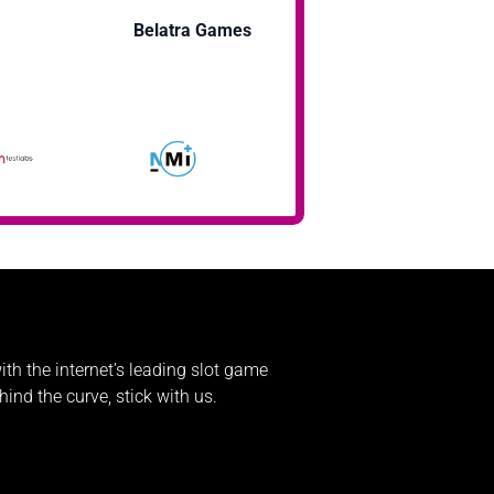
Belatra Games
th the internet’s leading slot game
ehind the curve, stick with us.