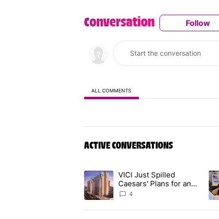
Conversation
Follow
Follo
ALL COMMENTS
All Comments
ACTIVE CONVERSATIONS
The following is a list of the most c
VICI Just Spilled
A trending article titled "VICI Just
A 
Caesars' Plans for an
NBA Arena
4