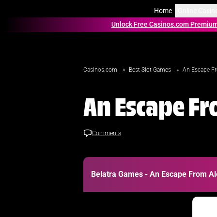
Home
Online Casin
Unlock Free Casinos.com Premium Merch
Casinos.com
»
Best Slot Games
»
An Escape Fr
An Escape Fr
Comments
Belatra Games - An Escape From Al