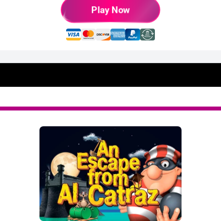
Play Now