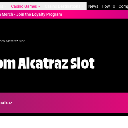
Home
Online Casinos Casino S
os
Casino Games
Casino Destinations
News
How To
Comp
 - Join the Loyalty Program
om Alcatraz Slot
om Alcatraz Slot
catraz