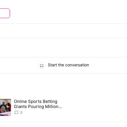
w This Conversation To Be Notified When New Comment
Start the conversation
ommented articles in the last 7 days.
Online Sports Betting
 Spilled Caesars' Plans for an NBA Arena" with 4 comments.
trending article titled "Online Sports Betting Giants Pourin
Giants Pouring Millions
Into Midterms
3