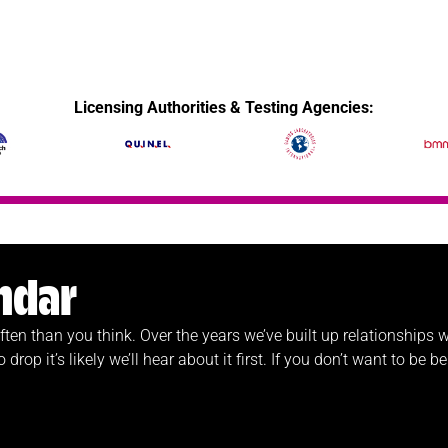
Licensing Authorities & Testing Agencies:
ndar
n than you think. Over the years we’ve built up relationships wi
rop it’s likely we’ll hear about it first. If you don’t want to be b