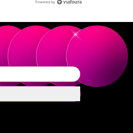
Powered by