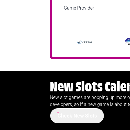
Game Provider
New Slots Cale
New slot games are popping up more ofte
developers, so if a new game is about to d
Check New Slots