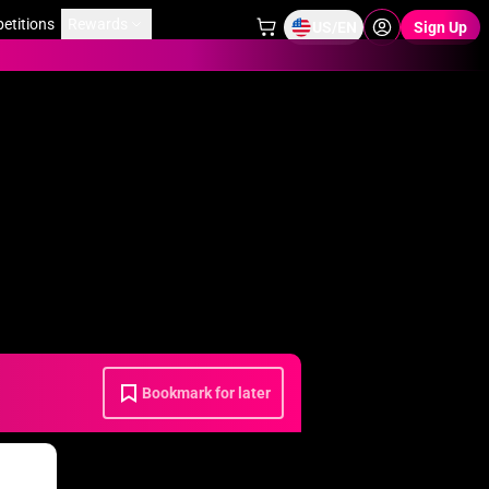
ites
Best Casino Sites
New Casinos
Real Money Casinos
Casino
etitions
Rewards
US/EN
Sign Up
Bookmark for later