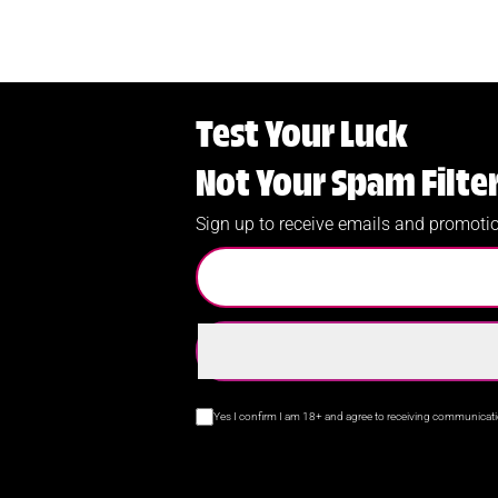
Test Your Luck
Not Your Spam Filte
Sign up to receive emails and promot
Yes I confirm I am 18+ and agree to receiving communica