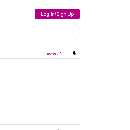
s Are Posted
Log In
Sign Up
|
newest
g Millions Into Midterms" with 3 comments.