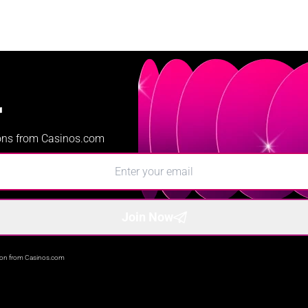
r
ions from Casinos.com
Join Now
tion from Casinos.com