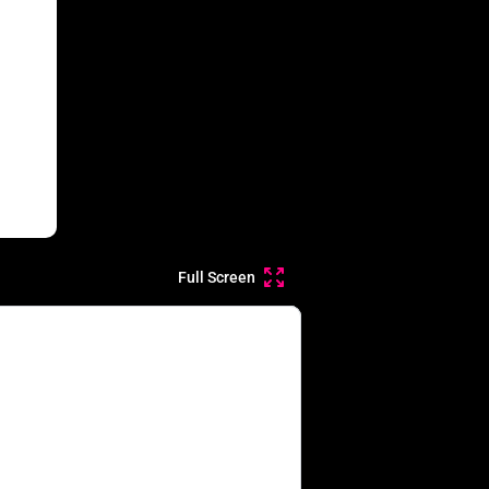
Full Screen