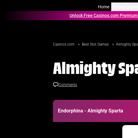
Home
Online Casin
Unlock Free Casinos.com Premium Merch 
Casinos.com
»
Best Slot Games
»
Almighty Spa
Almighty Spa
Comments
Endorphina - Almighty Sparta