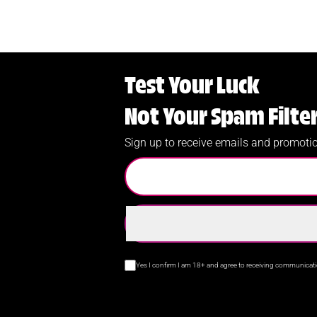
Test Your Luck
Not Your Spam Filte
Sign up to receive emails and promot
Yes I confirm I am 18+ and agree to receiving communica