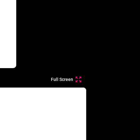
Full Screen