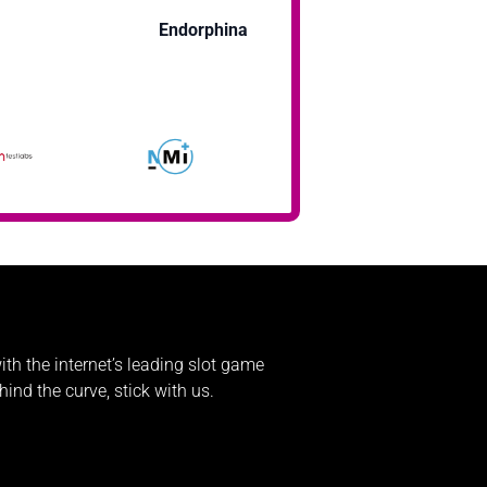
Endorphina
th the internet’s leading slot game
ehind the curve, stick with us.