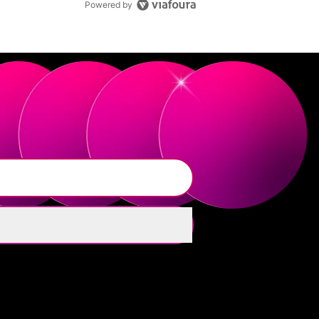
Powered by