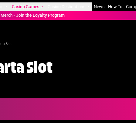
Home
Online Casinos Casino S
os
Casino Games
Casino Destinations
News
How To
Comp
- Join the Loyalty Program
rta Slot
rta Slot