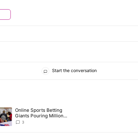
w This Conversation To Be Notified When New Comment
Start the conversation
ommented articles in the last 7 days.
Online Sports Betting
 Spilled Caesars' Plans for an NBA Arena" with 4 comments.
trending article titled "Online Sports Betting Giants Pourin
Giants Pouring Millions
Into Midterms
3