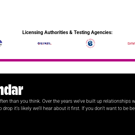
Licensing Authorities & Testing Agencies:
ndar
n than you think. Over the years we’ve built up relationships wi
rop it’s likely we’ll hear about it first. If you don’t want to be b