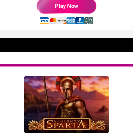
Play Now