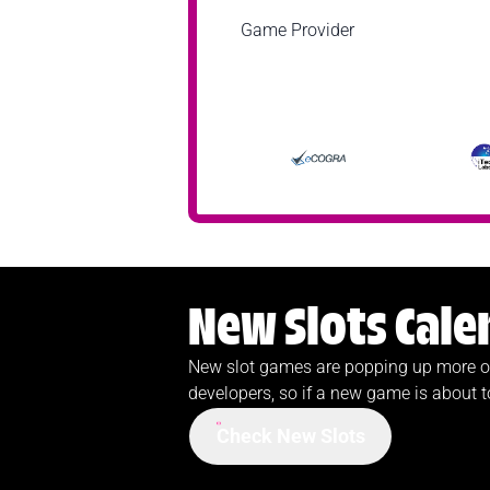
Game Provider
New Slots Cale
New slot games are popping up more ofte
developers, so if a new game is about to d
Check New Slots