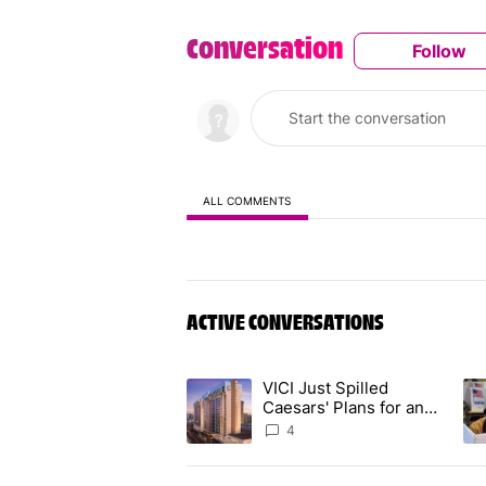
Conversation
Follow
Follo
ALL COMMENTS
All Comments
ACTIVE CONVERSATIONS
The following is a list of the most c
VICI Just Spilled
A trending article titled "VICI Just
A 
Caesars' Plans for an
NBA Arena
4