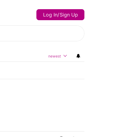
s Are Posted
Log In
Sign Up
|
newest
g Millions Into Midterms" with 3 comments.