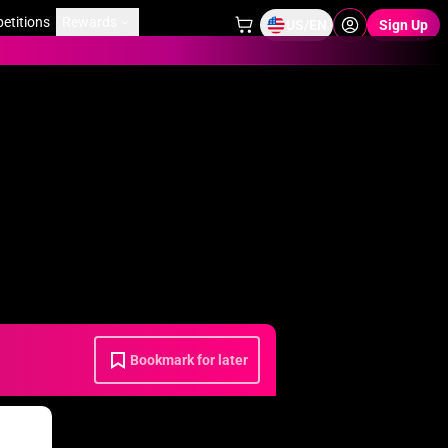
ites
Best Casino Sites
New Casinos
Real Money Casinos
Casino
etitions
Rewards
US/EN
Sign Up
Bookmark for later