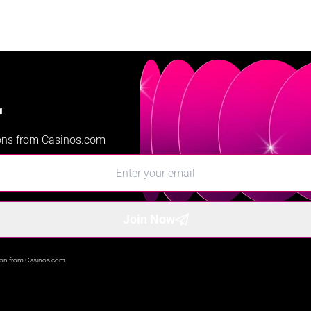
r
ions from Casinos.com
Join Now
tion from Casinos.com