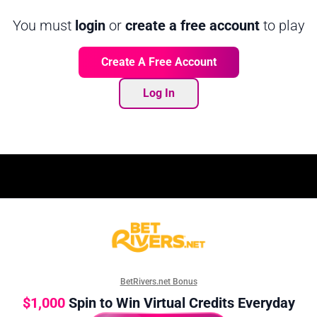
You must
login
or
create a free account
to play
Create A Free Account
Log In
BetRivers.net Bonus
$1,000
Spin to Win Virtual Credits Everyday