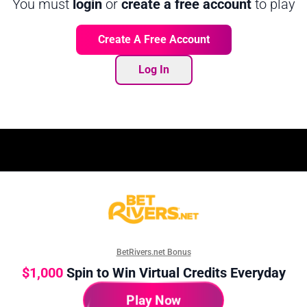
You must
login
or
create a free account
to play
Create A Free Account
Log In
BetRivers.net Bonus
$1,000
Spin to Win Virtual Credits Everyday
Play Now