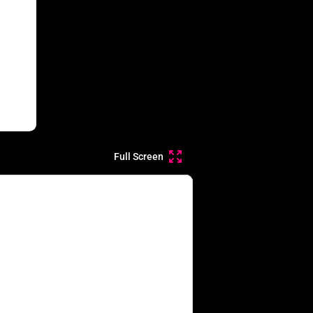
Full Screen