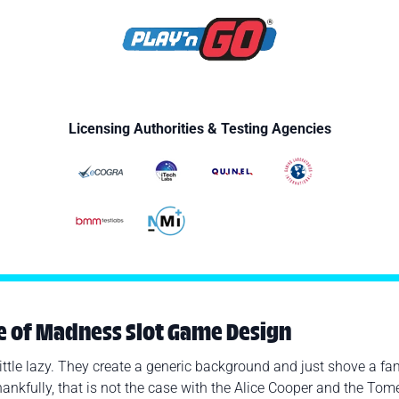
Licensing Authorities & Testing Agencies
e of Madness Slot Game Design
 little lazy. They create a generic background and just shove a f
 Thankfully, that is not the case with the Alice Cooper and the T