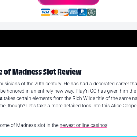
e of Madness Slot Review
musicians of the 20th century. He has had a decorated career th
o be honored in an entirely new way. Play’n GO has given him the o
ss
takes certain elements from the Rich Wilde title of the same
 name, though? Let’s take a more detailed look into this Alice Co
Tome of Madness slot in the
newest online casinos
!