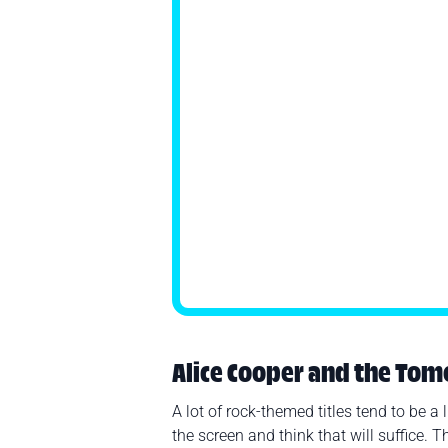
Alice Cooper and the Tom
A lot of rock-themed titles tend to be a
the screen and think that will suffice.