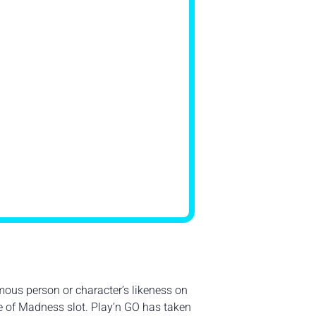
amous person or character’s likeness on
ome of Madness slot. Play’n GO has taken