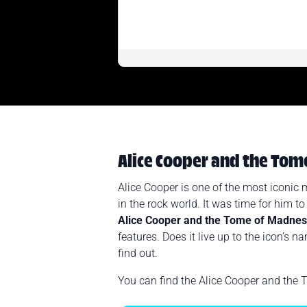
Alice Cooper and the Tom
Alice Cooper is one of the most iconic 
in the rock world. It was time for him t
Alice Cooper and the Tome of Madne
features. Does it live up to the icon’s
find out.
You can find the Alice Cooper and the 