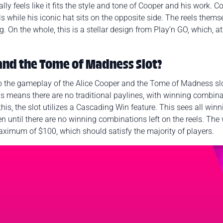
eally feels like it fits the style and tone of Cooper and his work. 
ls while his iconic hat sits on the opposite side. The reels themse
 On the whole, this is a stellar design from Play’n GO, which, at t
 and the Tome of Madness Slot?
to the gameplay of the Alice Cooper and the Tome of Madness slot
his means there are no traditional paylines, with winning combin
 this, the slot utilizes a Cascading Win feature. This sees all w
 until there are no winning combinations left on the reels. The 
imum of $100, which should satisfy the majority of players.