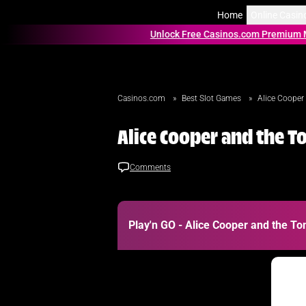
Home
Online Casin
Unlock Free Casinos.com Premium Merch -
Casinos.com
»
Best Slot Games
»
Alice Cooper
Alice Cooper and the T
Comments
Play'n GO - Alice Cooper and the T