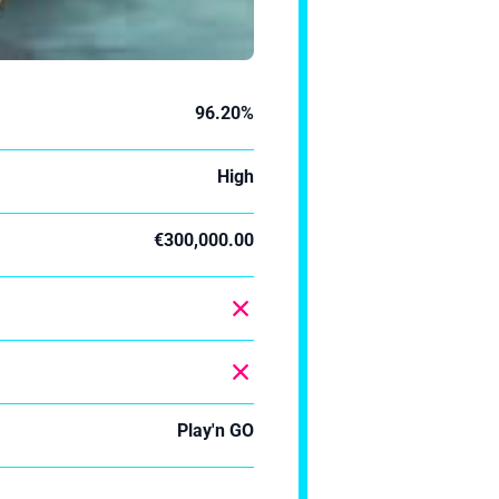
96.20%
High
€300,000.00
Play'n GO