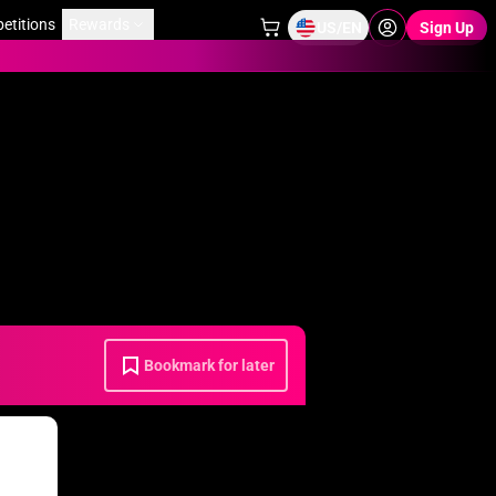
ites
Best Casino Sites
New Casinos
Real Money Casinos
Casino
etitions
Rewards
US/EN
Sign Up
Bookmark for later