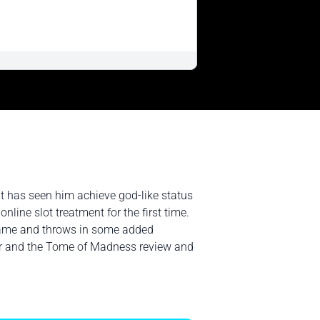
at has seen him achieve god-like status
nline slot treatment for the first time.
 name and throws in some added
oper and the Tome of Madness review and