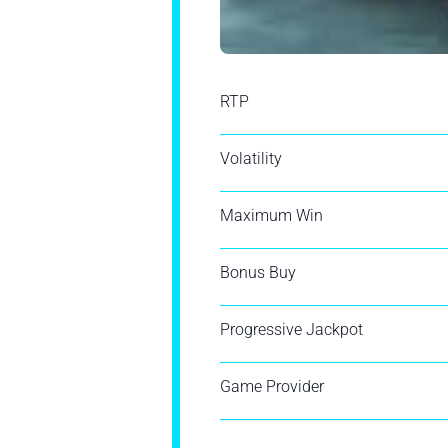
RTP
Volatility
Maximum Win
Bonus Buy
Progressive Jackpot
Game Provider