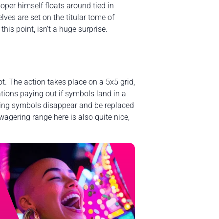
Cooper himself floats around tied in
lves are set on the titular tome of
his point, isn’t a huge surprise.
. The action takes place on a 5x5 grid,
ations paying out if symbols land in a
inning symbols disappear and be replaced
wagering range here is also quite nice,