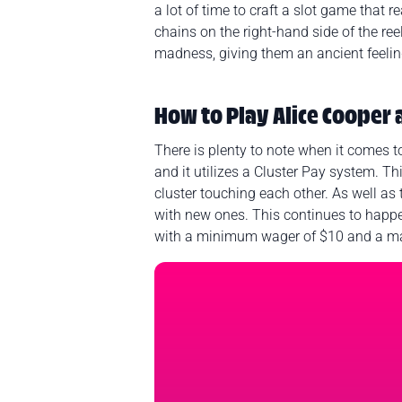
a lot of time to craft a slot game that r
chains on the right-hand side of the ree
madness, giving them an ancient feeling.
How to Play Alice Cooper
There is plenty to note when it comes 
and it utilizes a Cluster Pay system. T
cluster touching each other. As well as
with new ones. This continues to happen
with a minimum wager of $10 and a max