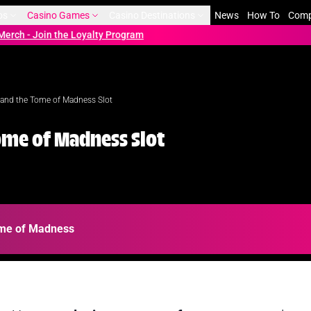
Home
Online Casinos Casino S
os
Casino Games
Casino Destinations
News
How To
Comp
 Join the Loyalty Program
 and the Tome of Madness Slot
ome of Madness Slot
ome of Madness