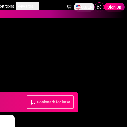
ites
Best Casino Sites
New Casinos
Real Money Casinos
Casino
etitions
Rewards
US/EN
Sign Up
Bookmark for later