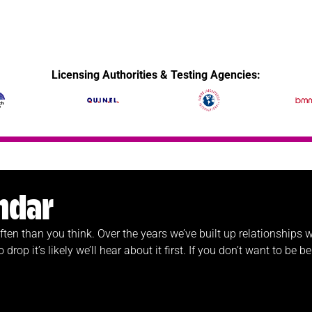
Licensing Authorities & Testing Agencies:
ndar
n than you think. Over the years we’ve built up relationships wi
rop it’s likely we’ll hear about it first. If you don’t want to be b