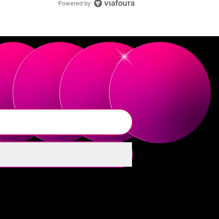
Powered by