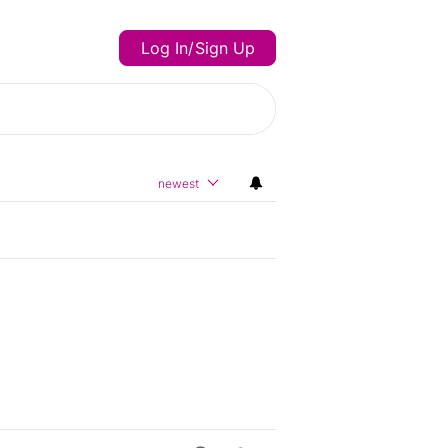
s Are Posted
Log In
Sign Up
|
newest
mments.
r an NBA Arena" with 4 comments.