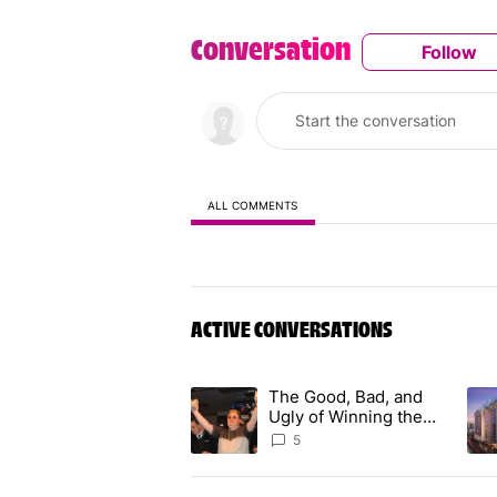
Conversation
Follow
Follo
ALL COMMENTS
All Comments
ACTIVE CONVERSATIONS
The following is a list of the most c
The Good, Bad, and
A trending article titled "The Good
A t
Ugly of Winning the
WSOP Main Event
5