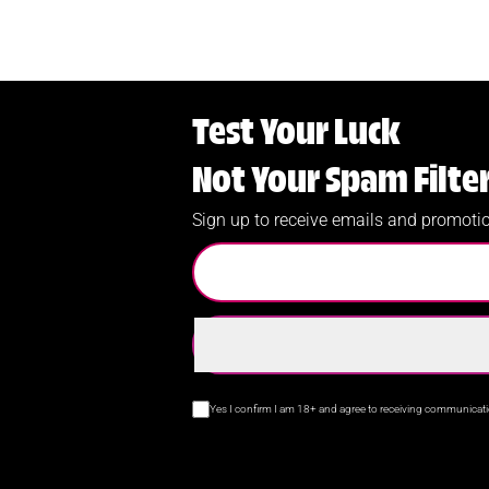
Test Your Luck
Not Your Spam Filte
Sign up to receive emails and promot
Yes I confirm I am 18+ and agree to receiving communica