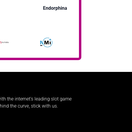
Endorphina
th the internet’s leading slot game
ehind the curve, stick with us.