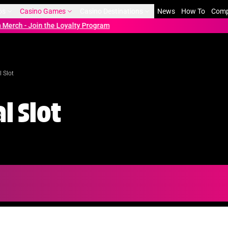
Home
Online Casinos Casino S
os
Casino Games
Casino Destinations
News
How To
Comp
 - Join the Loyalty Program
l Slot
l Slot