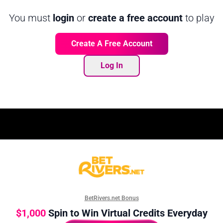
You must
login
or
create a free account
to play
Create A Free Account
Log In
BetRivers.net Bonus
$1,000
Spin to Win Virtual Credits Everyday