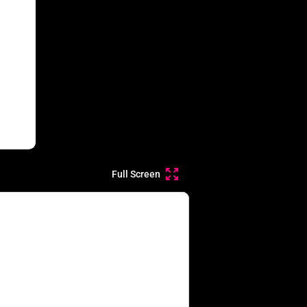
Full Screen