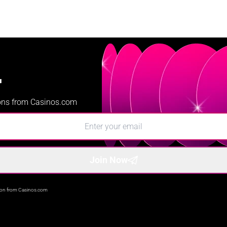
r
ions from Casinos.com
Join Now
tion from Casinos.com