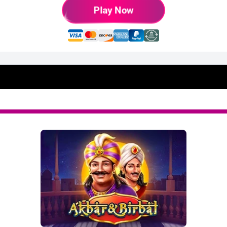
Play Now