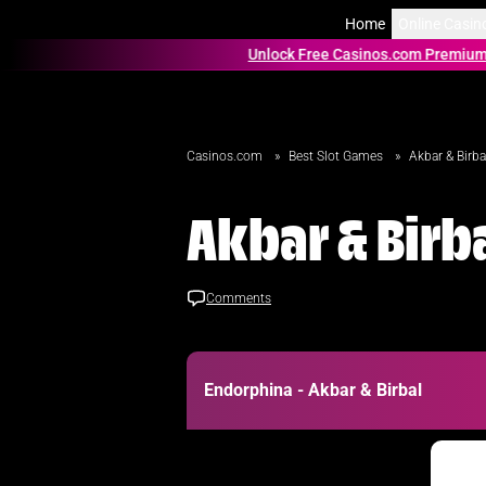
Home
Online Casin
Unlock Free Casinos.com Premium Merch
Casinos.com
»
Best Slot Games
»
Akbar & Birba
Akbar & Birba
Comments
Endorphina - Akbar & Birbal