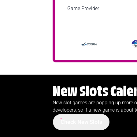
Game Provider
New Slots Cale
New slot games are popping up more ofte
developers, so if a new game is about to d
Check New Slots