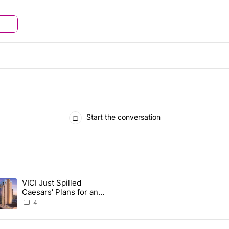
w This Conversation To Be Notified When New Comment
Start the conversation
ommented articles in the last 7 days.
VICI Just Spilled
, Bad, and Ugly of Winning the WSOP Main Event" with 5 co
rending article titled "VICI Just Spilled Caesars' Plans fo
Caesars' Plans for an
NBA Arena
4