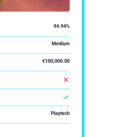
94.94%
Medium
€100,000.00
Playtech