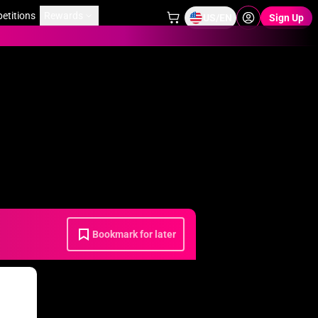
ites
Best Casino Sites
New Casinos
Real Money Casinos
Casino
etitions
Rewards
US/EN
Sign Up
Bookmark for later