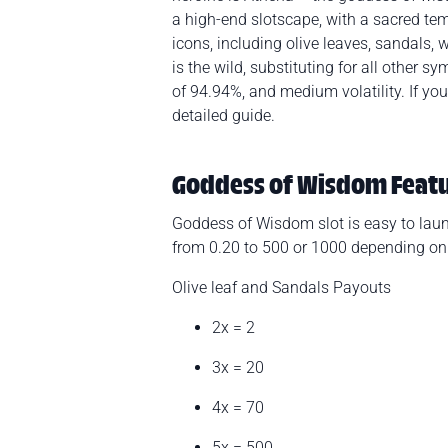
a high-end slotscape, with a sacred te
icons, including olive leaves, sandals,
is the wild, substituting for all other 
of 94.94%, and medium volatility. If y
detailed guide.
Goddess of Wisdom Featu
Goddess of Wisdom slot is easy to launc
from 0.20 to 500 or 1000 depending on 
Olive leaf and Sandals Payouts
2x = 2
3x = 20
4x = 70
5x = 500