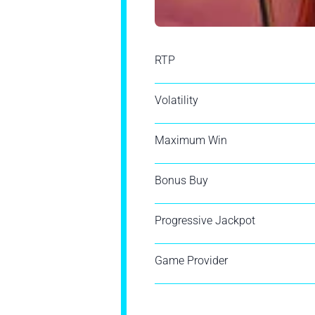
RTP
Volatility
Maximum Win
Bonus Buy
Progressive Jackpot
Game Provider