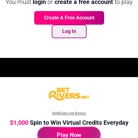
You must
login
or
create a free account
to play
Create A Free Account
Log In
BetRivers.net Bonus
$1,000
Spin to Win Virtual Credits Everyday
Play Now