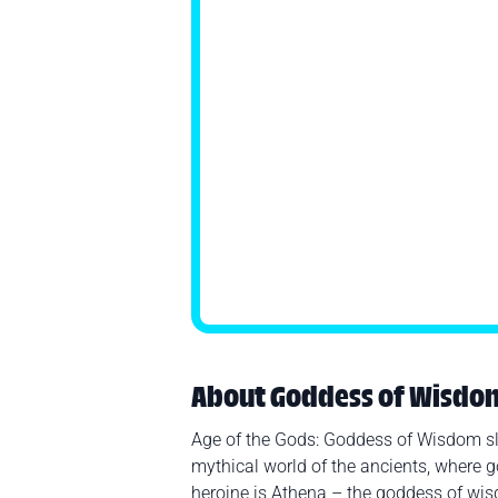
About Goddess of Wisdo
Age of the Gods: Goddess of Wisdom slo
mythical world of the ancients, where 
heroine is Athena – the goddess of wis