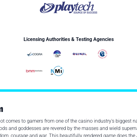
Licensing Authorities & Testing Agencies
m
t comes to gamers from one of the casino industry's biggest nam
gods and goddesses are revered by the masses and wield superna
dom, courage and war. This beautifully rendered game does the A