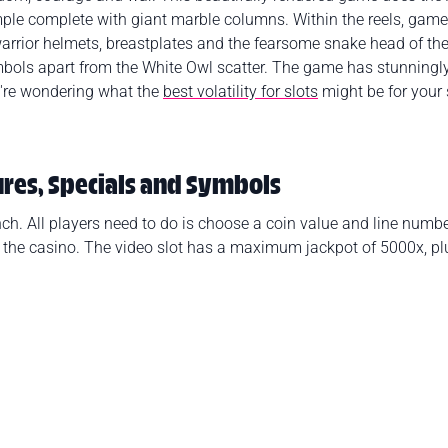
mple complete with giant marble columns. Within the reels, gamer
 warrior helmets, breastplates and the fearsome snake head of t
symbols apart from the White Owl scatter. The game has stunningly e
ou're wondering what the
best volatility for slots
might be for your s
res, Specials and Symbols
h. All players need to do is choose a coin value and line number
the casino. The video slot has a maximum jackpot of 5000x, plu