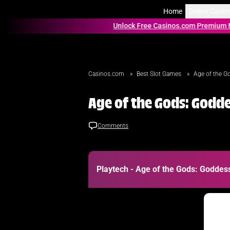
Home
Online Casin
Unlock Free Casinos.com Premium Merch - 
Casinos.com
»
Best Slot Games
»
Age of the G
Age of the Gods: Godd
Comments
Playtech - Age of the Gods: Godde