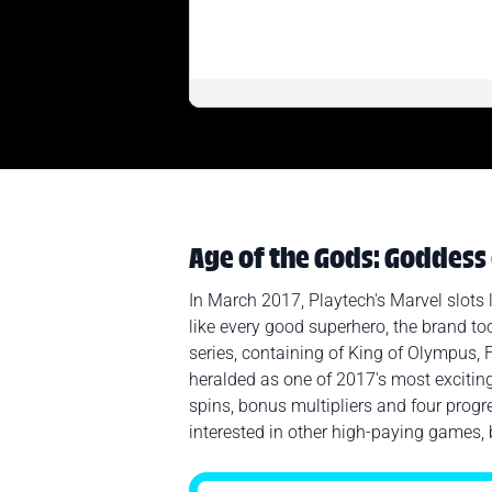
Age of the Gods: Goddess
In March 2017, Playtech's Marvel slots 
like every good superhero, the brand t
series, containing of King of Olympus
heralded as one of 2017's most exciting
spins, bonus multipliers and four prog
interested in other high-paying games, 