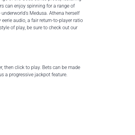
s can enjoy spinning for a range of
he underworld's Medusa. Athena herself
erie audio, a fair return-to-player ratio
tyle of play, be sure to check out our
, then click to play. Bets can be made
s a progressive jackpot feature.