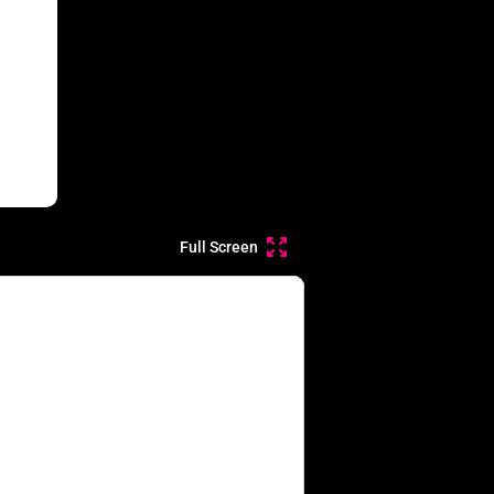
Full Screen