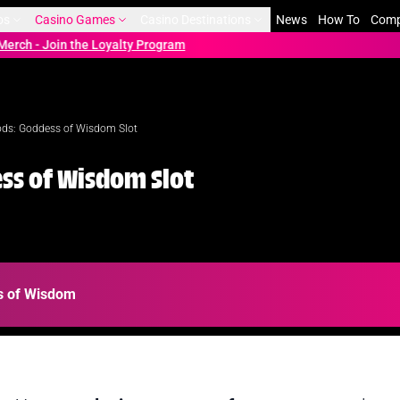
Home
Online Casinos Casino S
os
Casino Games
Casino Destinations
News
How To
Comp
Join the Loyalty Program
ods: Goddess of Wisdom Slot
ess of Wisdom Slot
ss of Wisdom