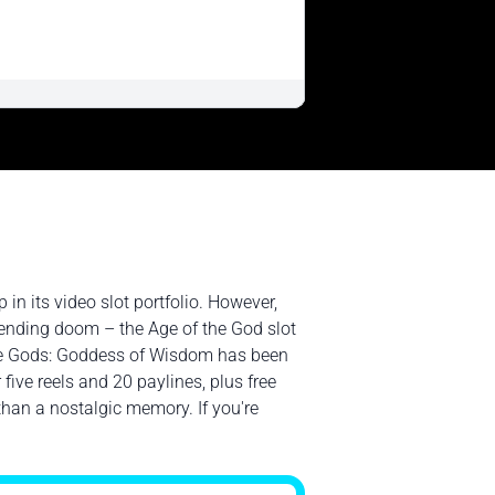
in its video slot portfolio. However,
pending doom – the Age of the God slot
the Gods: Goddess of Wisdom has been
ive reels and 20 paylines, plus free
han a nostalgic memory. If you're