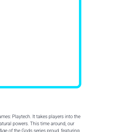
es: Playtech. It takes players into the
tural powers. This time around, our
ge of the Gods series proud, featuring