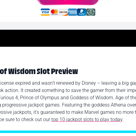
 of Wisdom Slot Preview
license expired and wasn't renewed by Disney – leaving a big gap 
ook action. It created something to save the gamer from their im
, Furious 4, Prince of Olympus and Goddess of Wisdom. Age of 
 progressive jackpot games. Featuring the goddess Athena over f
ressive jackpots, it's guaranteed to make Marvel games no more t
be sure to check out our
top 10 jackpot slots to play today
.