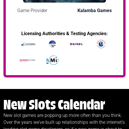
Game Provider
Kalamba Games
Licensing Authorities & Testing Agencies:
New Slots Calendar
New slot games are popping up more often than you think.
Over the years we’ve built up relationships with the internet’s