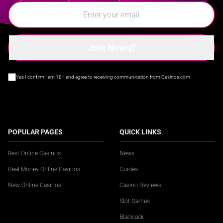
Join Now
Yes I confirm I am 18+ and agree to receiving communication from Casinos.com
POPULAR PAGES
QUICK LINKS
Best Online Casinos
News
Real Money Online Casinos
Guides
New Online Casinos
Casino Reviews
Slot Games
Blackjack