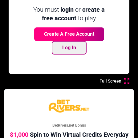
You must
login
or
create a
free account
to play
Create A Free Account
Log In
Full Screen
BetRivers.net Bonus
$1,000
Spin to Win Virtual Credits Everyday