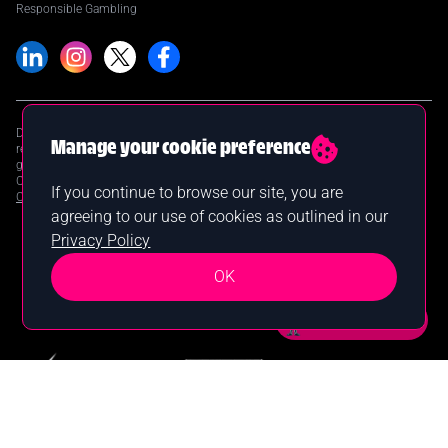
Responsible Gambling
DISCLAIMER: Online gambling is prohibited in certain jurisdictions. You are
Manage your cookie preference
responsible for verifying your local laws before participating in online
gambling. Casinos.com assumes no liability for your actions. © 2026
Casinos.com. All Rights Reserved.
Terms and Conditions
|
Privacy and
If you continue to browse our site, you are
Cookies Policy
agreeing to our use of cookies as outlined in our
Privacy Policy
OK
Want a bonus?