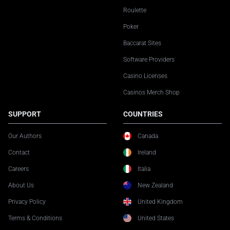
Roulette
Poker
Baccarat Sites
Software Providers
Casino Licenses
Casinos Merch Shop
SUPPORT
COUNTRIES
Our Authors
Canada
Contact
Ireland
Careers
Italia
About Us
New Zealand
Privacy Policy
United Kingdom
Terms & Conditions
United States