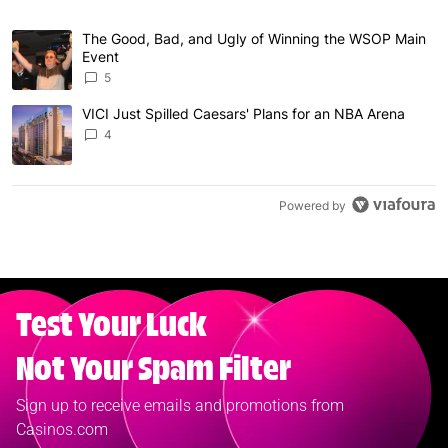
The following is a list of the most commented articles in 
The Good, Bad, and Ugly of Winning the WSOP Main
A trending article titled "The Good, Bad, and Ugly of W
Event
5
VICI Just Spilled Caesars' Plans for an NBA Arena
A trending article titled "VICI Just Spilled Caesars' Pla
4
Powered by
Test Your Luck
Not Your Spam Filter
Sign up to receive emails and promotions from
Casinos.com