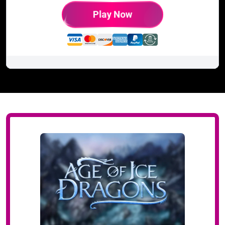
Play Now