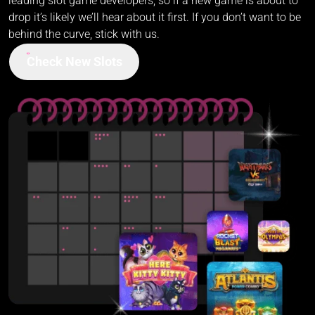
leading slot game developers, so if a new game is about to
drop it’s likely we’ll hear about it first. If you don’t want to be
behind the curve, stick with us.
Check New Slots