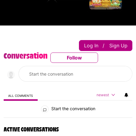
Log In
Sign Up
|
Conversation
Follow
Follow This Conversatio
newest
ALL COMMENTS
All Comments
Start the conversation
ACTIVE CONVERSATIONS