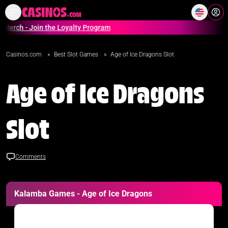
Home
Online Casinos Casino S
erch - Join the Loyalty Program
Casinos.com
»
Best Slot Games
»
Age of Ice Dragons Slot
Age of Ice Dragons
Slot
Comments
Kalamba Games - Age of Ice Dragons