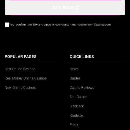
Join Now
Yes I confirm I am 18+ and agree to receiving communication from Casinos.com
POPULAR PAGES
QUICK LINKS
Best Online Casinos
News
Real Money Online Casinos
Guides
New Online Casinos
Casino Reviews
Slot Games
Blackjack
Roulette
Poker