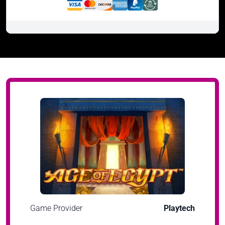
Game Provider
Playtech