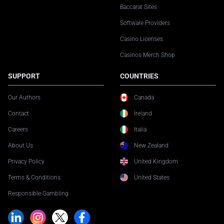
Baccarat Sites
Software Providers
Casino Licenses
Casinos Merch Shop
SUPPORT
COUNTRIES
Our Authors
Canada
Contact
Ireland
Careers
Italia
About Us
New Zealand
Privacy Policy
United Kingdom
Terms & Conditions
United States
Responsible Gambling