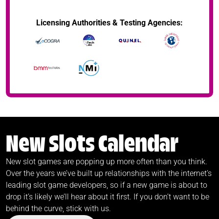
Licensing Authorities & Testing Agencies:
New Slots Calendar
New slot games are popping up more often than you think.
Over the years we’ve built up relationships with the internet’s
leading slot game developers, so if a new game is about to
drop it’s likely we’ll hear about it first. If you don’t want to be
behind the curve, stick with us.