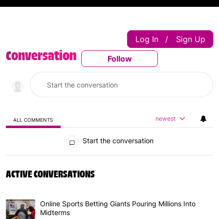
Log In
Sign Up
|
Conversation
Follow
Follow This Conversatio
newest
ALL COMMENTS
All Comments
Start the conversation
ACTIVE CONVERSATIONS
The following is a list of the most commented articles in 
Online Sports Betting Giants Pouring Millions Into
A trending article titled "Online Sports Betting Giants P
Midterms