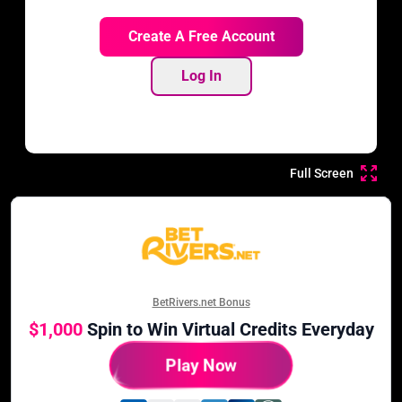
Create A Free Account
Log In
Full Screen
BetRivers.net Bonus
$1,000
Spin to Win Virtual Credits Everyday
Play Now