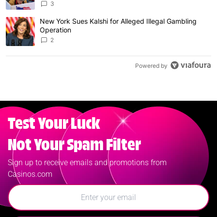
3
New York Sues Kalshi for Alleged Illegal Gambling
A trending article titled "New York Sues Kalshi for Alleg
Operation
2
Powered by
Test Your Luck
Not Your Spam Filter
Sign up to receive emails and promotions from
Casinos.com