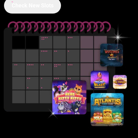
Check New Slots