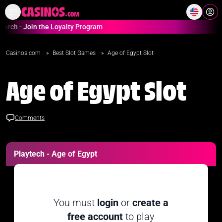
Home
Online Casinos Casino S
ch - Join the Loyalty Program
Casinos.com
»
Best Slot Games
»
Age of Egypt Slot
Age of Egypt Slot
Comments
Playtech - Age of Egypt
You must
login
or
create a
free account
to play