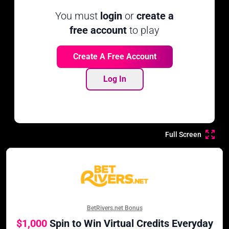
You must
login
or
create a
free account
to play
Create A Free Account
Log In
Full Screen
BetRivers.net Bonus
$1,000
Spin to Win Virtual Credits Everyday