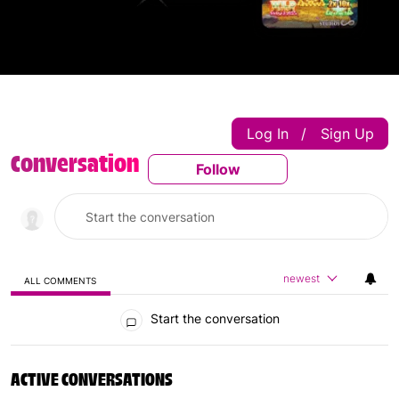
Log In
Sign Up
|
Conversation
Follow
Follow This Conversatio
newest
ALL COMMENTS
All Comments
Start the conversation
ACTIVE CONVERSATIONS