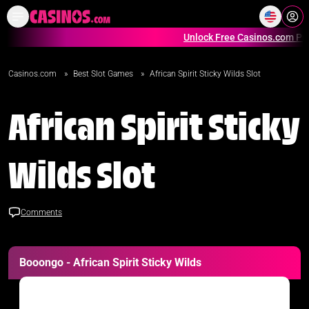
Home
Online Casinos Casino S
Unlock Free Casinos.com Prem
Casinos.com
»
Best Slot Games
»
African Spirit Sticky Wilds Slot
African Spirit Sticky
Wilds Slot
Comments
Booongo - African Spirit Sticky Wilds