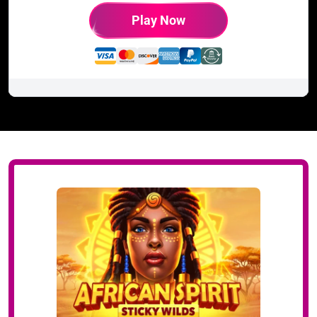
Play Now