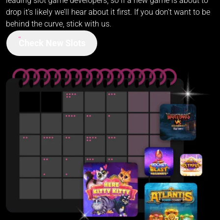
leading slot game developers, so if a new game is about to
drop it’s likely we’ll hear about it first. If you don’t want to be
behind the curve, stick with us.
Check New Slots