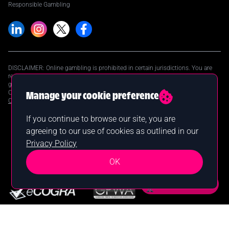
Responsible Gambling
DISCLAIMER: Online gambling is prohibited in certain jurisdictions. You are
responsible for verifying your local laws before participating in online
gambling. Casinos.com assumes no liability for your actions. © 2026
Manage your cookie preference
Casinos.com. All Rights Reserved.
Terms and Conditions
|
Privacy and
Cookies Policy
If you continue to browse our site, you are
agreeing to our use of cookies as outlined in our
Privacy Policy
OK
Want a bonus?