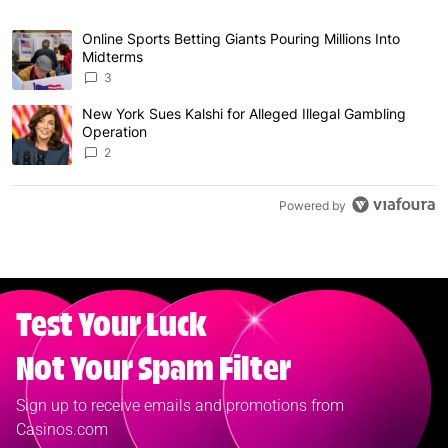
The following is a list of the most commented articles in 
Online Sports Betting Giants Pouring Millions Into
A trending article titled "Online Sports Betting Giants P
Midterms
3
New York Sues Kalshi for Alleged Illegal Gambling
A trending article titled "New York Sues Kalshi for Alleg
Operation
2
Powered by
Test Your Luck
Not Your Spam Filter
Sign up to receive emails and promotions from
Casinos.com