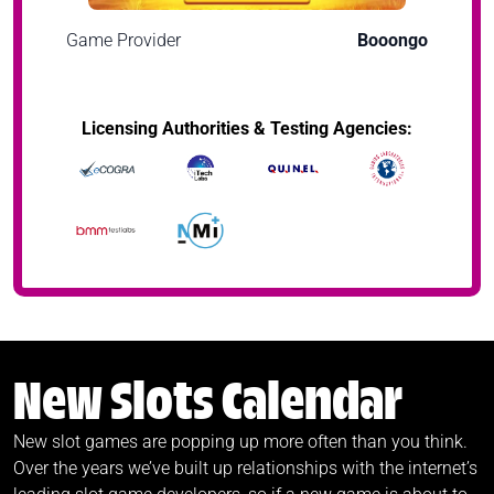
Game Provider
Booongo
Licensing Authorities & Testing Agencies:
New Slots Calendar
New slot games are popping up more often than you think.
Over the years we’ve built up relationships with the internet’s