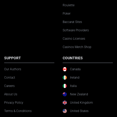
Roulette
Poker
Baccarat Sites
Software Providers
Casino Licenses
Casinos Merch Shop
SUPPORT
COUNTRIES
Our Authors
Canada
Contact
Ireland
Careers
Italia
About Us
New Zealand
Privacy Policy
United Kingdom
Terms & Conditions
United States