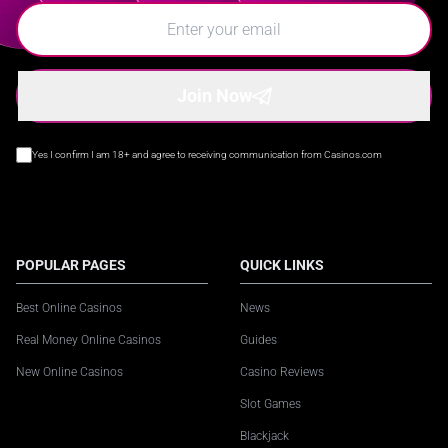
Join Now
Yes I confirm I am 18+ and agree to receiving communication from Casinos.com
POPULAR PAGES
QUICK LINKS
Best Online Casinos
News
Real Money Online Casinos
Guides
New Online Casinos
Casino Reviews
Slot Games
Blackjack