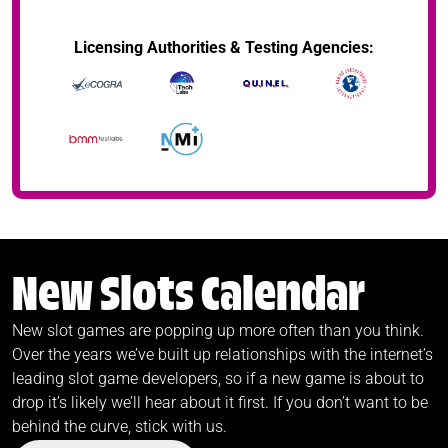
Licensing Authorities & Testing Agencies:
New Slots Calendar
New slot games are popping up more often than you think.
Over the years we’ve built up relationships with the internet’s
leading slot game developers, so if a new game is about to
drop it’s likely we’ll hear about it first. If you don’t want to be
behind the curve, stick with us.