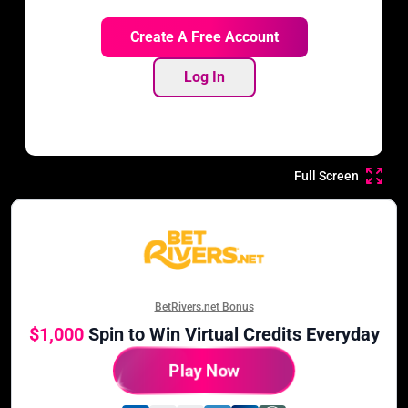
Create A Free Account
Log In
Full Screen
BetRivers.net Bonus
$1,000
Spin to Win Virtual Credits Everyday
Play Now