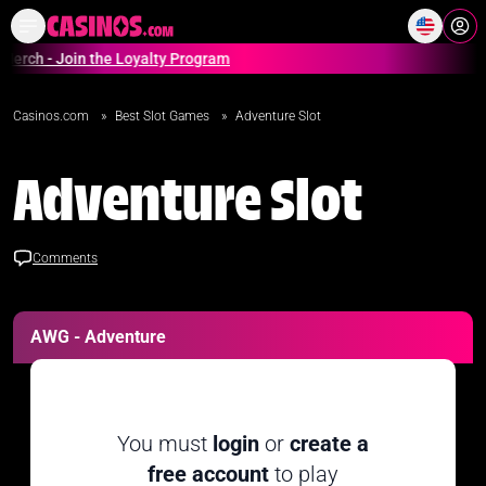
Home
Online Casinos Casino S
rch - Join the Loyalty Program
Casinos.com
»
Best Slot Games
»
Adventure Slot
Adventure Slot
Comments
AWG - Adventure
You must
login
or
create a
free account
to play