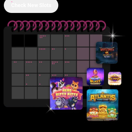
Check New Slots