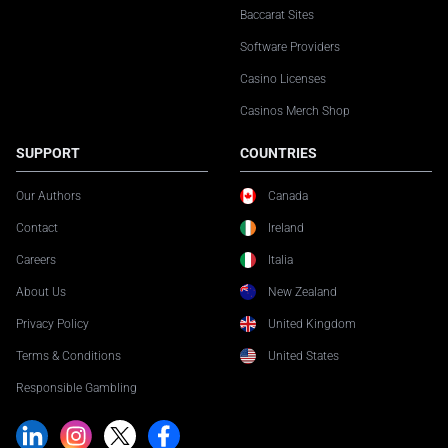
Baccarat Sites
Software Providers
Casino Licenses
Casinos Merch Shop
SUPPORT
COUNTRIES
Our Authors
Canada
Contact
Ireland
Careers
Italia
About Us
New Zealand
Privacy Policy
United Kingdom
Terms & Conditions
United States
Responsible Gambling