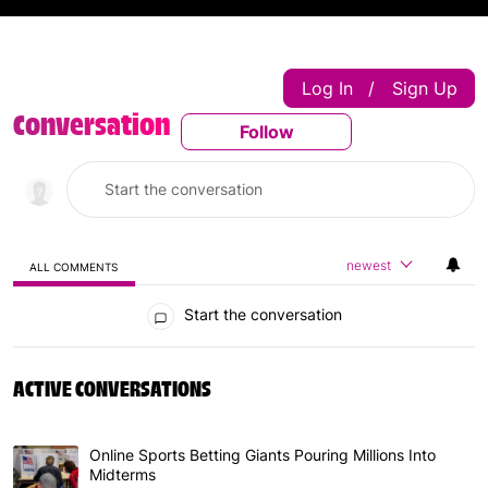
Log In
Sign Up
|
Conversation
Follow
Follow This Conversatio
newest
ALL COMMENTS
All Comments
Start the conversation
ACTIVE CONVERSATIONS
The following is a list of the most commented articles in 
Online Sports Betting Giants Pouring Millions Into
A trending article titled "Online Sports Betting Giants P
Midterms