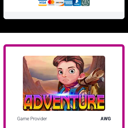
Game Provider
AWG