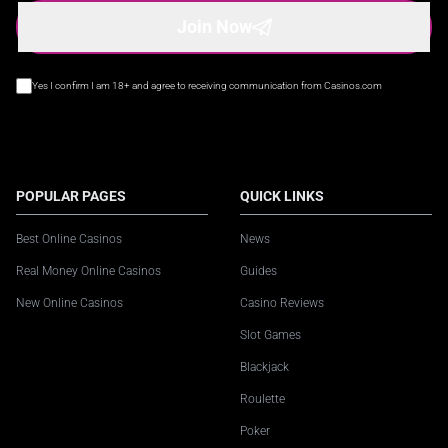
Join Now
Yes I confirm I am 18+ and agree to receiving communication from Casinos.com
POPULAR PAGES
QUICK LINKS
Best Online Casinos
News
Real Money Online Casinos
Guides
New Online Casinos
Casino Reviews
Slot Games
Blackjack
Roulette
Poker