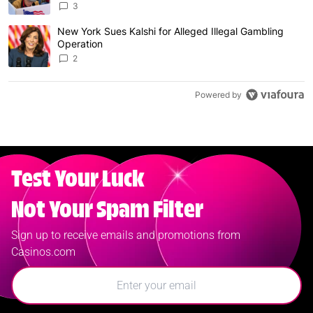
3
New York Sues Kalshi for Alleged Illegal Gambling
A trending article titled "New York Sues Kalshi for Alleg
Operation
2
Powered by
Test Your Luck
Not Your Spam Filter
Sign up to receive emails and promotions from
Casinos.com