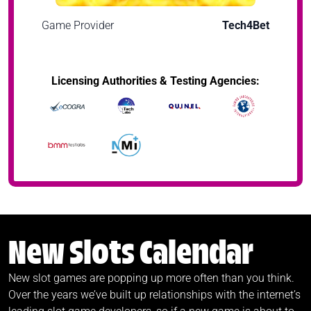
Game Provider
Tech4Bet
Licensing Authorities & Testing Agencies:
New Slots Calendar
New slot games are popping up more often than you think.
Over the years we’ve built up relationships with the internet’s