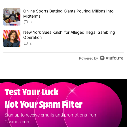
The following is a list of the most commented articles in 
Online Sports Betting Giants Pouring Millions Into
A trending article titled "Online Sports Betting Giants P
Midterms
3
New York Sues Kalshi for Alleged Illegal Gambling
A trending article titled "New York Sues Kalshi for Alleg
Operation
2
Powered by
Test Your Luck
Not Your Spam Filter
Sign up to receive emails and promotions from
Casinos.com