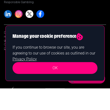
Responsible Gambling
DISCLAIMER: Online gambling is prohibited in certain jurisdictions. You are
Manage your cookie preference
responsible for verifying your local laws before participating in online
gambling. Casinos.com assumes no liability for your actions. © 2026
Casinos.com. All Rights Reserved.
Terms and Conditions
|
Privacy and
If you continue to browse our site, you are
Cookies Policy
agreeing to our use of cookies as outlined in our
Privacy Policy
OK
Want a bonus?