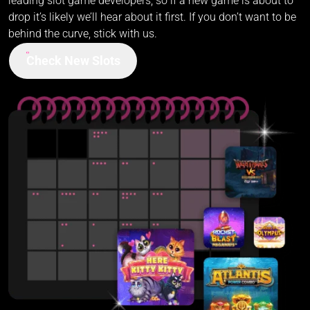
leading slot game developers, so if a new game is about to
drop it’s likely we’ll hear about it first. If you don’t want to be
behind the curve, stick with us.
Check New Slots