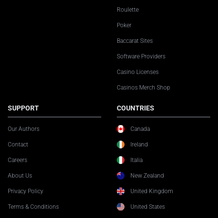
Roulette
Poker
Baccarat Sites
Software Providers
Casino Licenses
Casinos Merch Shop
SUPPORT
COUNTRIES
Our Authors
Canada
Contact
Ireland
Careers
Italia
About Us
New Zealand
Privacy Policy
United Kingdom
Terms & Conditions
United States