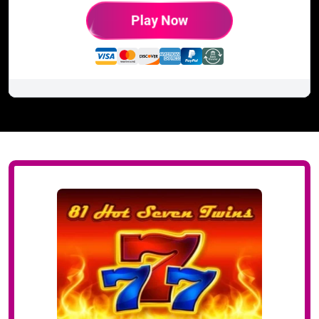
Play Now