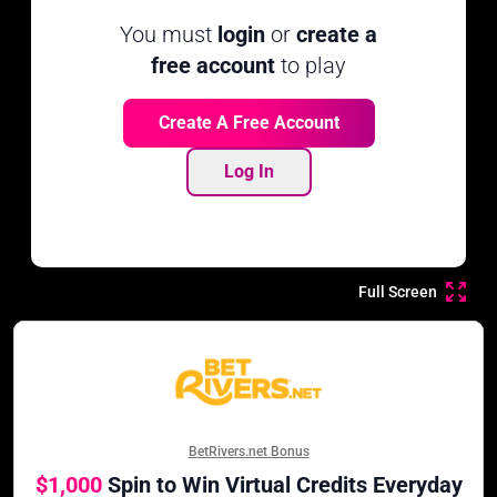
You must
login
or
create a
free account
to play
Create A Free Account
Log In
Full Screen
BetRivers.net Bonus
$1,000
Spin to Win Virtual Credits Everyday