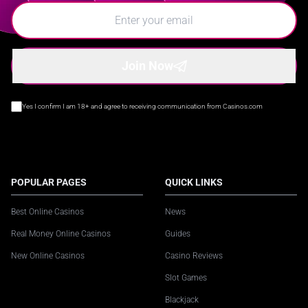
Join Now
Yes I confirm I am 18+ and agree to receiving communication from Casinos.com
POPULAR PAGES
QUICK LINKS
Best Online Casinos
News
Real Money Online Casinos
Guides
New Online Casinos
Casino Reviews
Slot Games
Blackjack