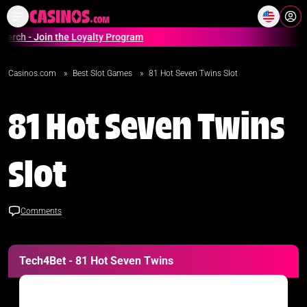
Home
Online Casinos Casino S
ch - Join the Loyalty Program
Casinos.com
»
Best Slot Games
»
81 Hot Seven Twins Slot
81 Hot Seven Twins
Slot
Comments
Tech4Bet - 81 Hot Seven Twins