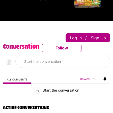
Log In
Sign Up
|
Conversation
Follow
Follow This Conversatio
newest
ALL COMMENTS
All Comments
Start the conversation
ACTIVE CONVERSATIONS