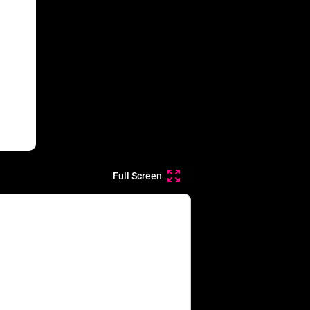
Full Screen