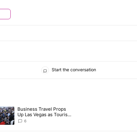
w This Conversation To Be Notified When New Comment
Start the conversation
ommented articles in the last 7 days.
Business Travel Props
eaks Silence on Pirlo Case, Blames Politics" with 6 comments
 trending article titled "Business Travel Props Up Las Veg
Up Las Vegas as Tourism
Cools in June
6