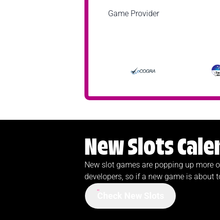
Game Provider
New Slots Cale
New slot games are popping up more ofte
developers, so if a new game is about to d
Check New Slots