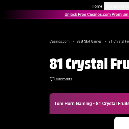
Home
Online Casin
Unlock Free Casinos.com Premium Merch 
Casinos.com
»
Best Slot Games
»
81 Crystal Fr
81 Crystal Fru
Comments
Tom Horn Gaming - 81 Crystal Fruit