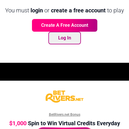
You must
login
or
create a free account
to play
Create A Free Account
Log In
BetRivers.net Bonus
$1,000
Spin to Win Virtual Credits Everyday