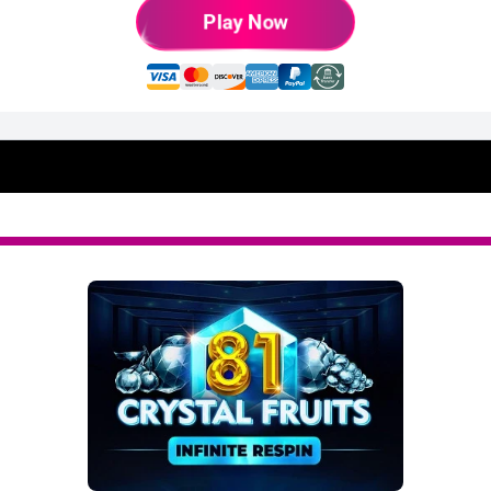
Play Now