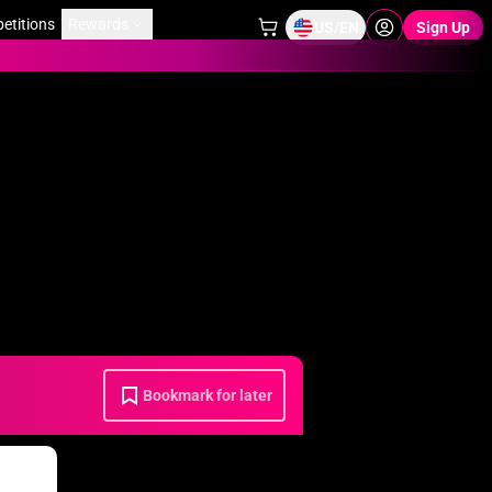
ites
Best Casino Sites
New Casinos
Real Money Casinos
Casino
etitions
Rewards
US/EN
Sign Up
Bookmark for later