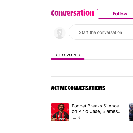
Conversation
Follow
Follo
ALL COMMENTS
All Comments
ACTIVE CONVERSATIONS
The following is a list of the most c
Fonbet Breaks Silence
A trending article titled "Fonbet Br
A
on Pirlo Case, Blames
Politics
6