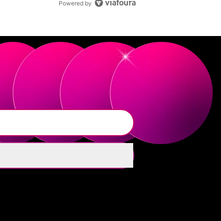
Powered by