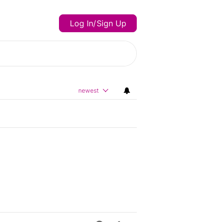
s Are Posted
Log In
Sign Up
|
newest
.
as as Tourism Cools in June" with 6 comments.