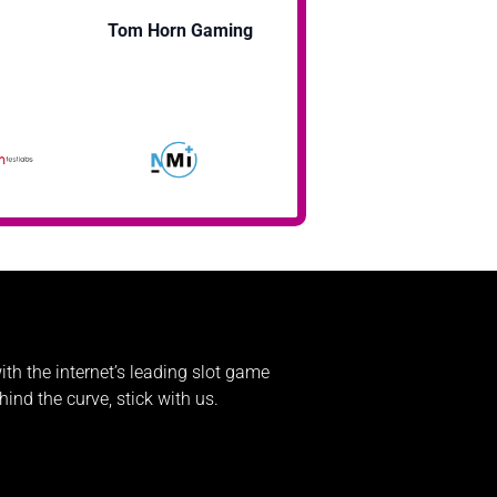
Tom Horn Gaming
th the internet’s leading slot game
ehind the curve, stick with us.