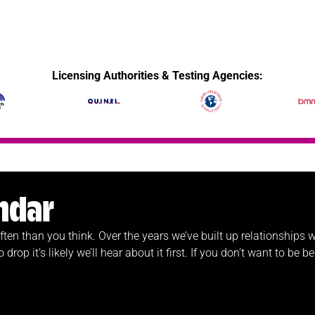
Licensing Authorities & Testing Agencies:
ndar
n than you think. Over the years we’ve built up relationships wi
rop it’s likely we’ll hear about it first. If you don’t want to be b