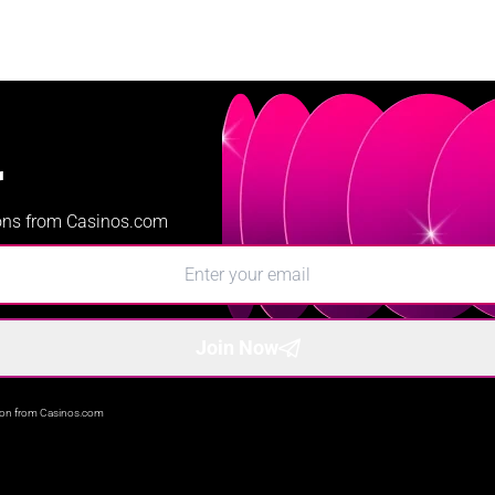
r
ions from Casinos.com
Join Now
tion from Casinos.com