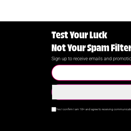
Test Your Luck
Not Your Spam Filte
Sign up to receive emails and promot
Yes I confirm I am 18+ and agree to receiving communica