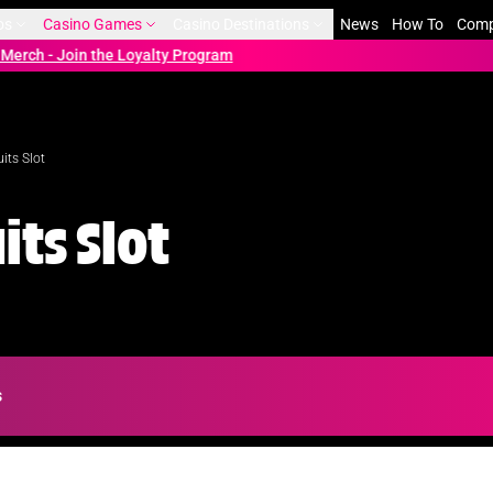
Home
Online Casinos Casino S
os
Casino Games
Casino Destinations
News
How To
Comp
- Join the Loyalty Program
uits Slot
its Slot
s