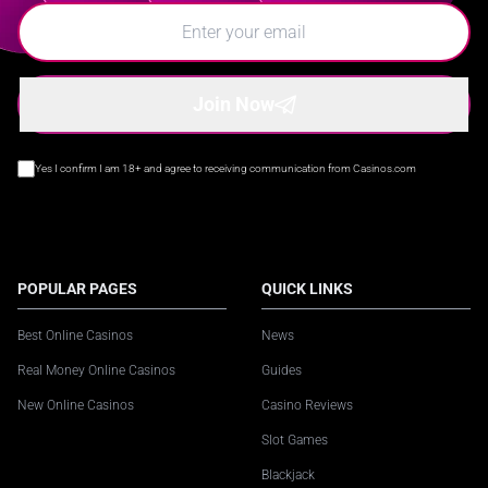
Join Now
Yes I confirm I am 18+ and agree to receiving communication from Casinos.com
POPULAR PAGES
QUICK LINKS
Best Online Casinos
News
Real Money Online Casinos
Guides
New Online Casinos
Casino Reviews
Slot Games
Blackjack