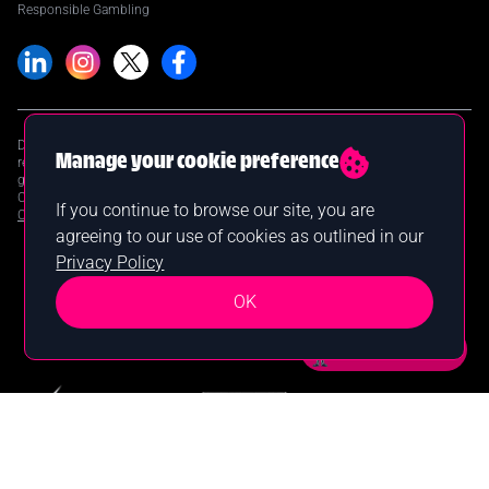
Responsible Gambling
DISCLAIMER: Online gambling is prohibited in certain jurisdictions. You are
Manage your cookie preference
responsible for verifying your local laws before participating in online
gambling. Casinos.com assumes no liability for your actions. © 2026
Casinos.com. All Rights Reserved.
Terms and Conditions
|
Privacy and
If you continue to browse our site, you are
Cookies Policy
agreeing to our use of cookies as outlined in our
Privacy Policy
OK
Want a bonus?