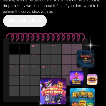
leading slot game developers, so if a new game is about to
drop it’s likely we’ll hear about it first. If you don’t want to be
behind the curve, stick with us.
Check New Slots