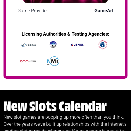
Game Provider
GameArt
Licensing Authorities & Testing Agencies:
New Slots Calendar
New slot games are popping up more often than you think.
Over the years we’ve built up relationships with the internet’s