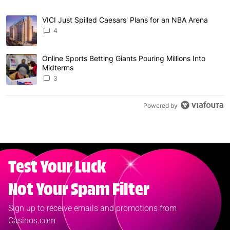
The following is a list of the most commented articles in 
VICI Just Spilled Caesars' Plans for an NBA Arena
A trending article titled "VICI Just Spilled Caesars' Pla
4
Online Sports Betting Giants Pouring Millions Into
A trending article titled "Online Sports Betting Giants P
Midterms
3
Powered by
Test Your Luck
Not Your Spam Filter
Sign up to receive emails and promotions from
Casinos.com