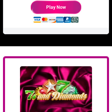
Play Now