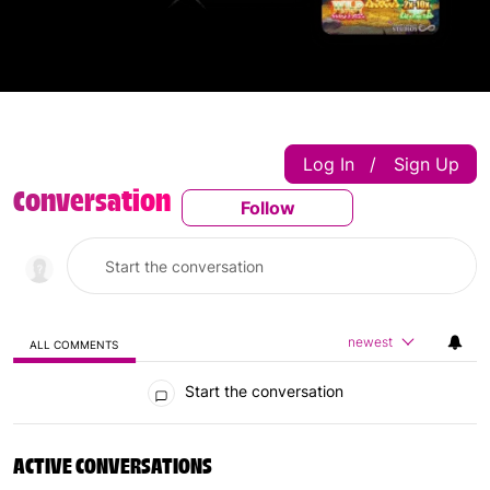
Log In
Sign Up
|
Conversation
Follow
Follow This Conversatio
newest
ALL COMMENTS
All Comments
Start the conversation
ACTIVE CONVERSATIONS