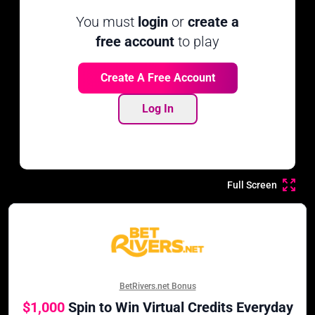
You must
login
or
create a
free account
to play
Create A Free Account
Log In
Full Screen
BetRivers.net Bonus
$1,000
Spin to Win Virtual Credits Everyday