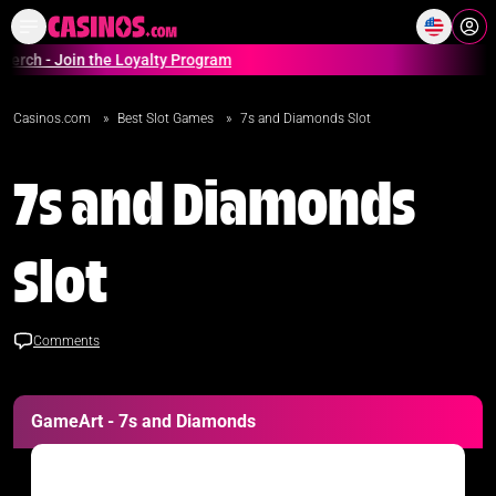
Home
Online Casinos Casino S
rch - Join the Loyalty Program
Casinos.com
»
Best Slot Games
»
7s and Diamonds Slot
7s and Diamonds
Slot
Comments
GameArt - 7s and Diamonds