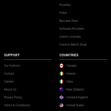
Roulette
Poker
Baccarat Sites
Software Providers
Casino Licenses
Casinos Merch Shop
SUPPORT
COUNTRIES
Our Authors
Canada
Contact
Ireland
Careers
Italia
About Us
New Zealand
Privacy Policy
United Kingdom
Terms & Conditions
United States