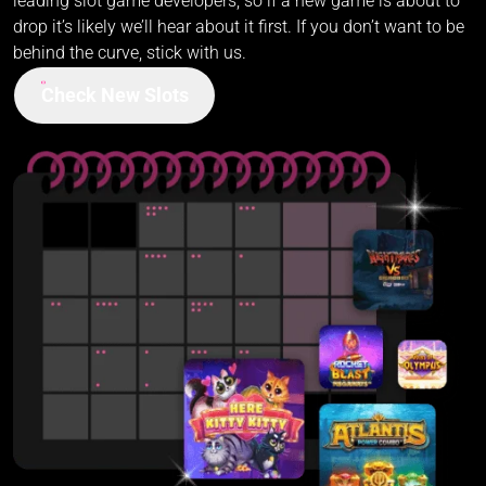
leading slot game developers, so if a new game is about to
drop it’s likely we’ll hear about it first. If you don’t want to be
behind the curve, stick with us.
Check New Slots