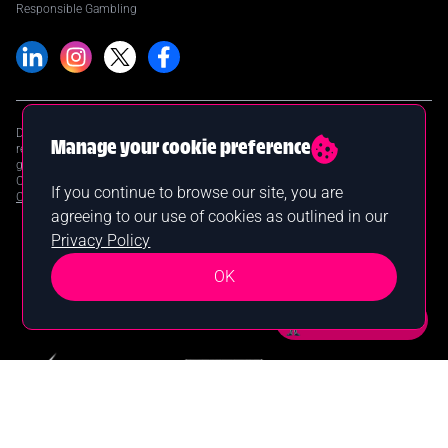
Responsible Gambling
DISCLAIMER: Online gambling is prohibited in certain jurisdictions. You are
Manage your cookie preference
responsible for verifying your local laws before participating in online
gambling. Casinos.com assumes no liability for your actions. © 2026
Casinos.com. All Rights Reserved.
Terms and Conditions
|
Privacy and
If you continue to browse our site, you are
Cookies Policy
agreeing to our use of cookies as outlined in our
Privacy Policy
OK
Want a bonus?