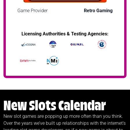
Game Provider
Retro Gaming
Licensing Authorities & Testing Agencies:
New Slots Calendar
New slot games are popping up more often than you think.
Over the years we’ve built up relationships with the internet’s