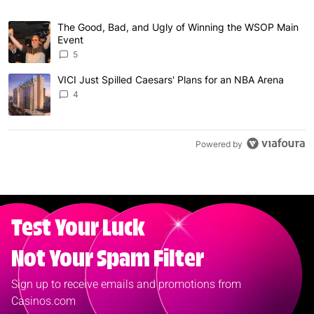
The following is a list of the most commented articles in 
The Good, Bad, and Ugly of Winning the WSOP Main
A trending article titled "The Good, Bad, and Ugly of W
Event
5
VICI Just Spilled Caesars' Plans for an NBA Arena
A trending article titled "VICI Just Spilled Caesars' Pla
4
Powered by
Test Your Luck
Not Your Spam Filter
Sign up to receive emails and promotions from
Casinos.com