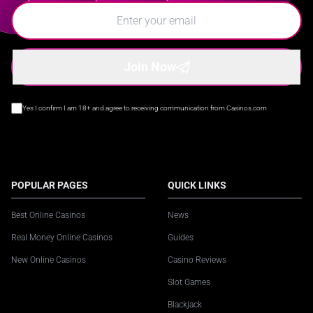
Join Now
Yes I confirm I am 18+ and agree to receiving communication from Casinos.com
POPULAR PAGES
QUICK LINKS
Best Online Casinos
News
Real Money Online Casinos
Guides
New Online Casinos
Casino Reviews
Slot Games
Blackjack