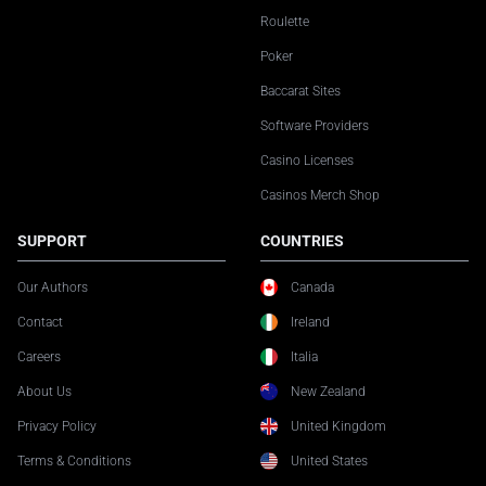
Roulette
Poker
Baccarat Sites
Software Providers
Casino Licenses
Casinos Merch Shop
SUPPORT
COUNTRIES
Our Authors
Canada
Contact
Ireland
Careers
Italia
About Us
New Zealand
Privacy Policy
United Kingdom
Terms & Conditions
United States