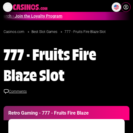
Home
Online Casinos Casino S
ch - Join the Loyalty Program
Casinos.com
»
Best Slot Games
»
777 - Fruits Fire Blaze Slot
777 - Fruits Fire
Blaze Slot
Comments
Retro Gaming - 777 - Fruits Fire Blaze