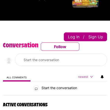
Log In
Sign Up
|
Conversation
Follow
Follow This Conversatio
newest
ALL COMMENTS
All Comments
Start the conversation
ACTIVE CONVERSATIONS