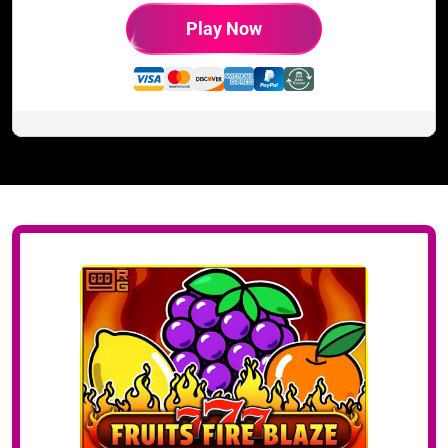
Play Now