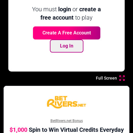
You must
login
or
create a
free account
to play
Create A Free Account
Log In
Full Screen
BetRivers.net Bonus
$1,000
Spin to Win Virtual Credits Everyday