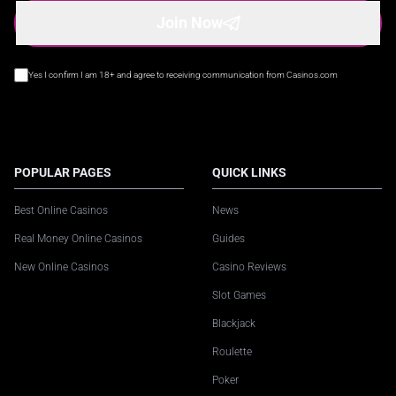
Join Now
Yes I confirm I am 18+ and agree to receiving communication from Casinos.com
POPULAR PAGES
QUICK LINKS
Best Online Casinos
News
Real Money Online Casinos
Guides
New Online Casinos
Casino Reviews
Slot Games
Blackjack
Roulette
Poker