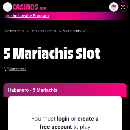
Home
Online Casinos Casino S
oin the Loyalty Program
Casinos.com
»
Best Slot Games
»
5 Mariachis Slot
5 Mariachis Slot
Comments
Habanero - 5 Mariachis
You must
login
or
create a
free account
to play