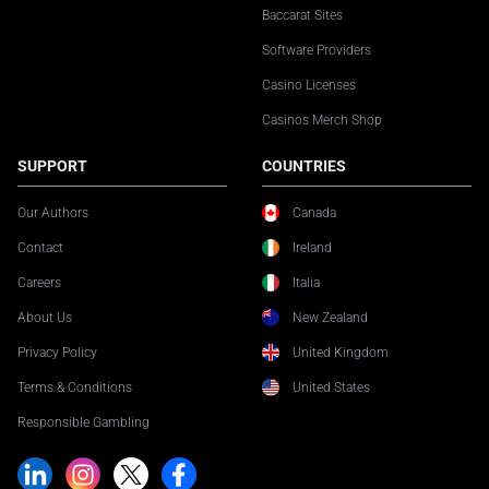
Baccarat Sites
Software Providers
Casino Licenses
Casinos Merch Shop
SUPPORT
COUNTRIES
Our Authors
Canada
Contact
Ireland
Careers
Italia
About Us
New Zealand
Privacy Policy
United Kingdom
Terms & Conditions
United States
Responsible Gambling