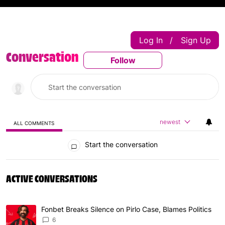
Log In
Sign Up
|
Conversation
Follow
Follow This Conversatio
newest
ALL COMMENTS
All Comments
Start the conversation
ACTIVE CONVERSATIONS
The following is a list of the most commented articles in 
Fonbet Breaks Silence on Pirlo Case, Blames Politics
A trending article titled "Fonbet Breaks Silence on Pirlo 
6