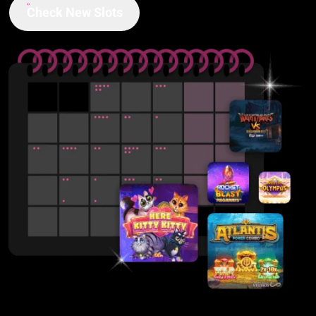
Check New Slots