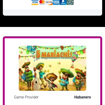
Game Provider
Habanero