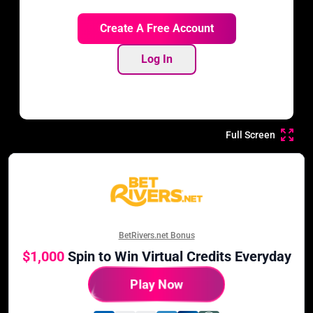
Create A Free Account
Log In
Full Screen
BetRivers.net Bonus
$1,000
Spin to Win Virtual Credits Everyday
Play Now