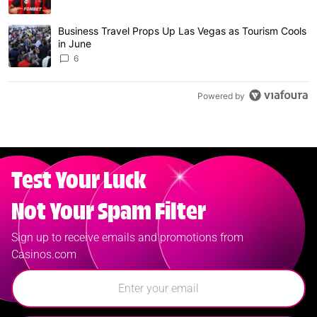
Business Travel Props Up Las Vegas as Tourism Cools
A trending article titled "Business Travel Props Up Las 
in June
6
Powered by
Test Your Luck
Not Your Spam Filter
Sign up to receive emails and promotions from
Casinos.com