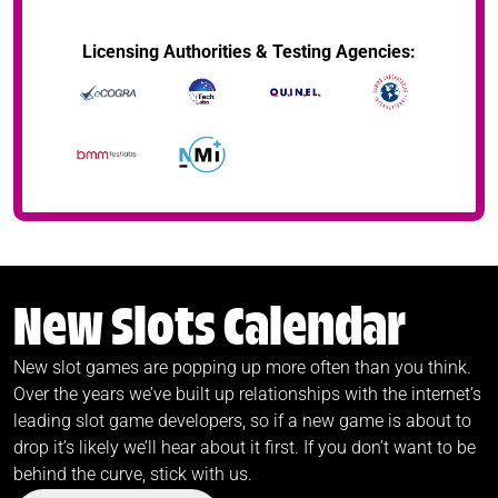
Licensing Authorities & Testing Agencies:
New Slots Calendar
New slot games are popping up more often than you think.
Over the years we’ve built up relationships with the internet’s
leading slot game developers, so if a new game is about to
drop it’s likely we’ll hear about it first. If you don’t want to be
behind the curve, stick with us.