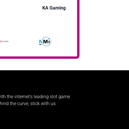
KA Gaming
th the internet’s leading slot game
ehind the curve, stick with us.