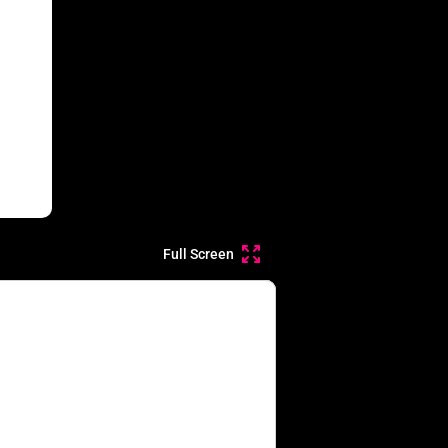
Full Screen