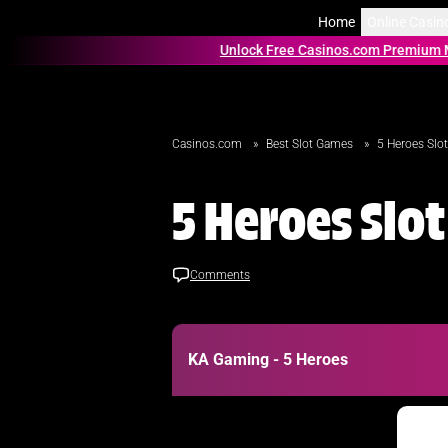
Home
Online Casin
Unlock Free Casinos.com Premium Merch 
Casinos.com
»
Best Slot Games
»
5 Heroes Slot
5 Heroes Slot
Comments
KA Gaming - 5 Heroes