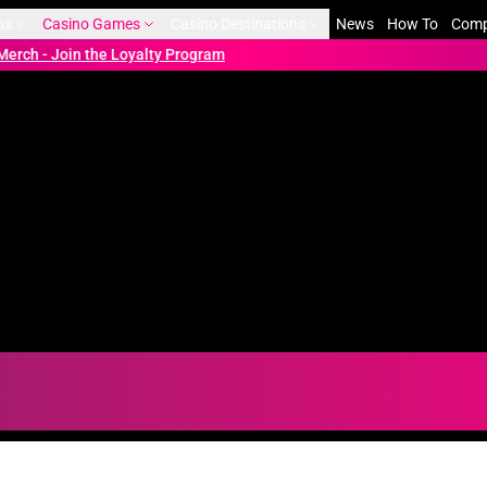
Home
Online Casinos Casino S
os
Casino Games
Casino Destinations
News
How To
Comp
- Join the Loyalty Program