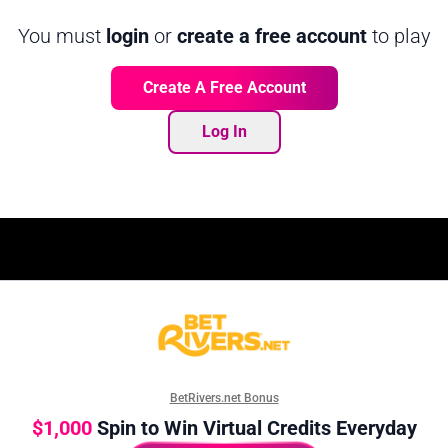
You must
login
or
create a free account
to play
Create A Free Account
Log In
BetRivers.net Bonus
$1,000
Spin to Win Virtual Credits Everyday