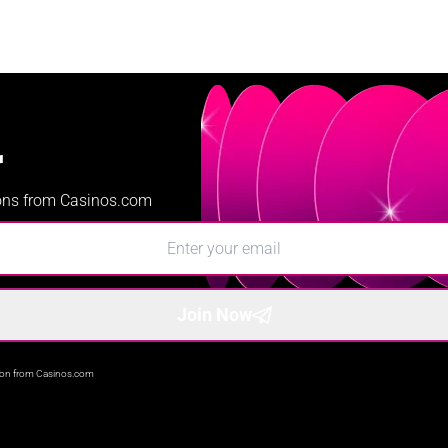
r
ions from Casinos.com
Join Now
tion from Casinos.com