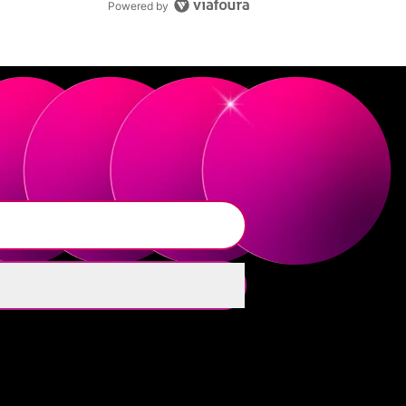
Powered by