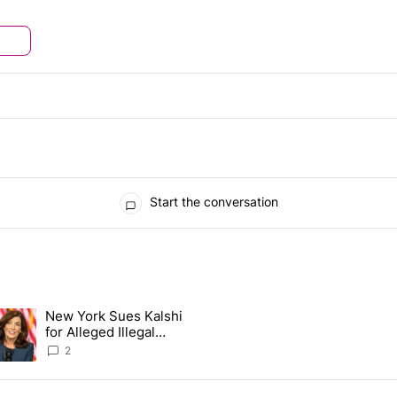
w This Conversation To Be Notified When New Comment
Start the conversation
ommented articles in the last 7 days.
New York Sues Kalshi
orts Betting Giants Pouring Millions Into Midterms" with 3 c
trending article titled "New York Sues Kalshi for Alleged I
for Alleged Illegal
Gambling Operation
2