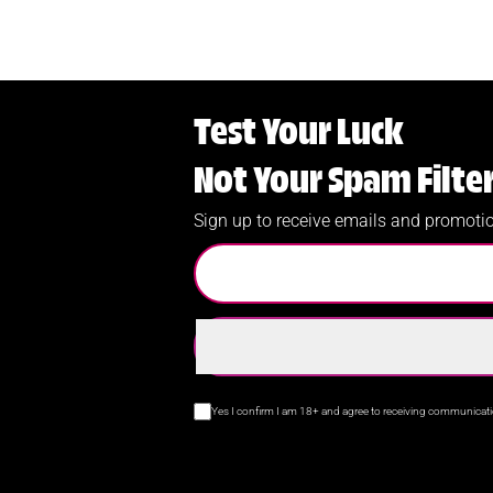
Test Your Luck
Not Your Spam Filte
Sign up to receive emails and promot
Yes I confirm I am 18+ and agree to receiving communica