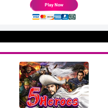
Play Now