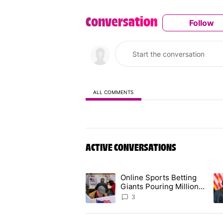
Conversation
Follow
Follo
ALL COMMENTS
All Comments
ACTIVE CONVERSATIONS
The following is a list of the most c
Online Sports Betting
A trending article titled "Online Sp
A 
Giants Pouring Millions
Into Midterms
3