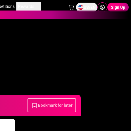
ites
Best Casino Sites
New Casinos
Real Money Casinos
Casino
etitions
Rewards
US/EN
Sign Up
Bookmark for later