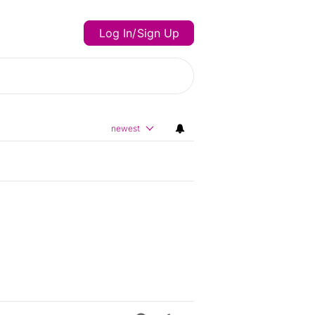
s Are Posted
Log In
Sign Up
|
newest
omments.
llegal Gambling Operation" with 2 comments.