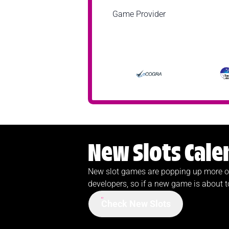
Game Provider
New Slots Cale
New slot games are popping up more ofte
developers, so if a new game is about to d
Check New Slots