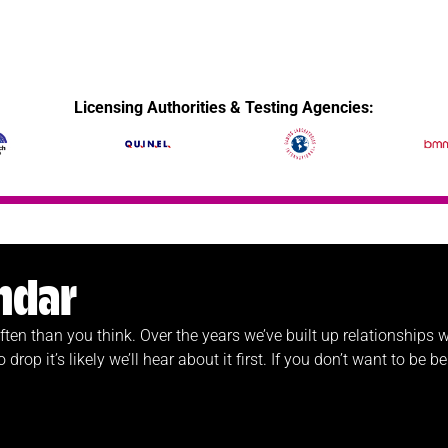
Licensing Authorities & Testing Agencies:
ndar
n than you think. Over the years we’ve built up relationships wi
rop it’s likely we’ll hear about it first. If you don’t want to be b