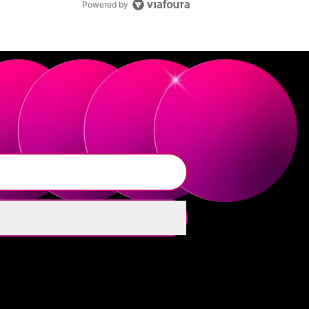
Powered by