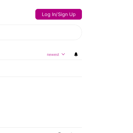
s Are Posted
Log In
Sign Up
|
newest
.
as as Tourism Cools in June" with 6 comments.