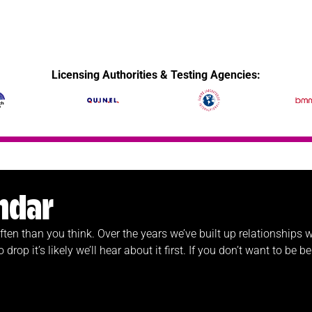
Licensing Authorities & Testing Agencies:
ndar
n than you think. Over the years we’ve built up relationships wi
rop it’s likely we’ll hear about it first. If you don’t want to be b