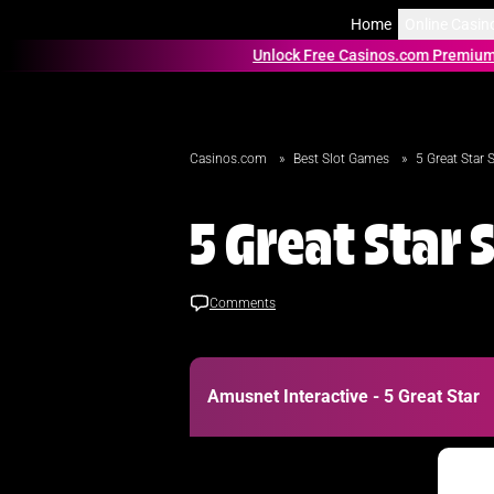
Home
Online Casin
Unlock Free Casinos.com Premium Merch
Casinos.com
»
Best Slot Games
»
5 Great Star S
5 Great Star 
Comments
Amusnet Interactive - 5 Great Star