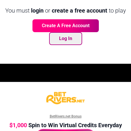
You must
login
or
create a free account
to play
Create A Free Account
Log In
BetRivers.net Bonus
$1,000
Spin to Win Virtual Credits Everyday