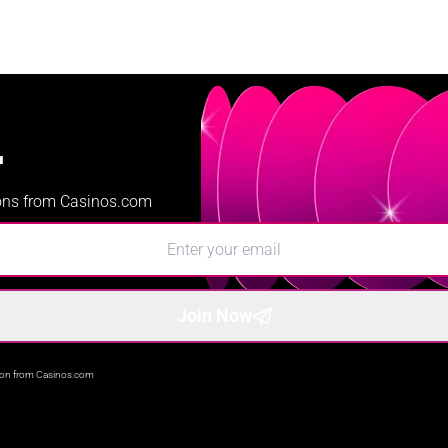
r
ions from Casinos.com
Join Now
tion from Casinos.com