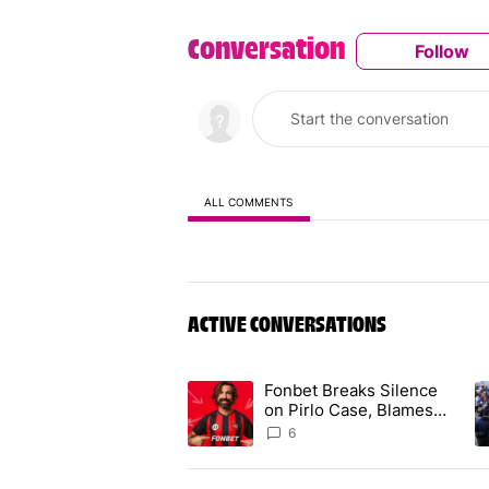
Conversation
Follow
Follo
ALL COMMENTS
All Comments
ACTIVE CONVERSATIONS
The following is a list of the most c
Fonbet Breaks Silence
A trending article titled "Fonbet Br
A
on Pirlo Case, Blames
Politics
6