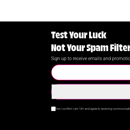
Test Your Luck
Not Your Spam Filte
Sign up to receive emails and promot
Yes I confirm I am 18+ and agree to receiving communica