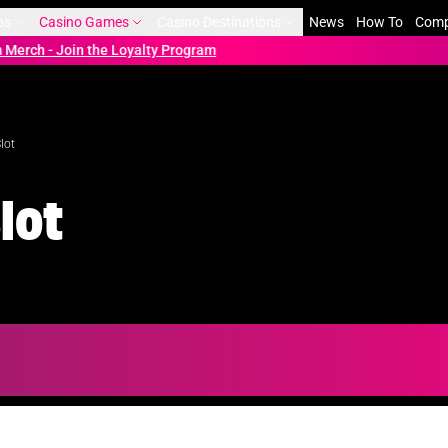
Home
Online Casinos Casino S
os
Casino Games
Casino Destinations
News
How To
Comp
 - Join the Loyalty Program
lot
Slot