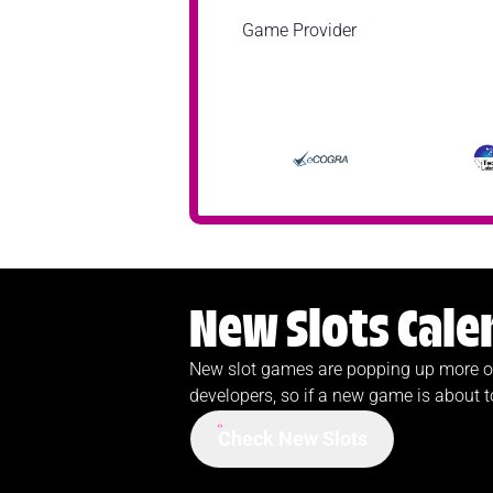
Game Provider
New Slots Cale
New slot games are popping up more ofte
developers, so if a new game is about to d
Check New Slots