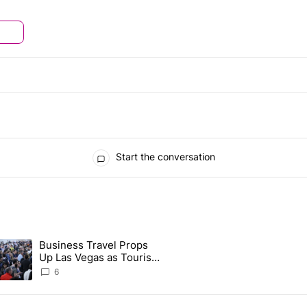
w This Conversation To Be Notified When New Comment
Start the conversation
ommented articles in the last 7 days.
Business Travel Props
eaks Silence on Pirlo Case, Blames Politics" with 6 comments
 trending article titled "Business Travel Props Up Las Veg
Up Las Vegas as Tourism
Cools in June
6