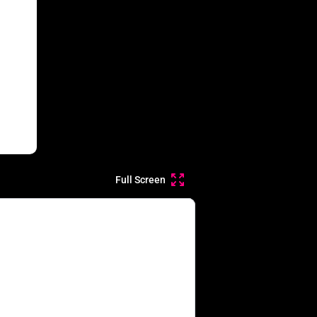
Full Screen