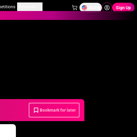
ites
Best Casino Sites
New Casinos
Real Money Casinos
Casino
etitions
Rewards
US/EN
Sign Up
Bookmark for later