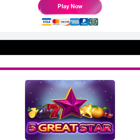
Play Now