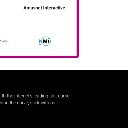
Amusnet Interactive
th the internet’s leading slot game
ehind the curve, stick with us.