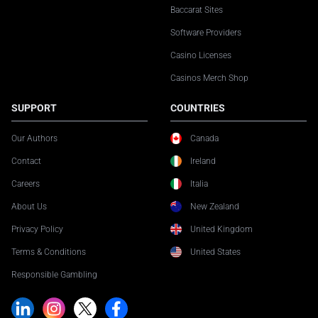
Baccarat Sites
Software Providers
Casino Licenses
Casinos Merch Shop
SUPPORT
COUNTRIES
Our Authors
Canada
Contact
Ireland
Careers
Italia
About Us
New Zealand
Privacy Policy
United Kingdom
Terms & Conditions
United States
Responsible Gambling