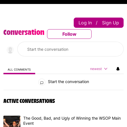
Log In
Sign Up
|
Conversation
Follow
Follow This Conversatio
newest
ALL COMMENTS
All Comments
Start the conversation
ACTIVE CONVERSATIONS
The following is a list of the most commented articles in 
The Good, Bad, and Ugly of Winning the WSOP Main
A trending article titled "The Good, Bad, and Ugly of W
Event