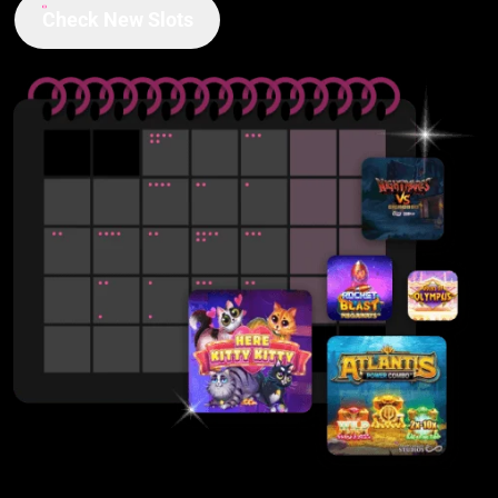
Check New Slots