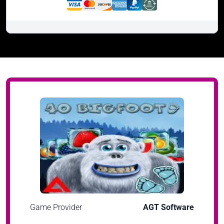
Game Provider
AGT Software