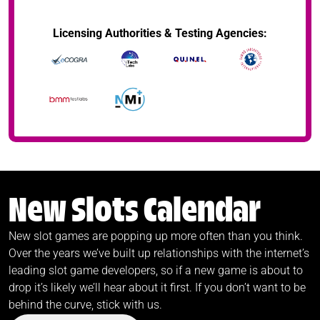
Licensing Authorities & Testing Agencies:
New Slots Calendar
New slot games are popping up more often than you think.
Over the years we’ve built up relationships with the internet’s
leading slot game developers, so if a new game is about to
drop it’s likely we’ll hear about it first. If you don’t want to be
behind the curve, stick with us.