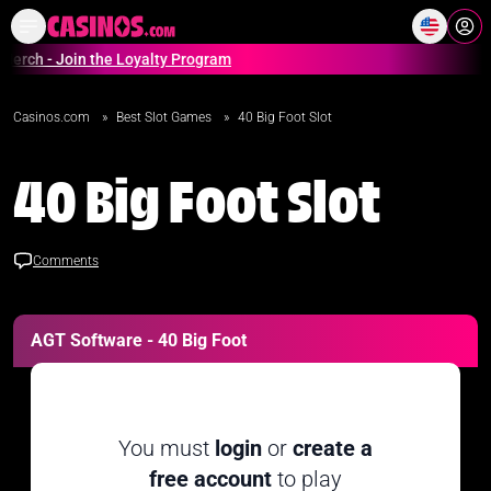
Home
Online Casinos Casino S
rch - Join the Loyalty Program
Casinos.com
»
Best Slot Games
»
40 Big Foot Slot
40 Big Foot Slot
Comments
AGT Software - 40 Big Foot
You must
login
or
create a
free account
to play