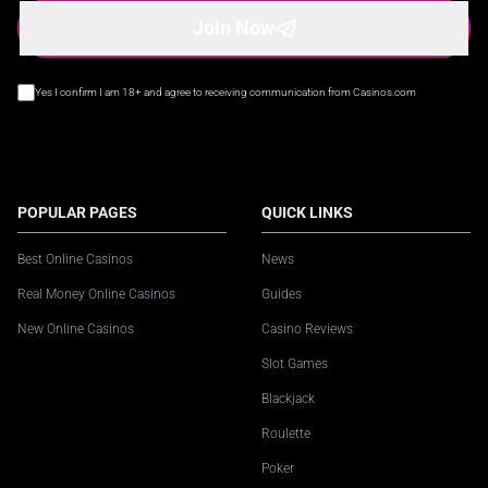
Join Now
Yes I confirm I am 18+ and agree to receiving communication from Casinos.com
POPULAR PAGES
QUICK LINKS
Best Online Casinos
News
Real Money Online Casinos
Guides
New Online Casinos
Casino Reviews
Slot Games
Blackjack
Roulette
Poker