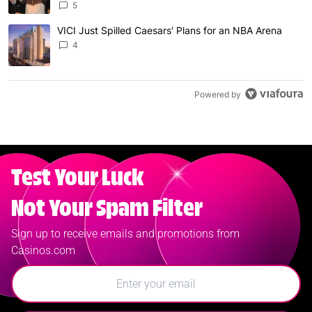
5
VICI Just Spilled Caesars' Plans for an NBA Arena
A trending article titled "VICI Just Spilled Caesars' Pla
4
Powered by
Test Your Luck
Not Your Spam Filter
Sign up to receive emails and promotions from
Casinos.com