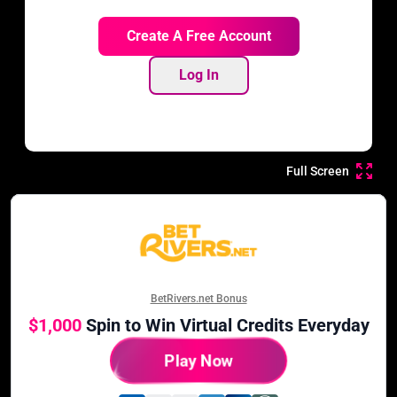
Create A Free Account
Log In
Full Screen
BetRivers.net Bonus
$1,000
Spin to Win Virtual Credits Everyday
Play Now