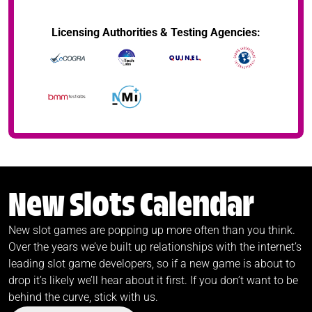
Licensing Authorities & Testing Agencies:
New Slots Calendar
New slot games are popping up more often than you think.
Over the years we’ve built up relationships with the internet’s
leading slot game developers, so if a new game is about to
drop it’s likely we’ll hear about it first. If you don’t want to be
behind the curve, stick with us.