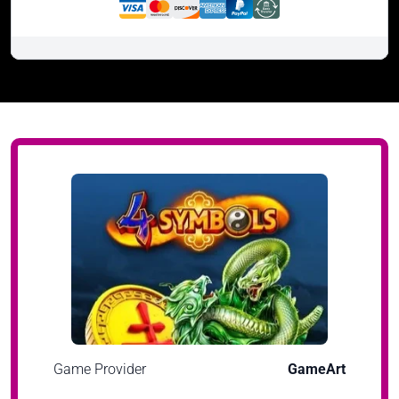
Game Provider
GameArt