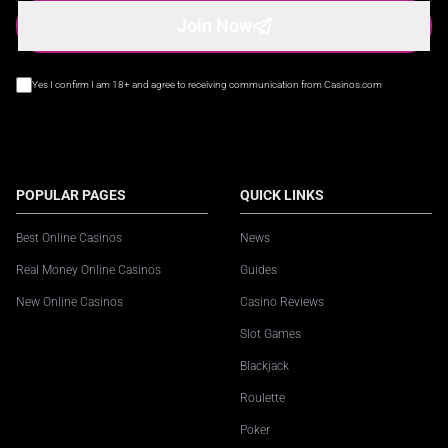
Join Now
Yes I confirm I am 18+ and agree to receiving communication from Casinos.com
POPULAR PAGES
QUICK LINKS
Best Online Casinos
News
Real Money Online Casinos
Guides
New Online Casinos
Casino Reviews
Slot Games
Blackjack
Roulette
Poker