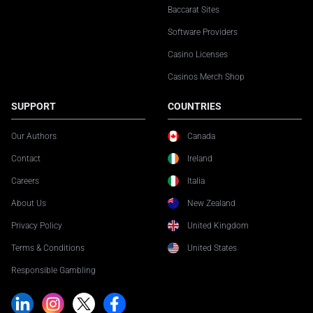
Baccarat Sites
Software Providers
Casino Licenses
Casinos Merch Shop
SUPPORT
COUNTRIES
Our Authors
Canada
Contact
Ireland
Careers
Italia
About Us
New Zealand
Privacy Policy
United Kingdom
Terms & Conditions
United States
Responsible Gambling