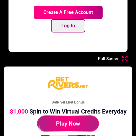
Create A Free Account
Log In
Full Screen
BetRivers.net Bonus
$1,000
Spin to Win Virtual Credits Everyday
Play Now