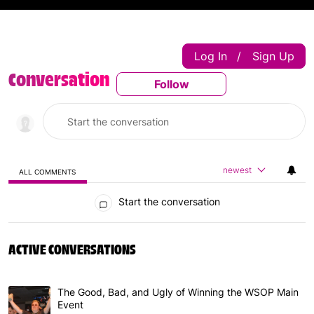
Log In
Sign Up
|
Conversation
Follow
Follow This Conversatio
newest
ALL COMMENTS
All Comments
Start the conversation
ACTIVE CONVERSATIONS
The following is a list of the most commented articles in 
The Good, Bad, and Ugly of Winning the WSOP Main
A trending article titled "The Good, Bad, and Ugly of W
Event