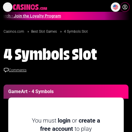
Home
Online Casinos Casino S
ch - Join the Loyalty Program
Casinos.com
»
Best Slot Games
»
4 Symbols Slot
4 Symbols Slot
Comments
GameArt - 4 Symbols
You must
login
or
create a
free account
to play