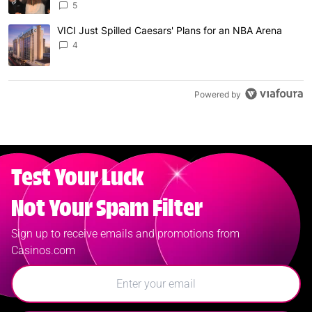
5
VICI Just Spilled Caesars' Plans for an NBA Arena
A trending article titled "VICI Just Spilled Caesars' Pla
4
Powered by
Test Your Luck
Not Your Spam Filter
Sign up to receive emails and promotions from
Casinos.com