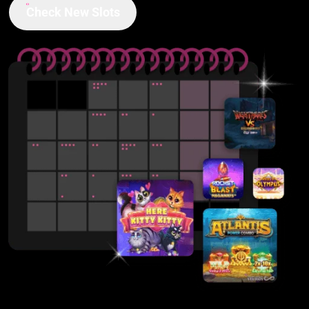
Check New Slots