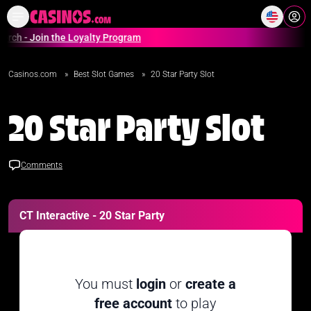
Home
Online Casinos Casino S
h - Join the Loyalty Program
Casinos.com
»
Best Slot Games
»
20 Star Party Slot
20 Star Party Slot
Comments
CT Interactive - 20 Star Party
You must
login
or
create a
free account
to play