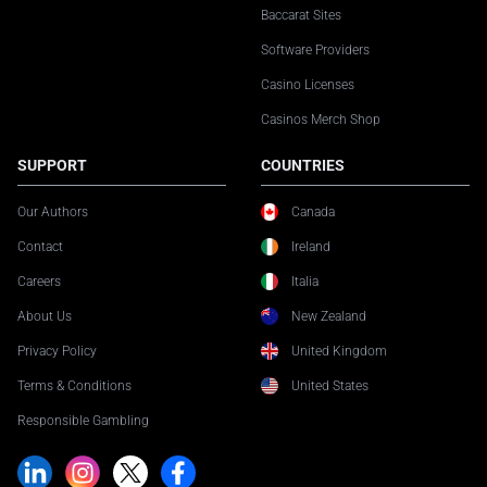
Baccarat Sites
Software Providers
Casino Licenses
Casinos Merch Shop
SUPPORT
COUNTRIES
Our Authors
Canada
Contact
Ireland
Careers
Italia
About Us
New Zealand
Privacy Policy
United Kingdom
Terms & Conditions
United States
Responsible Gambling