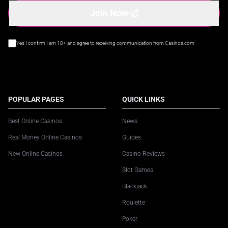
Join Now
Yes I confirm I am 18+ and agree to receiving communication from Casinos.com
POPULAR PAGES
QUICK LINKS
Best Online Casinos
News
Real Money Online Casinos
Guides
New Online Casinos
Casino Reviews
Slot Games
Blackjack
Roulette
Poker