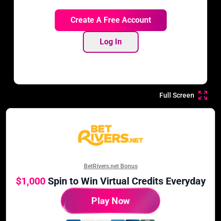
Create A Free Account
Log In
Full Screen
BetRivers.net Bonus
$1,000
Spin to Win Virtual Credits Everyday
Play Now