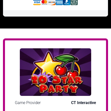
Game Provider
CT Interactive