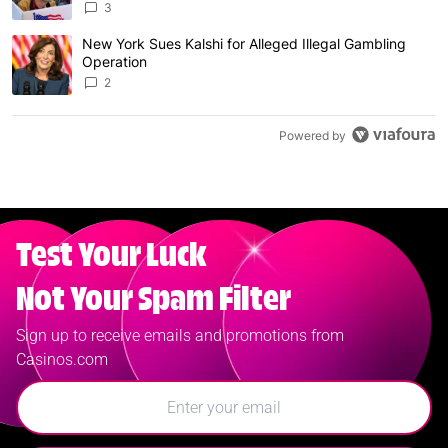
3
New York Sues Kalshi for Alleged Illegal Gambling
A trending article titled "New York Sues Kalshi for Alleg
Operation
2
Powered by
Test Your Luck
Not Your Spam Filter
Sign up to receive emails and promotions from
Casinos.com