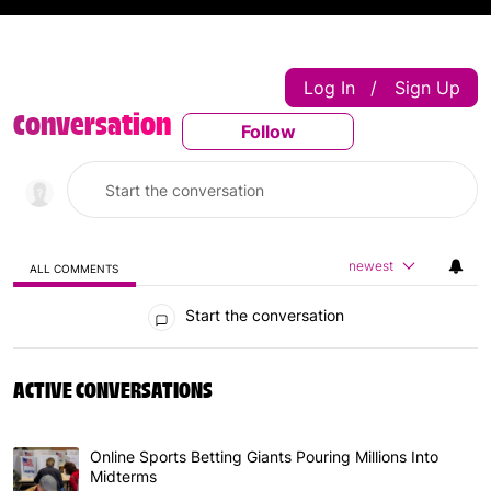
Log In
Sign Up
|
Conversation
Follow
Follow This Conversatio
newest
ALL COMMENTS
All Comments
Start the conversation
ACTIVE CONVERSATIONS
The following is a list of the most commented articles in 
Online Sports Betting Giants Pouring Millions Into
A trending article titled "Online Sports Betting Giants P
Midterms