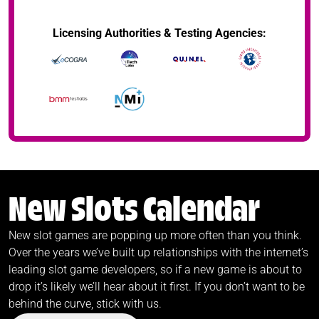
Licensing Authorities & Testing Agencies:
New Slots Calendar
New slot games are popping up more often than you think.
Over the years we’ve built up relationships with the internet’s
leading slot game developers, so if a new game is about to
drop it’s likely we’ll hear about it first. If you don’t want to be
behind the curve, stick with us.