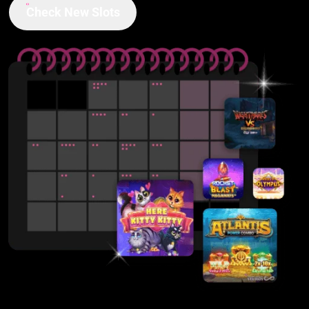
Check New Slots