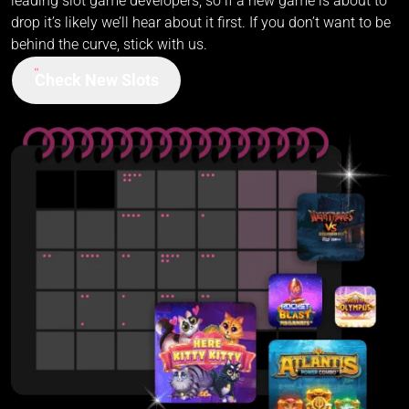
leading slot game developers, so if a new game is about to
drop it’s likely we’ll hear about it first. If you don’t want to be
behind the curve, stick with us.
Check New Slots