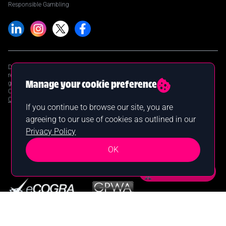
Responsible Gambling
DISCLAIMER: Online gambling is prohibited in certain jurisdictions. You are
responsible for verifying your local laws before participating in online
Manage your cookie preference
gambling. Casinos.com assumes no liability for your actions. © 2026
Casinos.com. All Rights Reserved.
Terms and Conditions
|
Privacy and
Cookies Policy
If you continue to browse our site, you are
agreeing to our use of cookies as outlined in our
Privacy Policy
OK
Want a bonus?