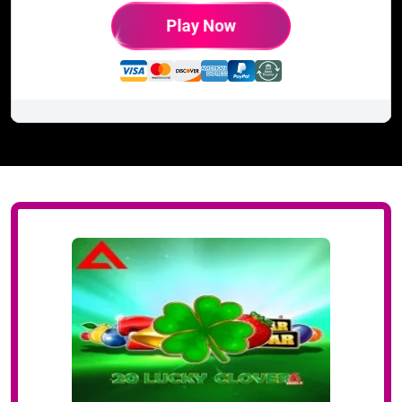
Play Now