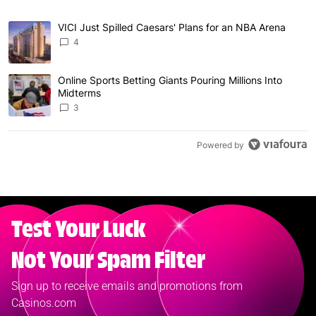
The following is a list of the most commented articles in 
VICI Just Spilled Caesars' Plans for an NBA Arena
A trending article titled "VICI Just Spilled Caesars' Pla
4
Online Sports Betting Giants Pouring Millions Into
A trending article titled "Online Sports Betting Giants P
Midterms
3
Powered by
Test Your Luck
Not Your Spam Filter
Sign up to receive emails and promotions from
Casinos.com