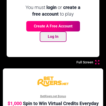
You must
login
or
create a
free account
to play
Create A Free Account
Log In
Full Screen
BetRivers.net Bonus
$1,000
Spin to Win Virtual Credits Everyday