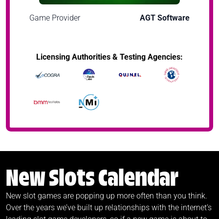
Game Provider
AGT Software
Licensing Authorities & Testing Agencies:
New Slots Calendar
New slot games are popping up more often than you think.
Over the years we’ve built up relationships with the internet’s