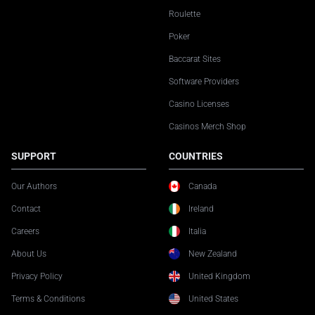
Roulette
Poker
Baccarat Sites
Software Providers
Casino Licenses
Casinos Merch Shop
SUPPORT
COUNTRIES
Our Authors
Canada
Contact
Ireland
Careers
Italia
About Us
New Zealand
Privacy Policy
United Kingdom
Terms & Conditions
United States