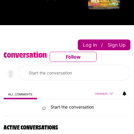
Log In
Sign Up
|
Conversation
Follow
Follow This Conversatio
newest
ALL COMMENTS
All Comments
Start the conversation
ACTIVE CONVERSATIONS