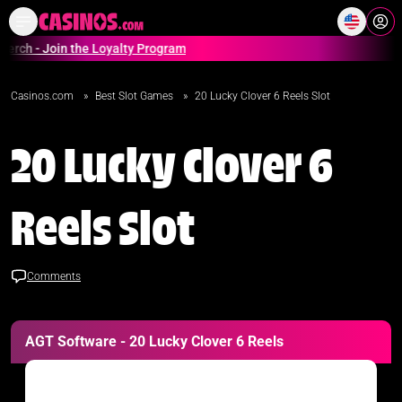
Home
Online Casinos Casino S
ch - Join the Loyalty Program
Casinos.com
»
Best Slot Games
»
20 Lucky Clover 6 Reels Slot
20 Lucky Clover 6
Reels Slot
Comments
AGT Software - 20 Lucky Clover 6 Reels