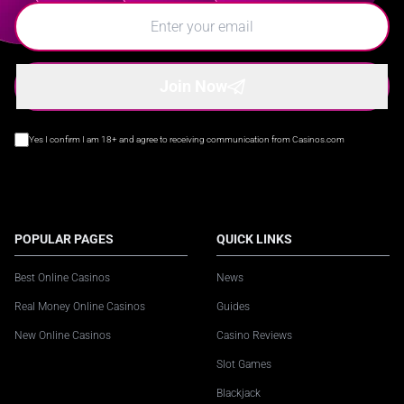
Join Now
Yes I confirm I am 18+ and agree to receiving communication from Casinos.com
POPULAR PAGES
QUICK LINKS
Best Online Casinos
News
Real Money Online Casinos
Guides
New Online Casinos
Casino Reviews
Slot Games
Blackjack