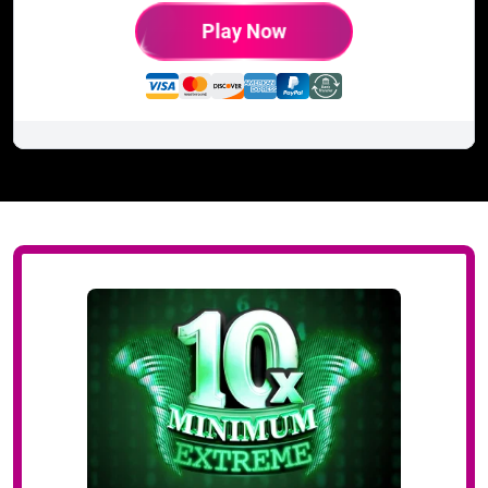
Play Now