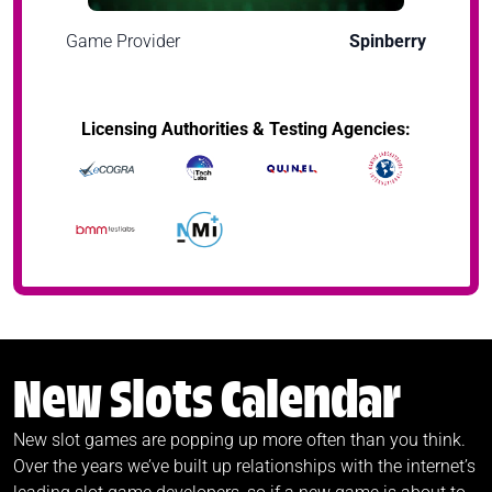
Game Provider
Spinberry
Licensing Authorities & Testing Agencies:
New Slots Calendar
New slot games are popping up more often than you think.
Over the years we’ve built up relationships with the internet’s