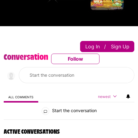
Log In
Sign Up
|
Conversation
Follow
Follow This Conversatio
newest
ALL COMMENTS
All Comments
Start the conversation
ACTIVE CONVERSATIONS