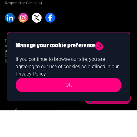
Responsible Gambling
DISCLAIMER: Online gambling is prohibited in certain jurisdictions. You are
Manage your cookie preference
responsible for verifying your local laws before participating in online
gambling. Casinos.com assumes no liability for your actions. © 2026
Casinos.com. All Rights Reserved.
Terms and Conditions
|
Privacy and
If you continue to browse our site, you are
Cookies Policy
agreeing to our use of cookies as outlined in our
Privacy Policy
OK
Want a bonus?