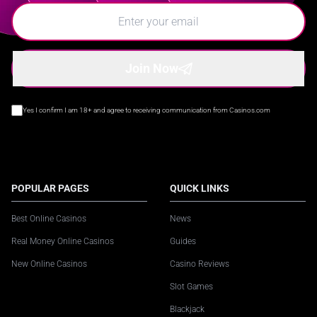
Join Now
Yes I confirm I am 18+ and agree to receiving communication from Casinos.com
POPULAR PAGES
QUICK LINKS
Best Online Casinos
News
Real Money Online Casinos
Guides
New Online Casinos
Casino Reviews
Slot Games
Blackjack