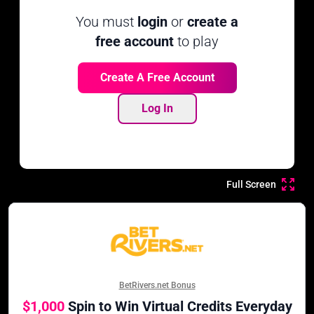
You must
login
or
create a
free account
to play
Create A Free Account
Log In
Full Screen
BetRivers.net Bonus
$1,000
Spin to Win Virtual Credits Everyday