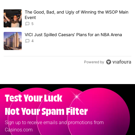
The following is a list of the most commented articles in 
The Good, Bad, and Ugly of Winning the WSOP Main
A trending article titled "The Good, Bad, and Ugly of W
Event
5
VICI Just Spilled Caesars' Plans for an NBA Arena
A trending article titled "VICI Just Spilled Caesars' Pla
4
Powered by
Test Your Luck
Not Your Spam Filter
Sign up to receive emails and promotions from
Casinos.com