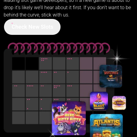
leading slot game developers, so if a new game is about to
drop it’s likely we’ll hear about it first. If you don’t want to be
behind the curve, stick with us.
Check New Slots