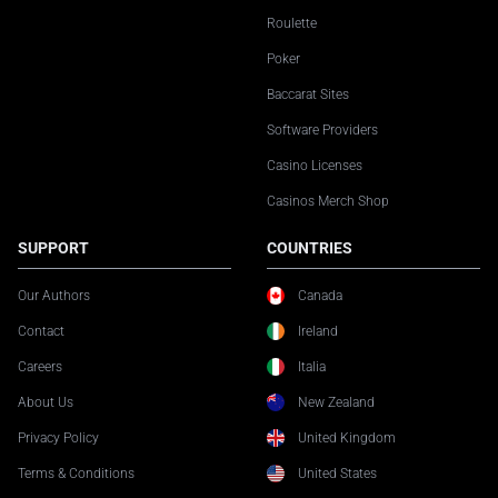
Roulette
Poker
Baccarat Sites
Software Providers
Casino Licenses
Casinos Merch Shop
SUPPORT
COUNTRIES
Our Authors
Canada
Contact
Ireland
Careers
Italia
About Us
New Zealand
Privacy Policy
United Kingdom
Terms & Conditions
United States