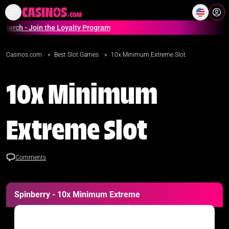
Home
Online Casinos Casino S
rch - Join the Loyalty Program
Casinos.com
»
Best Slot Games
»
10x Minimum Extreme Slot
10x Minimum
Extreme Slot
Comments
Spinberry - 10x Minimum Extreme