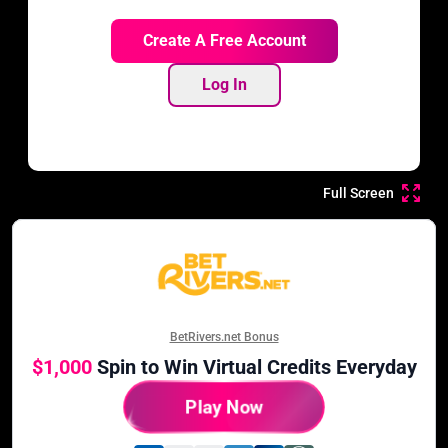
Create A Free Account
Log In
Full Screen
BetRivers.net Bonus
$1,000
Spin to Win Virtual Credits Everyday
Play Now