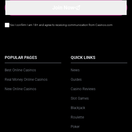
Join Now
Yes I confirm I am 18+ and agree to receiving communication from Casinos.com
POPULAR PAGES
QUICK LINKS
Best Online Casinos
News
Real Money Online Casinos
Guides
New Online Casinos
Casino Reviews
Slot Games
Blackjack
Roulette
Poker