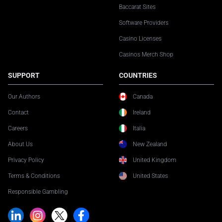
Baccarat Sites
Software Providers
Casino Licenses
Casinos Merch Shop
SUPPORT
COUNTRIES
Our Authors
Canada
Contact
Ireland
Careers
Italia
About Us
New Zealand
Privacy Policy
United Kingdom
Terms & Conditions
United States
Responsible Gambling