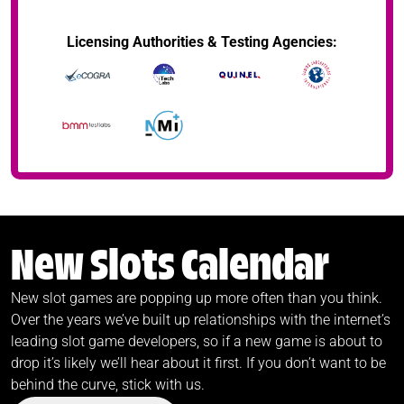
Licensing Authorities & Testing Agencies:
New Slots Calendar
New slot games are popping up more often than you think.
Over the years we’ve built up relationships with the internet’s
leading slot game developers, so if a new game is about to
drop it’s likely we’ll hear about it first. If you don’t want to be
behind the curve, stick with us.