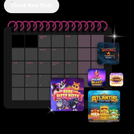
Check New Slots