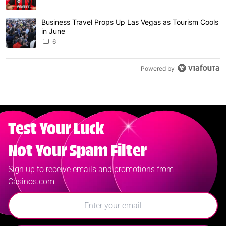
Business Travel Props Up Las Vegas as Tourism Cools
A trending article titled "Business Travel Props Up Las 
in June
6
Powered by
Test Your Luck
Not Your Spam Filter
Sign up to receive emails and promotions from
Casinos.com