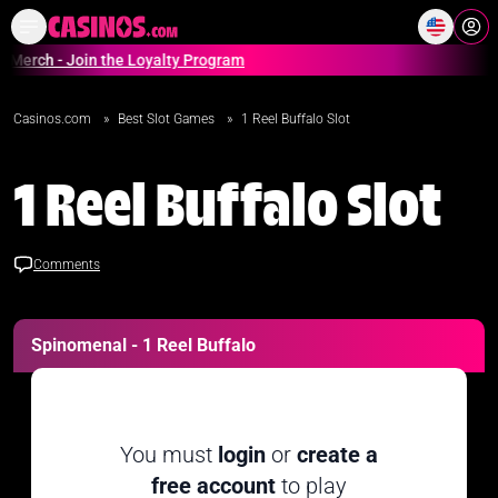
Home
Online Casinos Casino S
erch - Join the Loyalty Program
Casinos.com
»
Best Slot Games
»
1 Reel Buffalo Slot
1 Reel Buffalo Slot
Comments
Spinomenal - 1 Reel Buffalo
You must
login
or
create a
free account
to play