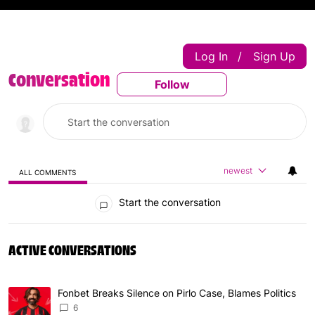
Log In
Sign Up
|
Conversation
Follow
Follow This Conversatio
newest
ALL COMMENTS
All Comments
Start the conversation
ACTIVE CONVERSATIONS
The following is a list of the most commented articles in 
Fonbet Breaks Silence on Pirlo Case, Blames Politics
A trending article titled "Fonbet Breaks Silence on Pirlo 
6