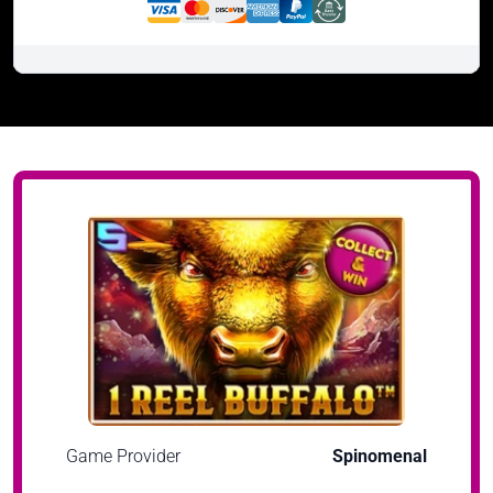
Game Provider
Spinomenal